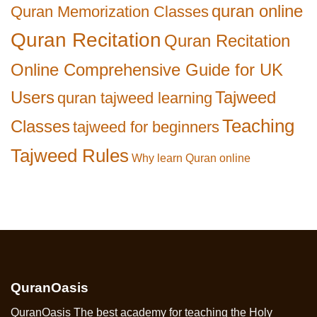
quran online
Quran Memorization Classes
Quran Recitation
Quran Recitation
Online Comprehensive Guide for UK
Users
Tajweed
quran tajweed learning
Teaching
Classes
tajweed for beginners
Tajweed Rules
Why learn Quran online
QuranOasis
QuranOasis The best academy for teaching the Holy