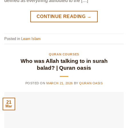
defined as everything attributed to the […]
CONTINUE READING
→
Posted in
Learn Islam
QURAN COURSES
Who was Allah talking to in surah
balad? | Quran oasis
POSTED ON
MARCH 21, 2026
BY
QURAN OASIS
21
Mar