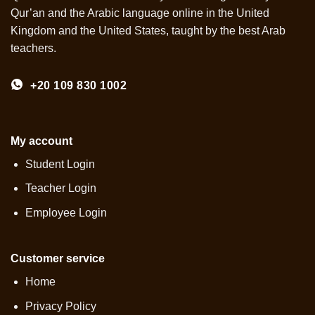
Qur’an and the Arabic language online in the United
Kingdom and the United States, taught by the best Arab
teachers.
+20 109 830 1002
My account
Student Login
Teacher Login
Employee Login
Customer service
Home
Privacy Policy