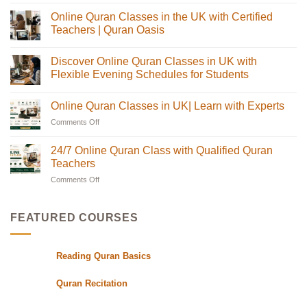
Comments
Online Quran Classes in the UK with Certified
on
Online
Teachers | Quran Oasis
Quran
Tajweed
No
Classes:
Comments
Discover Online Quran Classes in UK with
The
on
Complete
Online
Flexible Evening Schedules for Students
Guide
Quran
for
Classes
No
Muslim
in
Comments
Online Quran Classes in UK| Learn with Experts
Families
the
on
in
UK
Discover
Comments Off
on
the
with
Online
USA
Certified
Quran
Online
Teachers
Classes
Quran
24/7 Online Quran Class with Qualified Quran
|
in
Classes
Quran
UK
Teachers
in
Oasis
with
Flexible
Comments Off
on
UK|
Evening
24/7
Learn
Schedules
Online
with
for
Students
Quran
Experts
FEATURED COURSES
Class
with
Qualified
Reading Quran Basics
Quran
Teachers
Quran Recitation