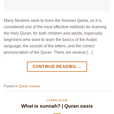
Many Muslims seek to learn the Noorani Qaida, as it is
considered one of the most effective methods for learning
the Holy Quran, for both children and adults, especially
beginners who want to learn the basics of the Arabic
language, the sounds of the letters, and the correct
pronunciation of the Quran. There are several […]
CONTINUE READING
→
Posted in
Quran courses
LEARN ISLAM
What is sunnah? | Quran oasis