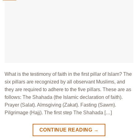
What is the testimony of faith in the first pillar of Islam? The
six pillars are recognized by all observant Muslims, and
they are required to adhere to the five pillars. These are as
follows: The Shahada (the Islamic declaration of faith).
Prayer (Salat). Almsgiving (Zakat). Fasting (Sawm).
Pilgrimage (Hajj). The first step The Shahada […]
CONTINUE READING
→