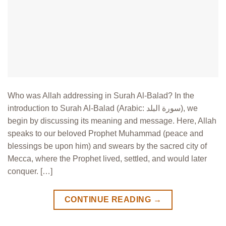
Who was Allah addressing in Surah Al-Balad? In the
introduction to Surah Al-Balad (Arabic: سورة البلد), we
begin by discussing its meaning and message. Here, Allah
speaks to our beloved Prophet Muhammad (peace and
blessings be upon him) and swears by the sacred city of
Mecca, where the Prophet lived, settled, and would later
conquer. […]
CONTINUE READING
→