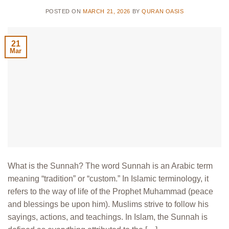
POSTED ON
MARCH 21, 2026
BY
QURAN OASIS
21
Mar
What is the Sunnah? The word Sunnah is an Arabic term
meaning “tradition” or “custom.” In Islamic terminology, it
refers to the way of life of the Prophet Muhammad (peace
and blessings be upon him). Muslims strive to follow his
sayings, actions, and teachings. In Islam, the Sunnah is