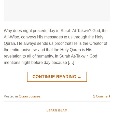
Why does night precede day in Surah At-Takwir? God, the
All-Wise, conveys His messages to us through the Holy
Quran. He always sends us proof that He is the Creator of
the entire universe and that the Holy Quran is His
revelation to all of humanity. In Surah At-Takwir, God
mentions night before day because […]
CONTINUE READING
→
Posted in
Quran courses
1
Comment
LEARN ISLAM