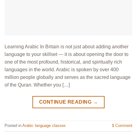
Learning Arabic In Britain is not just about adding another
language to your skillset — it is about opening the door to
one of the most profound, historical, and spiritually rich
languages in the world. Arabic is spoken by over 400
million people globally and serves as the sacred language
of the Quran. Whether you […]
CONTINUE READING
→
Posted in
Arabic language classes
1
Comment