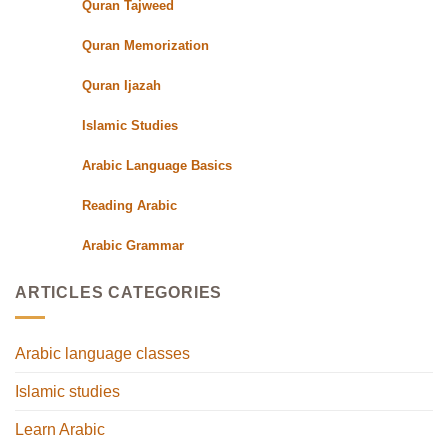
Quran Tajweed
Quran Memorization
Quran Ijazah
Islamic Studies
Arabic Language Basics
Reading Arabic
Arabic Grammar
ARTICLES CATEGORIES
Arabic language classes
Islamic studies
Learn Arabic