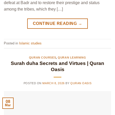
defeat at Badr and to restore their prestige and status
among the tribes, which they […]
CONTINUE READING
→
Posted in
Islamic studies
QURAN COURSES
,
QURAN LEARNING
Surah duha Secrets and Virtues | Quran
Oasis
POSTED ON
MARCH 8, 2026
BY
QURAN OASIS
08
Mar