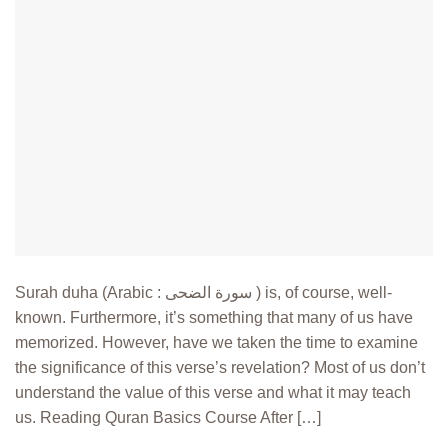
Surah duha (Arabic : سورة الضحى ) is, of course, well-
known. Furthermore, it’s something that many of us have
memorized. However, have we taken the time to examine
the significance of this verse’s revelation? Most of us don’t
understand the value of this verse and what it may teach
us. Reading Quran Basics Course After […]