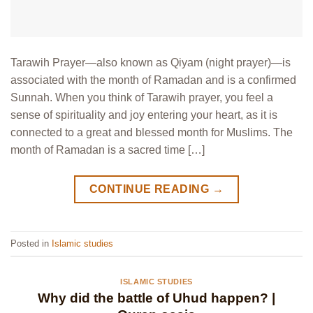
Tarawih Prayer—also known as Qiyam (night prayer)—is
associated with the month of Ramadan and is a confirmed
Sunnah. When you think of Tarawih prayer, you feel a
sense of spirituality and joy entering your heart, as it is
connected to a great and blessed month for Muslims. The
month of Ramadan is a sacred time […]
CONTINUE READING
→
Posted in
Islamic studies
ISLAMIC STUDIES
Why did the battle of Uhud happen? |