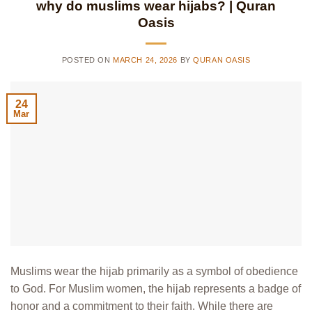
why do muslims wear hijabs? | Quran
Oasis
POSTED ON
MARCH 24, 2026
BY
QURAN OASIS
24
Mar
Muslims wear the hijab primarily as a symbol of obedience
to God. For Muslim women, the hijab represents a badge of
honor and a commitment to their faith. While there are