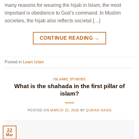
many reasons for wearing the hijab in Islam, the most
important is obedience to God’s command. In Muslim
societies, the hijab also reflects societal […]
CONTINUE READING
→
Posted in
Learn Islam
ISLAMIC STUDIES
What is the shahada in the first pillar of
islam?
POSTED ON
MARCH 22, 2026
BY
QURAN OASIS
22
Mar