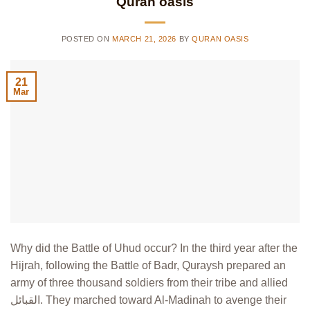
Quran oasis
POSTED ON
MARCH 21, 2026
BY
QURAN OASIS
21
Mar
Why did the Battle of Uhud occur? In the third year after the
Hijrah, following the Battle of Badr, Quraysh prepared an
army of three thousand soldiers from their tribe and allied
القبائل. They marched toward Al-Madinah to avenge their