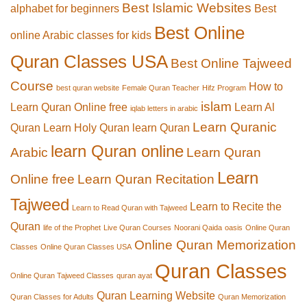
Best Islamic Websites
alphabet for beginners
Best
Best Online
online Arabic classes for kids
Quran Classes USA
Best Online Tajweed
Course
How to
best quran website
Female Quran Teacher
Hifz Program
islam
Learn Quran Online free
Learn Al
iqlab letters in arabic
Learn Quranic
Quran
Learn Holy Quran
learn Quran
learn Quran online
Arabic
Learn Quran
Learn
Online free
Learn Quran Recitation
Tajweed
Learn to Recite the
Learn to Read Quran with Tajweed
Quran
life of the Prophet
Live Quran Courses
Noorani Qaida
oasis
Online Quran
Online Quran Memorization
Classes
Online Quran Classes USA
Quran Classes
Online Quran Tajweed Classes
quran ayat
Quran Learning Website
Quran Classes for Adults
Quran Memorization