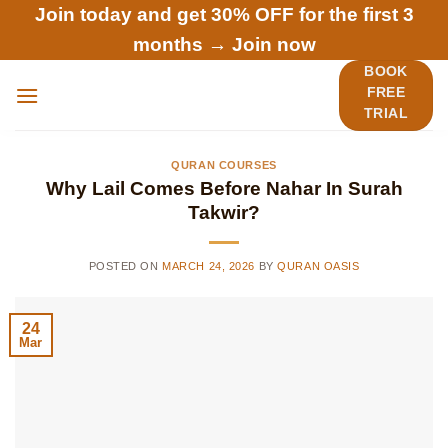
Skip
Join today and get 30% OFF for the first 3
to
months →
Join now
content
BOOK
FREE
TRIAL
QURAN COURSES
Why Lail Comes Before Nahar In Surah
Takwir?
POSTED ON
MARCH 24, 2026
BY
QURAN OASIS
24
Mar