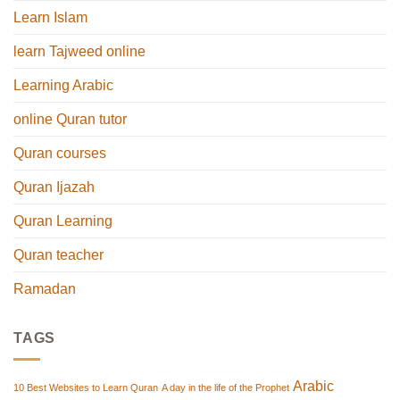
Learn Islam
learn Tajweed online
Learning Arabic
online Quran tutor
Quran courses
Quran Ijazah
Quran Learning
Quran teacher
Ramadan
TAGS
Arabic
10 Best Websites to Learn Quran
A day in the life of the Prophet