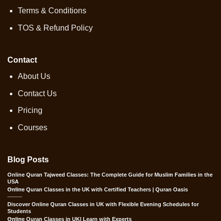
Terms & Conditions
TOS & Refund Policy
Contact
About Us
Contact Us
Pricing
Courses
Blog Posts
Online Quran Tajweed Classes: The Complete Guide for Muslim Families in the
USA
Online Quran Classes in the UK with Certified Teachers | Quran Oasis
Discover Online Quran Classes in UK with Flexible Evening Schedules for
Students
Online Quran Classes in UK| Learn with Experts