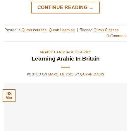
CONTINUE READING
→
Posted in
Quran courses
,
Quran Learning
|
Tagged
Quran Classes
1
Comment
ARABIC LANGUAGE CLASSES
Learning Arabic In Britain
POSTED ON
MARCH 8, 2026
BY
QURAN OASIS
08
Mar