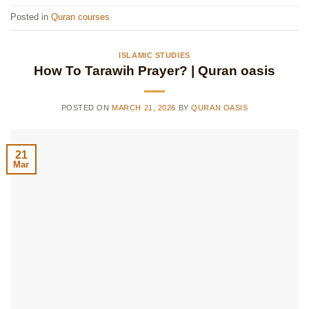
Posted in
Quran courses
ISLAMIC STUDIES
How To Tarawih Prayer? | Quran oasis
POSTED ON
MARCH 21, 2026
BY
QURAN OASIS
21
Mar