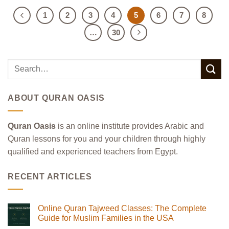
1
2
3
4
5
6
7
8
…
30
ABOUT QURAN OASIS
Quran Oasis
is an online institute provides Arabic and
Quran lessons for you and your children through highly
qualified and experienced teachers from Egypt.
RECENT ARTICLES
Online Quran Tajweed Classes: The Complete
Guide for Muslim Families in the USA
No