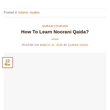
Posted in
Islamic studies
QURAN COURSES
How To Learn Noorani Qaida?
POSTED ON
MARCH 22, 2026
BY
QURAN OASIS
22
Mar