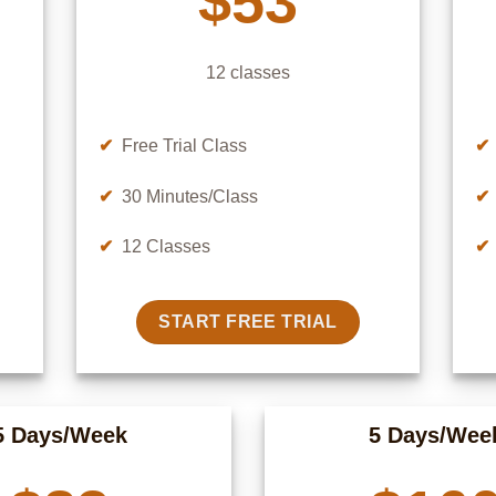
$53
12 classes
✔
Free Trial Class
✔
✔
30 Minutes/Class
✔
✔
12 Classes
✔
START FREE TRIAL
5 Days/Week
5 Days/Wee