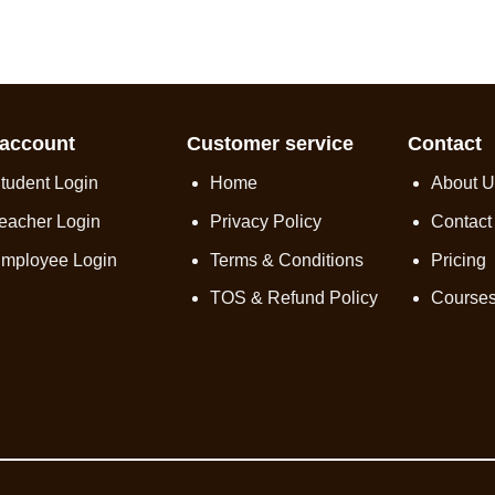
account
Customer service
Contact
tudent Login
Home
About U
eacher Login
Privacy Policy
Contact
mployee Login
Terms & Conditions
Pricing
TOS & Refund Policy
Course