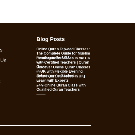
Blog Posts
Online Quran Tajweed Classes:
s
The Complete Guide for Muslim
Families in the USA
Online Quran Classes in the UK
 Us
with Certified Teachers | Quran
Oasis
Discover Online Quran Classes
in UK with Flexible Evening
Schedules for Students
Online Quran Classes in UK|
Learn with Experts
s
24/7 Online Quran Class with
Qualified Quran Teachers