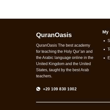
My 
QuranOasis
S
QuranOasis The best academy
T
for teaching the Holy Qur’an and
the Arabic language online in the
E
United Kingdom and the United
States, taught by the best Arab
teachers.
+20 109 830 1002