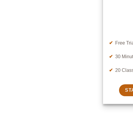
✔
Free Tri
✔
30 Minut
✔
20 Clas
ST