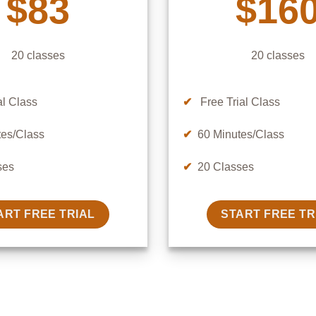
$83
$16
20 classes
20 classes
al Class
✔
Free Trial Class
es/Class
✔
60 Minutes/Class
ses
✔
20 Classes
ART FREE TRIAL
START FREE TR