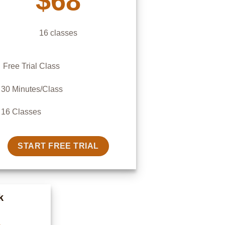
$68
16 classes
Free Trial Class
30 Minutes/Class
16 Classes
START FREE TRIAL
k