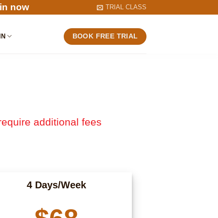
in now
TRIAL CLASS
IN
BOOK FREE TRIAL
require additional fees
4 Days/Week