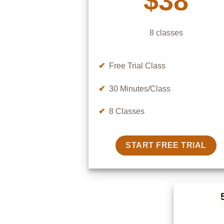
$38
8 classes
✔
Free Trial Class
✔
30 Minutes/Class
✔
8 Classes
START FREE TRIAL