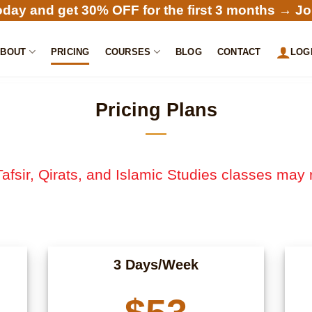
oday and get 30% OFF for the first 3 months →
Jo
ABOUT
PRICING
COURSES
BLOG
CONTACT
LOG
Pricing Plans
afsir, Qirats, and Islamic Studies classes may 
3 Days/Week