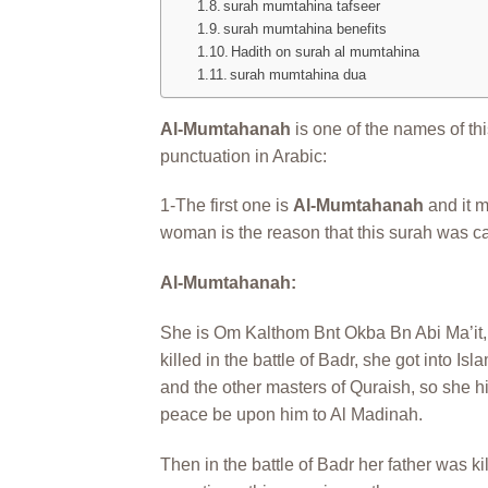
surah mumtahina tafseer
surah mumtahina benefits
Hadith on surah al mumtahina
surah mumtahina dua
Al-Mumtahanah
is one of the names of thi
punctuation in Arabic:
1-The first one is
Al-Mumtahanah
and it m
woman is the reason that this surah was ca
Al-Mumtahanah:
She is Om Kalthom Bnt Okba Bn Abi Ma’it, s
killed in the battle of Badr, she got into Is
and the other masters of Quraish, so she hi
peace be upon him to Al Madinah.
Then in the battle of Badr her father was ki