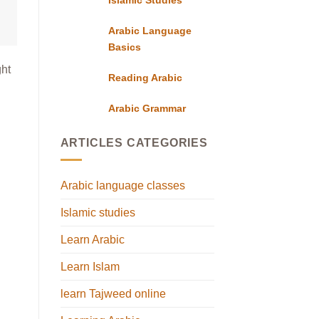
Arabic Language
Basics
ght
Reading Arabic
Arabic Grammar
ARTICLES CATEGORIES
Arabic language classes
Islamic studies
Learn Arabic
Learn Islam
learn Tajweed online