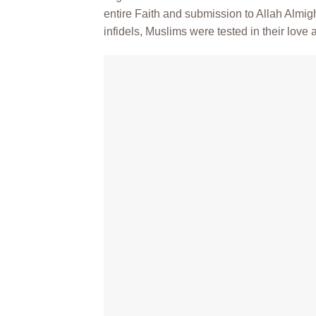
entire Faith and submission to Allah Almi
infidels, Muslims were tested in their love an