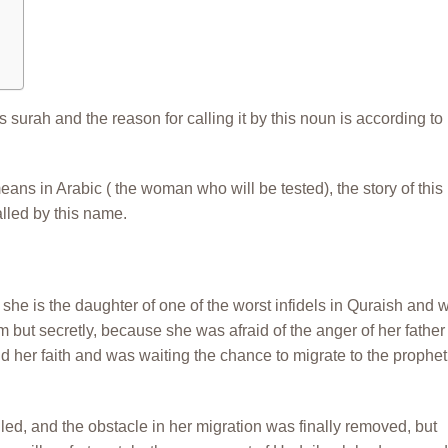
s surah and the reason for calling it by this noun is according to
eans in Arabic ( the woman who will be tested), the story of this
lled by this name.
he is the daughter of one of the worst infidels in Quraish and 
lam but secretly, because she was afraid of the anger of her father
d her faith and was waiting the chance to migrate to the prophet
lled, and the obstacle in her migration was finally removed, but