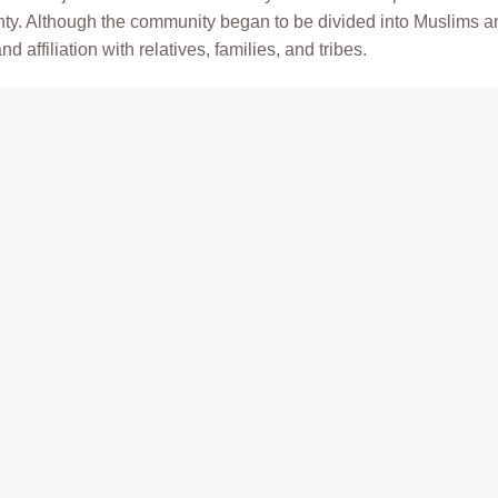
ghty. Although the community began to be divided into Muslims a
d affiliation with relatives, families, and tribes.