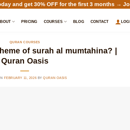
oday and get 30% OFF for the first 3 months →
Jo
ABOUT
PRICING
COURSES
BLOG
CONTACT
LOG
QURAN COURSES
theme of surah al mumtahina? |
Quran Oasis
ON
FEBRUARY 11, 2026
BY
QURAN OASIS