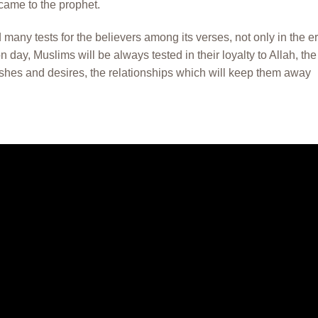
came to the prophet.
 many tests for the believers among its verses, not only in the e
day, Muslims will be always tested in their loyalty to Allah, the
ishes and desires, the relationships which will keep them away