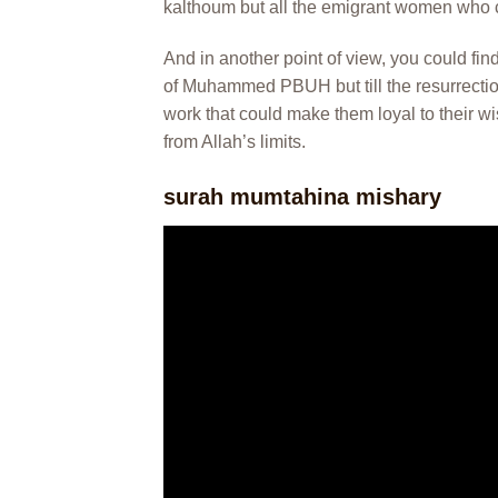
kalthoum but all the emigrant women who 
And in another point of view, you could find
of Muhammed PBUH but till the resurrection 
work that could make them loyal to their w
from Allah’s limits.
surah mumtahina mishary