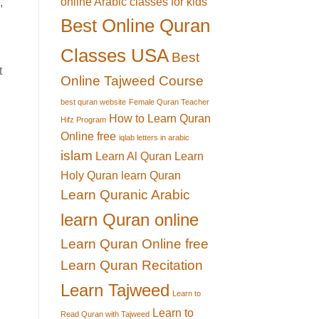
online Arabic classes for kids
,
Best Online Quran
Classes USA
Best
t
Online Tajweed Course
best quran website
Female Quran Teacher
How to Learn Quran
Hifz Program
Online free
iqlab letters in arabic
islam
Learn Al Quran
Learn
Holy Quran
learn Quran
Learn Quranic Arabic
learn Quran online
Learn Quran Online free
Learn Quran Recitation
Learn Tajweed
Learn to
Learn to
Read Quran with Tajweed