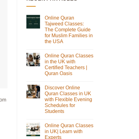
Online Quran
Tajweed Classes:
The Complete Guide
for Muslim Families in
the USA
No
Comments
Online Quran Classes
on
Online
in the UK with
Quran
Certified Teachers |
Tajweed
Classes:
Quran Oasis
The
No
Complete
Comments
Guide
Discover Online
on
for
Online
Muslim
Quran Classes in UK
Quran
Families
with Flexible Evening
rom
Classes
in
in
the
Schedules for
the
USA
Students
UK
with
No
Certified
Comments
Teachers
Online Quran Classes
on
|
Discover
in UK| Learn with
Quran
Online
Oasis
Experts
Quran