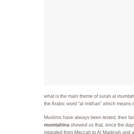
what is the main theme of surah al mumta
the Arabic word “al imtihan” which means in
Muslims have always been tested, their fait
mumtahina
showed us that, since the da
migrated from Meccah to Al Madinah and as