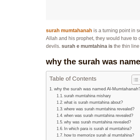
surah mumtahanah
is a turning point in
Allah and his prophet, they would have to c
devils.
surah e mumtahina is
the thin lin
why the surah was nam
Table of Contents
why the surah was named Al-Mumtahanah
surah mumtahina mishary
what is surah mumtahina about?
where was surah mumtahina revealed?
when was surah mumtahina revealed?
why was surah mumtahina revealed?
In which para is surah al mumtahina?
how to memorize surah al mumtahina?