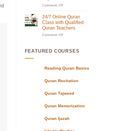
Classes
nd
Comments Off
on
in
Online
UK
with
Quran
24/7 Online Quran
Flexible
Classes
Class with Qualified
Evening
in
Schedules
Quran Teachers
for
UK|
Students
Comments Off
on
Learn
24/7
with
Online
Experts
Quran
FEATURED COURSES
Class
with
Qualified
Reading Quran Basics
Quran
Teachers
Quran Recitation
Quran Tajweed
Quran Memorization
Quran Ijazah
Islamic Studies