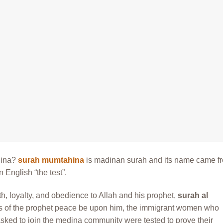
hina?
surah mumtahina
is madinan surah and its name came f
 English “the test”.
h, loyalty, and obedience to Allah and his prophet,
surah al
ys of the prophet peace be upon him, the immigrant women who
ked to join the medina community were tested to prove their