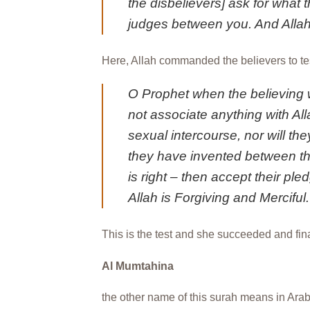
the disbelievers] ask for what 
judges between you. And Alla
Here, Allah commanded the believers to test
O Prophet when the believing 
not associate anything with Alla
sexual intercourse, nor will they
they have invented between the
is right – then accept their pl
Allah is Forgiving and Merciful.
This is the test and she succeeded and fina
Al Mumtahina
the other name of this surah means in Arabi