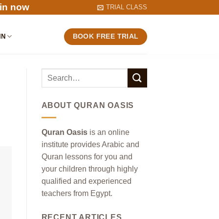
in now
TRIAL CLASS
IN
BOOK FREE TRIAL
ABOUT QURAN OASIS
Quran Oasis
is an online
institute provides Arabic and
Quran lessons for you and
your children through highly
qualified and experienced
teachers from Egypt.
RECENT ARTICLES