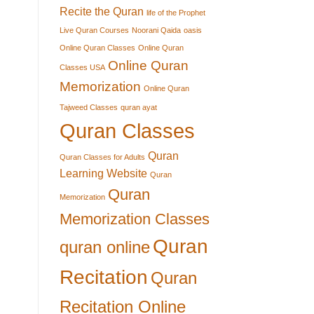
Recite the Quran
life of the Prophet
Live Quran Courses
Noorani Qaida
oasis
Online Quran Classes
Online Quran
Online Quran
Classes USA
Memorization
Online Quran
Tajweed Classes
quran ayat
Quran Classes
Quran
Quran Classes for Adults
Learning Website
Quran
Quran
Memorization
Memorization Classes
Quran
quran online
Recitation
Quran
Recitation Online