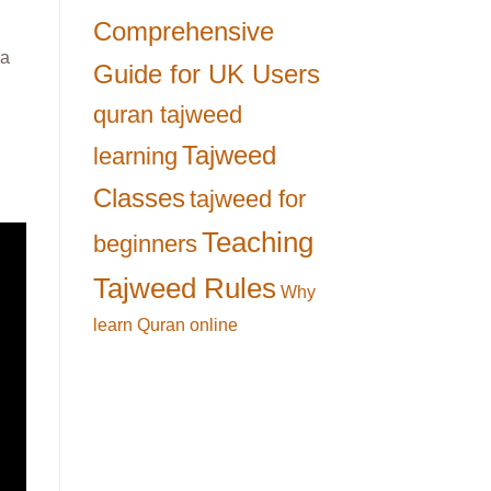
Comprehensive
ra
Guide for UK Users
quran tajweed
Tajweed
learning
Classes
tajweed for
Teaching
beginners
Tajweed Rules
Why
learn Quran online