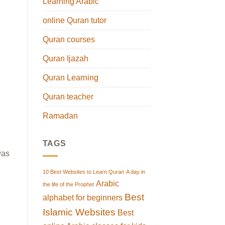
Learning Arabic
online Quran tutor
Quran courses
Quran Ijazah
Quran Learning
Quran teacher
Ramadan
TAGS
was
10 Best Websites to Learn Quran
A day in
Arabic
the life of the Prophet
Best
alphabet for beginners
Islamic Websites
Best