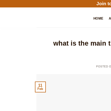
Skip
Join t
to
content
HOME
what is the main 
POSTED 
11
Feb