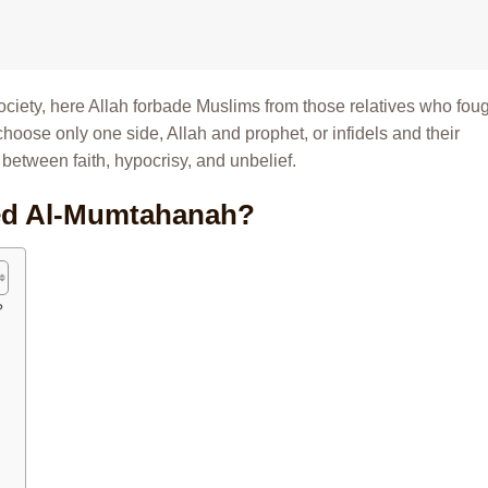
 society, here Allah forbade Muslims from those relatives who fou
hoose only one side, Allah and prophet, or infidels and their
e between faith, hypocrisy, and unbelief.
ed Al-Mumtahanah?
?