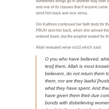
sometimes things go in another way over o
and one of its clauses that if anyone came 
send him back and vice versa.
Om Kalthom continued her faith tests for t
PBUH sent her back, when she arrived the
entered Islam, but the prophet waited for t
Allah revealed verse no10 which said:
O you who have believed, whe
test] them. Allah is most knowi
believers, do not return them to
them, nor are they lawful [husb
what they have spent. And the
have given them their due comp
bonds with disbelieving women,