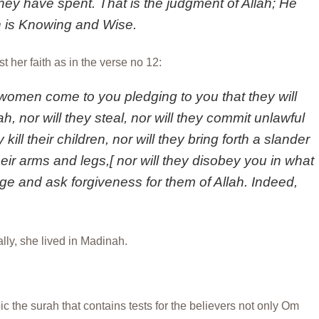
they have spent. That is the judgment of Allah; He
h is Knowing and Wise.
 her faith as in the verse no 12:
women come to you pledging to you that they will
h, nor will they steal, nor will they commit unlawful
 kill their children, nor will they bring forth a slander
ir arms and legs,[ nor will they disobey you in what
edge and ask forgiveness for them of Allah. Indeed,
lly, she lived in Madinah.
c the surah that contains tests for the believers not only Om