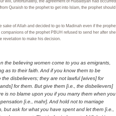
ur will, unfortunately, the agreement of Hudaibyah had occurred
from Quraish to the prophet to get into Islam, the prophet should
he sake of Allah and decided to go to Madinah even if the prophe
 companions of the prophet PBUH refused to send her after she
he revelation to make his decision.
n the believing women come to you as emigrants,
ng as to their faith. And if you know them to be
 the disbelievers; they are not lawful [wives] for
ands] for them. But give them [i.e., the disbelievers]
re is no blame upon you if you marry them when you
ensation [i.e., mahr]. And hold not to marriage
 but ask for what you have spent and let them [i.e.,