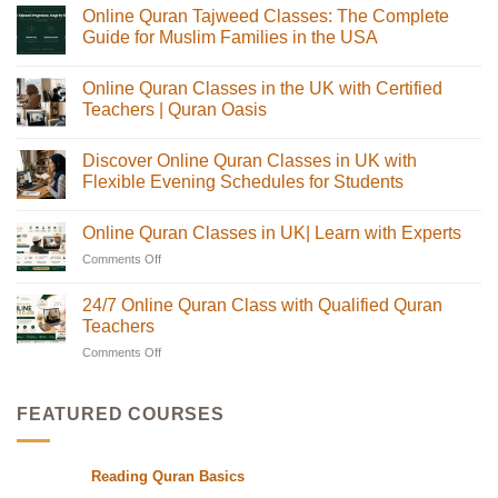
Online Quran Tajweed Classes: The Complete
Guide for Muslim Families in the USA
No
Comments
Online Quran Classes in the UK with Certified
on
Online
Teachers | Quran Oasis
Quran
Tajweed
No
Classes:
Comments
Discover Online Quran Classes in UK with
The
on
Complete
Online
Flexible Evening Schedules for Students
Guide
Quran
for
Classes
No
Muslim
in
Comments
Online Quran Classes in UK| Learn with Experts
Families
the
on
in
UK
Discover
Comments Off
on
the
with
Online
USA
Certified
Quran
Online
Teachers
Classes
Quran
24/7 Online Quran Class with Qualified Quran
|
in
Classes
Quran
UK
Teachers
in
Oasis
with
Flexible
Comments Off
on
UK|
Evening
24/7
Learn
Schedules
Online
with
for
Students
Quran
Experts
FEATURED COURSES
Class
with
Qualified
Reading Quran Basics
Quran