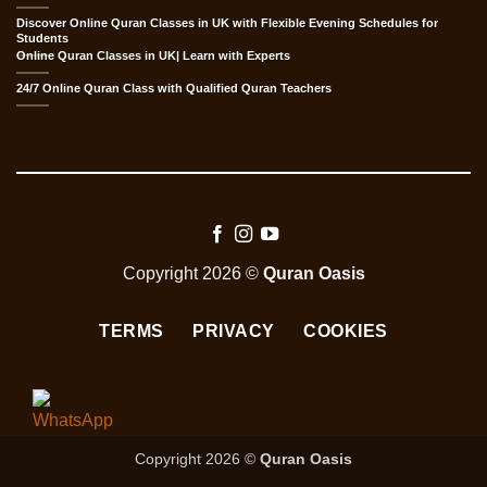
Discover Online Quran Classes in UK with Flexible Evening Schedules for
Students
Online Quran Classes in UK| Learn with Experts
24/7 Online Quran Class with Qualified Quran Teachers
Copyright 2026 ©
Quran Oasis
TERMS
PRIVACY
COOKIES
Copyright 2026 ©
Quran Oasis