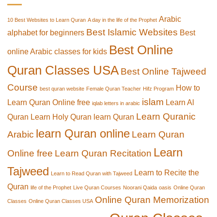
Arabic
10 Best Websites to Learn Quran
A day in the life of the Prophet
Best Islamic Websites
alphabet for beginners
Best
Best Online
online Arabic classes for kids
Quran Classes USA
Best Online Tajweed
Course
How to
best quran website
Female Quran Teacher
Hifz Program
islam
Learn Quran Online free
Learn Al
iqlab letters in arabic
Learn Quranic
Quran
Learn Holy Quran
learn Quran
learn Quran online
Arabic
Learn Quran
Learn
Online free
Learn Quran Recitation
Tajweed
Learn to Recite the
Learn to Read Quran with Tajweed
Quran
life of the Prophet
Live Quran Courses
Noorani Qaida
oasis
Online Quran
Online Quran Memorization
Classes
Online Quran Classes USA