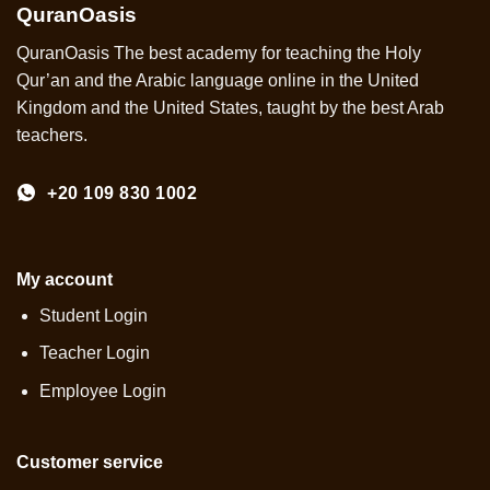
QuranOasis
QuranOasis The best academy for teaching the Holy
Qur’an and the Arabic language online in the United
Kingdom and the United States, taught by the best Arab
teachers.
+20 109 830 1002
My account
Student Login
Teacher Login
Employee Login
Customer service