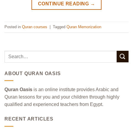
CONTINUE READING
→
Posted in
Quran courses
|
Tagged
Quran Memorization
ABOUT QURAN OASIS
Quran Oasis
is an online institute provides Arabic and
Quran lessons for you and your children through highly
qualified and experienced teachers from Egypt.
RECENT ARTICLES