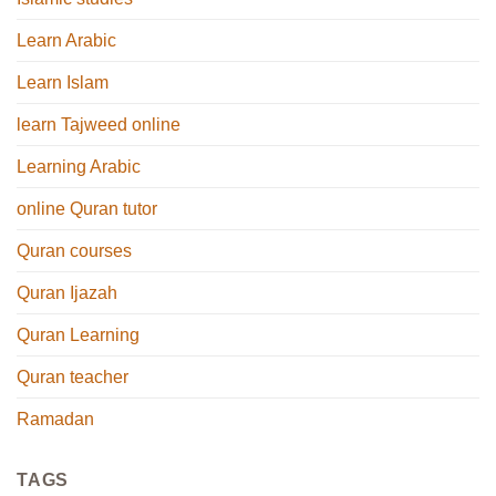
Learn Arabic
Learn Islam
learn Tajweed online
Learning Arabic
online Quran tutor
Quran courses
Quran Ijazah
Quran Learning
Quran teacher
Ramadan
TAGS