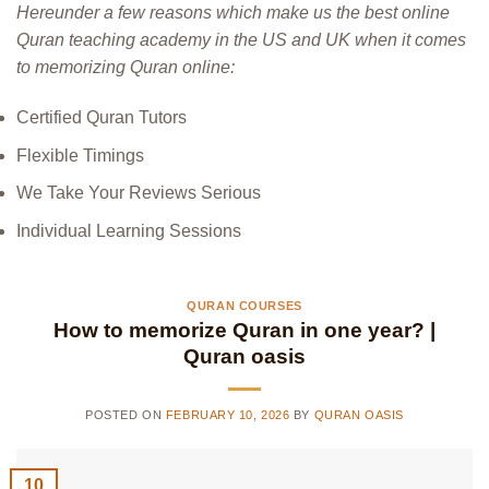
Hereunder a few reasons which make us the best online
Quran teaching academy in the US and UK when it comes
to memorizing Quran online:
Certified Quran Tutors
Flexible Timings
We Take Your Reviews Serious
Individual Learning Sessions
QURAN COURSES
How to memorize Quran in one year? |
Quran oasis
POSTED ON
FEBRUARY 10, 2026
BY
QURAN OASIS
10