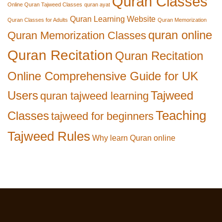
Quran Classes
Online Quran Tajweed Classes
quran ayat
Quran Learning Website
Quran Classes for Adults
Quran Memorization
quran online
Quran Memorization Classes
Quran Recitation
Quran Recitation
Online Comprehensive Guide for UK
Users
Tajweed
quran tajweed learning
Teaching
Classes
tajweed for beginners
Tajweed Rules
Why learn Quran online