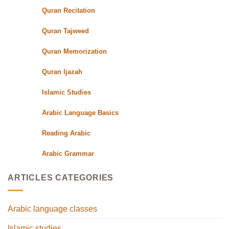
Teachers
Quran Recitation
Quran Tajweed
Quran Memorization
Quran Ijazah
Islamic Studies
Arabic Language Basics
Reading Arabic
Arabic Grammar
ARTICLES CATEGORIES
Arabic language classes
Islamic studies