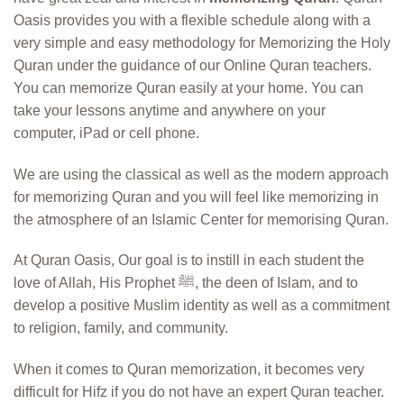
Oasis provides you with a flexible schedule along with a
very simple and easy methodology for Memorizing the Holy
Quran under the guidance of our Online Quran teachers.
You can memorize Quran easily at your home. You can
take your lessons anytime and anywhere on your
computer, iPad or cell phone.
We are using the classical as well as the modern approach
for memorizing Quran and you will feel like memorizing in
the atmosphere of an Islamic Center for memorising Quran.
At Quran Oasis, Our goal is to instill in each student the
love of Allah, His Prophet ﷺ, the deen of Islam, and to
develop a positive Muslim identity as well as a commitment
to religion, family, and community.
When it comes to Quran memorization, it becomes very
difficult for Hifz if you do not have an expert Quran teacher.