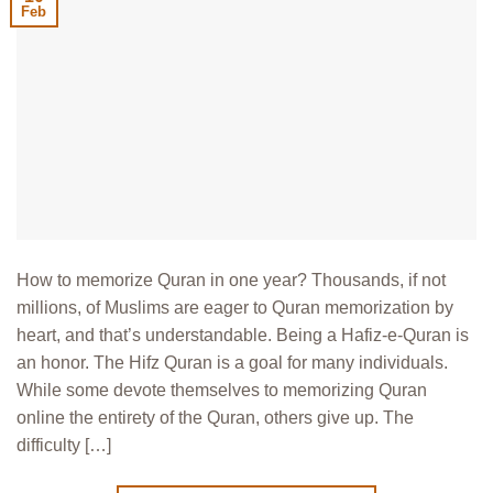
Feb
How to memorize Quran in one year? Thousands, if not
millions, of Muslims are eager to Quran memorization by
heart, and that’s understandable. Being a Hafiz-e-Quran is
an honor. The Hifz Quran is a goal for many individuals.
While some devote themselves to memorizing Quran
online the entirety of the Quran, others give up. The
difficulty […]