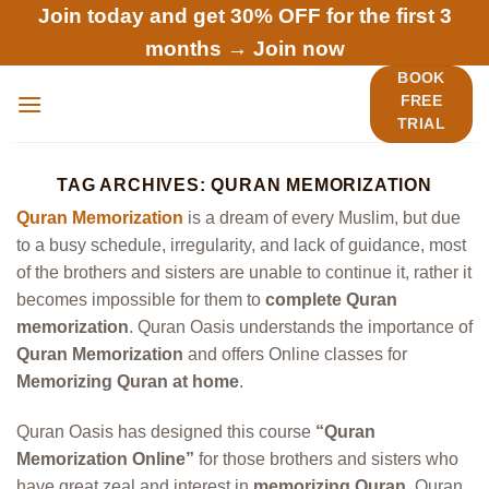
Skip
Join today and get 30% OFF for the first 3
to
months →
Join now
content
BOOK
FREE
TRIAL
TAG ARCHIVES:
QURAN MEMORIZATION
Quran Memorization
is a dream of every Muslim, but due
to a busy schedule, irregularity, and lack of guidance, most
of the brothers and sisters are unable to continue it, rather it
becomes impossible for them to
complete Quran
memorization
. Quran Oasis understands the importance of
Quran Memorization
and offers Online classes for
Memorizing Quran at home
.
Quran Oasis has designed this course
“Quran
Memorization Online”
for those brothers and sisters who
have great zeal and interest in
memorizing Quran
. Quran