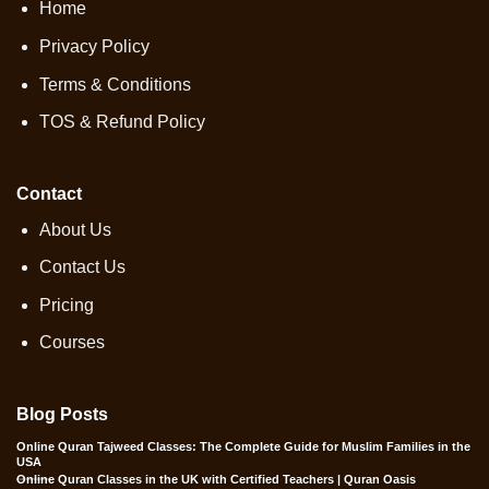
Home
Privacy Policy
Terms & Conditions
TOS & Refund Policy
Contact
About Us
Contact Us
Pricing
Courses
Blog Posts
Online Quran Tajweed Classes: The Complete Guide for Muslim Families in the
USA
Online Quran Classes in the UK with Certified Teachers | Quran Oasis