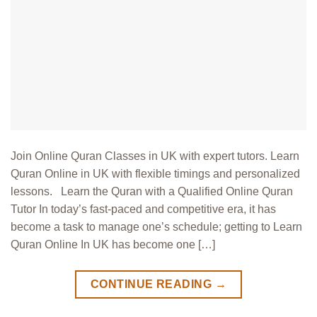
Join Online Quran Classes in UK with expert tutors. Learn
Quran Online in UK with flexible timings and personalized
lessons. Learn the Quran with a Qualified Online Quran
Tutor In today’s fast-paced and competitive era, it has
become a task to manage one’s schedule; getting to Learn
Quran Online In UK has become one […]
CONTINUE READING
→