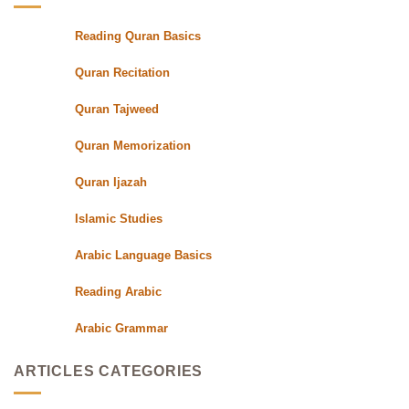
with
Qualified
Reading Quran Basics
Quran
Teachers
Quran Recitation
Quran Tajweed
Quran Memorization
Quran Ijazah
Islamic Studies
Arabic Language Basics
Reading Arabic
Arabic Grammar
ARTICLES CATEGORIES