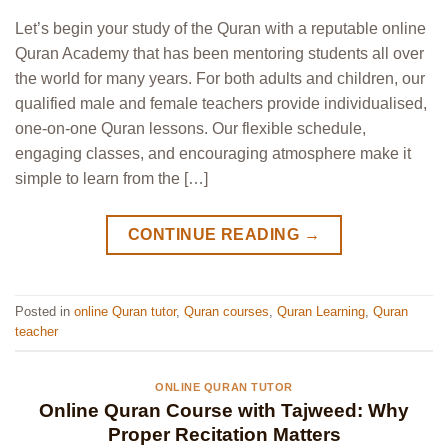
Let’s begin your study of the Quran with a reputable online
Quran Academy that has been mentoring students all over
the world for many years. For both adults and children, our
qualified male and female teachers provide individualised,
one-on-one Quran lessons. Our flexible schedule,
engaging classes, and encouraging atmosphere make it
simple to learn from the […]
CONTINUE READING
→
Posted in
online Quran tutor
,
Quran courses
,
Quran Learning
,
Quran
teacher
ONLINE QURAN TUTOR
Online Quran Course with Tajweed: Why
Proper Recitation Matters