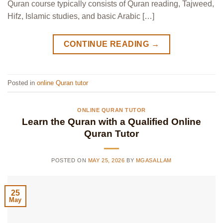
Quran course typically consists of Quran reading, Tajweed,
Hifz, Islamic studies, and basic Arabic […]
CONTINUE READING
→
Posted in
online Quran tutor
ONLINE QURAN TUTOR
Learn the Quran with a Qualified Online
Quran Tutor
POSTED ON
MAY 25, 2026
BY
MGASALLAM
25
May