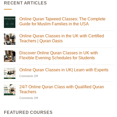
RECENT ARTICLES
Online Quran Tajweed Classes: The Complete
Guide for Muslim Families in the USA
No
Comments
Online Quran Classes in the UK with Certified
on
Online
Teachers | Quran Oasis
Quran
Tajweed
No
Classes:
Comments
Discover Online Quran Classes in UK with
The
on
Complete
Online
Flexible Evening Schedules for Students
Guide
Quran
for
Classes
No
Muslim
in
Comments
Online Quran Classes in UK| Learn with Experts
Families
the
on
in
UK
Discover
Comments Off
on
the
with
Online
USA
Certified
Quran
Online
Teachers
Classes
Quran
24/7 Online Quran Class with Qualified Quran
|
in
Classes
Quran
UK
Teachers
in
Oasis
with
Flexible
Comments Off
on
UK|
Evening
24/7
Learn
Schedules
Online
with
for
Students
Quran
Experts
FEATURED COURSES
Class