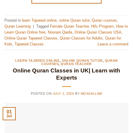
Posted in
learn Tajweed online
,
online Quran tutor
,
Quran courses
,
Quran Learning
|
Tagged
Female Quran Teacher
,
Hifz Program
,
How to
Learn Quran Online free
,
Noorani Qaida
,
Online Quran Classes USA
,
Online Quran Tajweed Classes
,
Quran Classes for Adults
,
Quran for
Kids
,
Tajweed Classes
Leave a comment
LEARN TAJWEED ONLINE
,
ONLINE QURAN TUTOR
,
QURAN
COURSES
,
QURAN TEACHER
Online Quran Classes in UK| Learn with
Experts
POSTED ON
JULY 1, 2026
BY
MGASALLAM
01
Jul