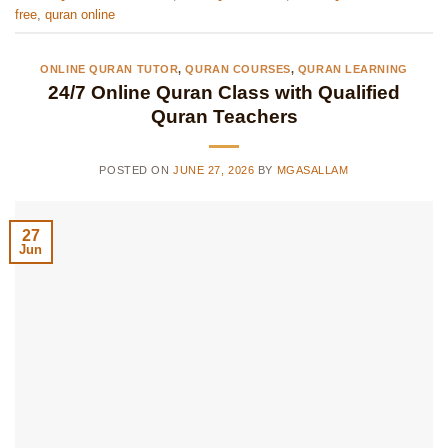
free
,
quran online
ONLINE QURAN TUTOR
,
QURAN COURSES
,
QURAN LEARNING
24/7 Online Quran Class with Qualified
Quran Teachers
POSTED ON
JUNE 27, 2026
BY
MGASALLAM
27
Jun