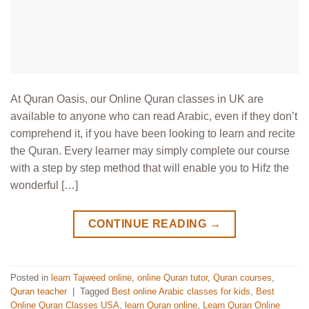
At Quran Oasis, our Online Quran classes in UK are
available to anyone who can read Arabic, even if they don’t
comprehend it, if you have been looking to learn and recite
the Quran. Every learner may simply complete our course
with a step by step method that will enable you to Hifz the
wonderful […]
CONTINUE READING
→
Posted in
learn Tajweed online
,
online Quran tutor
,
Quran courses
,
Quran teacher
|
Tagged
Best online Arabic classes for kids
,
Best
Online Quran Classes USA
,
learn Quran online
,
Learn Quran Online