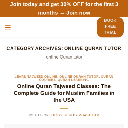
Skip
Join today and get 30% OFF for the first 3
to
months →
Join now
content
BOOK
FREE
TRIAL
CATEGORY ARCHIVES:
ONLINE QURAN TUTOR
online Quran tutor
LEARN TAJWEED ONLINE
,
ONLINE QURAN TUTOR
,
QURAN
COURSES
,
QURAN LEARNING
Online Quran Tajweed Classes: The
Complete Guide for Muslim Families in
the USA
POSTED ON
JULY 27, 2026
BY
MGASALLAM