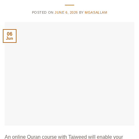
POSTED ON
JUNE 6, 2026
BY
MGASALLAM
06
Jun
An online Quran course with Tajweed will enable your