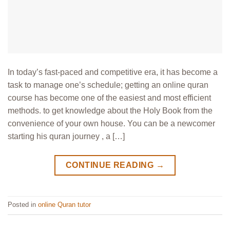
In today’s fast-paced and competitive era, it has become a
task to manage one’s schedule; getting an online quran
course has become one of the easiest and most efficient
methods. to get knowledge about the Holy Book from the
convenience of your own house. You can be a newcomer
starting his quran journey , a […]
CONTINUE READING
→
Posted in
online Quran tutor