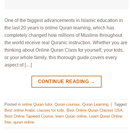
One of the biggest advancements in Islamic education in
the last 20 years is online Quran learning, which has
completely changed how millions of Muslims throughout
the world receive real Quranic instruction. Whether you are
thinking about Online Quran Class for yourself, your kids,
or your whole family, this thorough guide covers every
aspect of […]
CONTINUE READING
→
Posted in
online Quran tutor
,
Quran courses
,
Quran Learning
|
Tagged
Best online Arabic classes for kids
,
Best Online Quran Classes USA
,
Best Online Tajweed Course
,
learn Quran online
,
Learn Quran Online
free
,
quran online