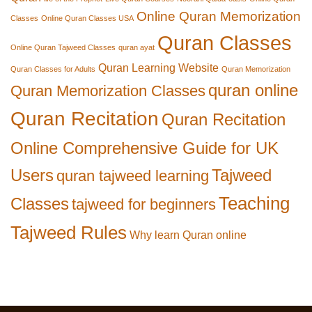
Online Quran Memorization
Classes
Online Quran Classes USA
Quran Classes
Online Quran Tajweed Classes
quran ayat
Quran Learning Website
Quran Classes for Adults
Quran Memorization
quran online
Quran Memorization Classes
Quran Recitation
Quran Recitation
Online Comprehensive Guide for UK
Users
Tajweed
quran tajweed learning
Teaching
Classes
tajweed for beginners
Tajweed Rules
Why learn Quran online