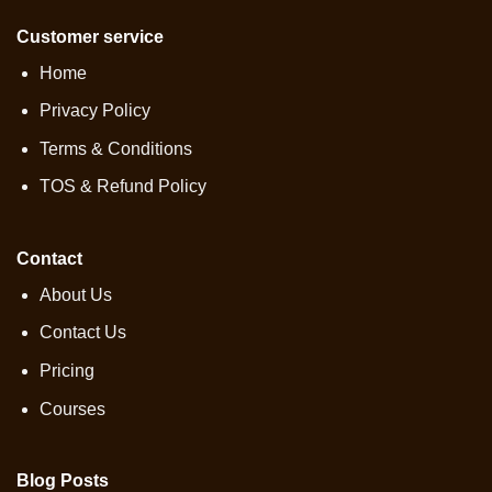
Customer service
Home
Privacy Policy
Terms & Conditions
TOS & Refund Policy
Contact
About Us
Contact Us
Pricing
Courses
Blog Posts