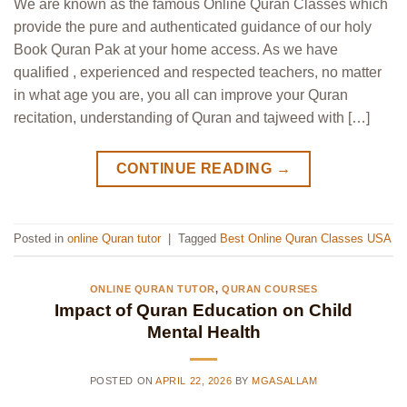
We are known as the famous Online Quran Classes which
provide the pure and authenticated guidance of our holy
Book Quran Pak at your home access. As we have
qualified , experienced and respected teachers, no matter
in what age you are, you all can improve your Quran
recitation, understanding of Quran and tajweed with […]
CONTINUE READING
→
Posted in
online Quran tutor
|
Tagged
Best Online Quran Classes USA
ONLINE QURAN TUTOR
,
QURAN COURSES
Impact of Quran Education on Child
Mental Health
POSTED ON
APRIL 22, 2026
BY
MGASALLAM