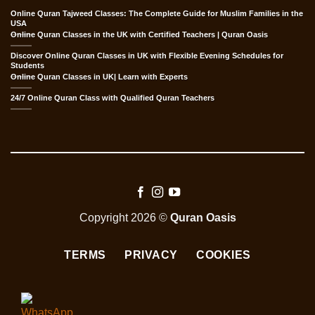
Online Quran Tajweed Classes: The Complete Guide for Muslim Families in the
USA
Online Quran Classes in the UK with Certified Teachers | Quran Oasis
Discover Online Quran Classes in UK with Flexible Evening Schedules for
Students
Online Quran Classes in UK| Learn with Experts
24/7 Online Quran Class with Qualified Quran Teachers
Copyright 2026 ©
Quran Oasis
TERMS
PRIVACY
COOKIES