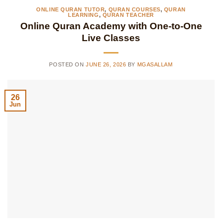
ONLINE QURAN TUTOR
,
QURAN COURSES
,
QURAN
LEARNING
,
QURAN TEACHER
Online Quran Academy with One-to-One
Live Classes
POSTED ON
JUNE 26, 2026
BY
MGASALLAM
26
Jun