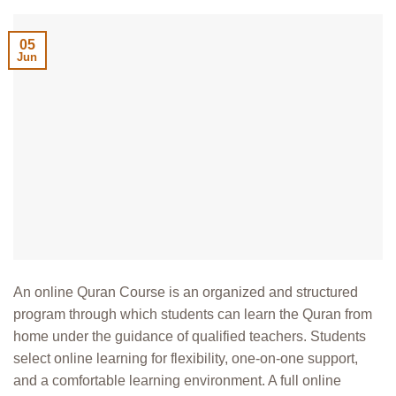
05
Jun
An online Quran Course is an organized and structured
program through which students can learn the Quran from
home under the guidance of qualified teachers. Students
select online learning for flexibility, one-on-one support,
and a comfortable learning environment. A full online