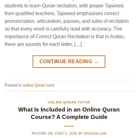
students to learn Quran recitation, with proper Tajweed,
from qualified teachers. Tajweed emphasises correct
pronunciation, articulation, pauses, and rules of recitation
so that every word is carefully read with accuracy. The
importance of Correct Quran Recitation is that in Arabic,
there are sounds for each letter, […]
CONTINUE READING
→
Posted in
online Quran tutor
ONLINE QURAN TUTOR
What Is Included in an Online Quran
Course? A Complete Guide
POSTED ON
JUNE 5, 2026
BY
MGASALLAM