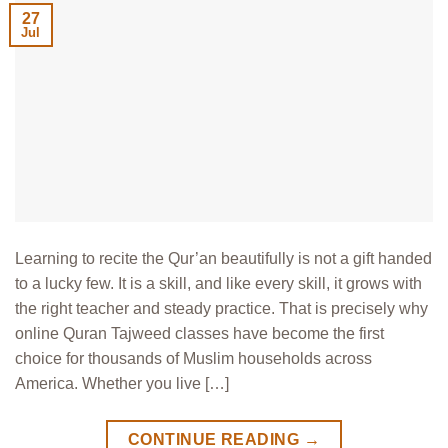
27
Jul
Learning to recite the Qur’an beautifully is not a gift handed
to a lucky few. It is a skill, and like every skill, it grows with
the right teacher and steady practice. That is precisely why
online Quran Tajweed classes have become the first
choice for thousands of Muslim households across
America. Whether you live […]
CONTINUE READING
→