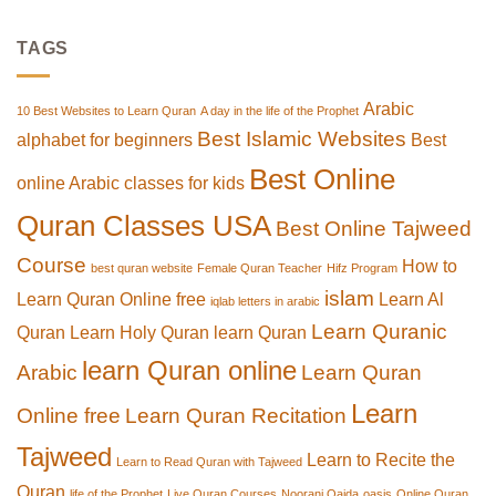
TAGS
Arabic
10 Best Websites to Learn Quran
A day in the life of the Prophet
Best Islamic Websites
alphabet for beginners
Best
Best Online
online Arabic classes for kids
Quran Classes USA
Best Online Tajweed
Course
How to
best quran website
Female Quran Teacher
Hifz Program
islam
Learn Quran Online free
Learn Al
iqlab letters in arabic
Learn Quranic
Quran
Learn Holy Quran
learn Quran
learn Quran online
Arabic
Learn Quran
Learn
Online free
Learn Quran Recitation
Tajweed
Learn to Recite the
Learn to Read Quran with Tajweed
Quran
life of the Prophet
Live Quran Courses
Noorani Qaida
oasis
Online Quran