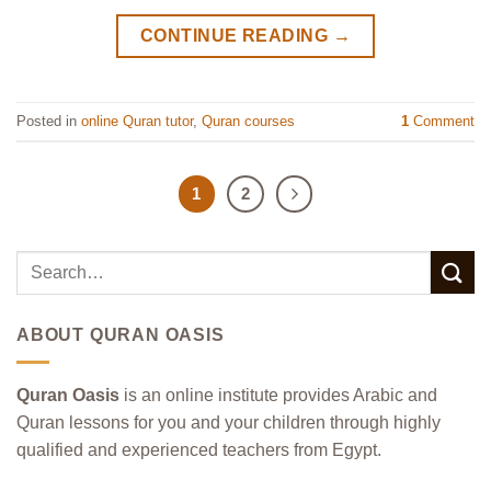
CONTINUE READING
→
Posted in
online Quran tutor
,
Quran courses
1
Comment
1
2
ABOUT QURAN OASIS
Quran Oasis
is an online institute provides Arabic and
Quran lessons for you and your children through highly
qualified and experienced teachers from Egypt.