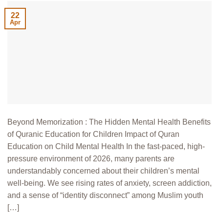
22
Apr
Beyond Memorization : The Hidden Mental Health Benefits
of Quranic Education for Children Impact of Quran
Education on Child Mental Health In the fast-paced, high-
pressure environment of 2026, many parents are
understandably concerned about their children’s mental
well-being. We see rising rates of anxiety, screen addiction,
and a sense of “identity disconnect” among Muslim youth
[…]