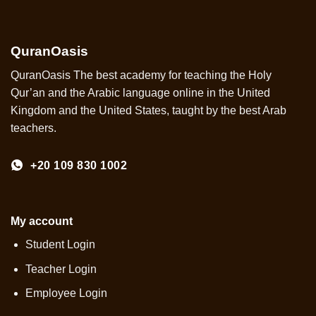
QuranOasis
QuranOasis The best academy for teaching the Holy
Qur’an and the Arabic language online in the United
Kingdom and the United States, taught by the best Arab
teachers.
+20 109 830 1002
My account
Student Login
Teacher Login
Employee Login