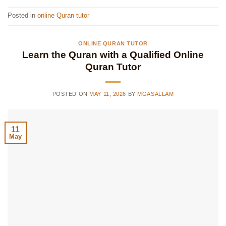
Posted in
online Quran tutor
ONLINE QURAN TUTOR
Learn the Quran with a Qualified Online
Quran Tutor
POSTED ON
MAY 11, 2026
BY
MGASALLAM
11
May