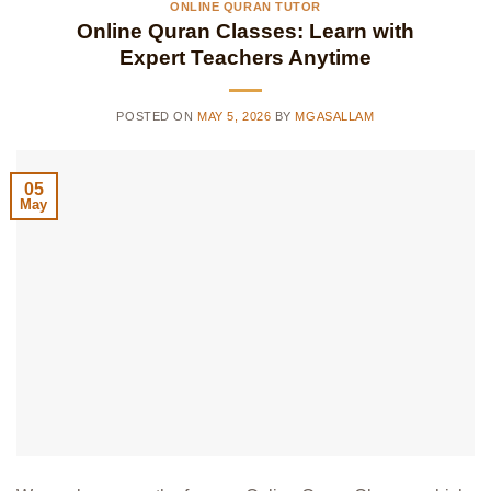
ONLINE QURAN TUTOR
Online Quran Classes: Learn with
Expert Teachers Anytime
POSTED ON
MAY 5, 2026
BY
MGASALLAM
05
May