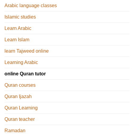
Arabic language classes
Islamic studies
Learn Arabic
Learn Islam
learn Tajweed online
Learning Arabic
online Quran tutor
Quran courses
Quran Ijazah
Quran Learning
Quran teacher
Ramadan