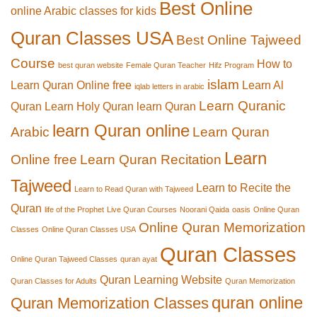
Best Online
online Arabic classes for kids
Quran Classes USA
Best Online Tajweed
Course
How to
best quran website
Female Quran Teacher
Hifz Program
islam
Learn Quran Online free
Learn Al
iqlab letters in arabic
Learn Quranic
Quran
Learn Holy Quran
learn Quran
learn Quran online
Arabic
Learn Quran
Learn
Online free
Learn Quran Recitation
Tajweed
Learn to Recite the
Learn to Read Quran with Tajweed
Quran
life of the Prophet
Live Quran Courses
Noorani Qaida
oasis
Online Quran
Online Quran Memorization
Classes
Online Quran Classes USA
Quran Classes
Online Quran Tajweed Classes
quran ayat
Quran Learning Website
Quran Classes for Adults
Quran Memorization
quran online
Quran Memorization Classes