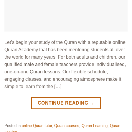
Let’s begin your study of the Quran with a reputable online
Quran Academy that has been mentoring students all over
the world for many years. For both adults and children, our
qualified male and female teachers provide individualised,
one-on-one Quran lessons. Our flexible schedule,
engaging classes, and encouraging atmosphere make it
simple to learn from the […]
CONTINUE READING
→
Posted in
online Quran tutor
,
Quran courses
,
Quran Learning
,
Quran
teacher