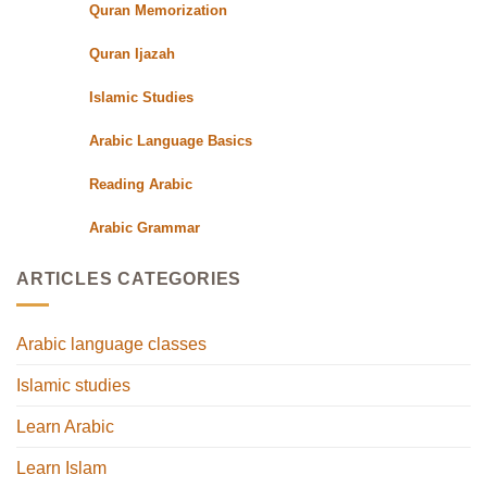
Quran Memorization
Quran Ijazah
Islamic Studies
Arabic Language Basics
Reading Arabic
Arabic Grammar
ARTICLES CATEGORIES
Arabic language classes
Islamic studies
Learn Arabic
Learn Islam