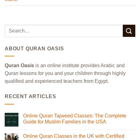
ABOUT QURAN OASIS
Quran Oasis
is an online institute provides Arabic and
Quran lessons for you and your children through highly
qualified and experienced teachers from Egypt.
RECENT ARTICLES
Online Quran Tajweed Classes: The Complete
Guide for Muslim Families in the USA
No
Comments
Online Quran Classes in the UK with Certified
on