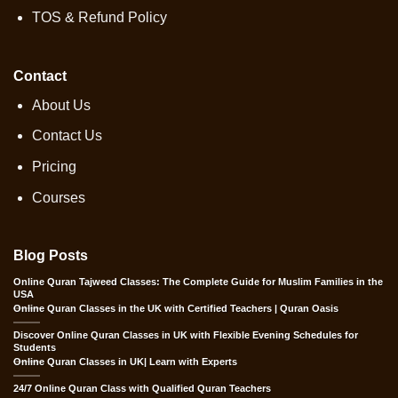
TOS & Refund Policy
Contact
About Us
Contact Us
Pricing
Courses
Blog Posts
Online Quran Tajweed Classes: The Complete Guide for Muslim Families in the
USA
Online Quran Classes in the UK with Certified Teachers | Quran Oasis
Discover Online Quran Classes in UK with Flexible Evening Schedules for
Students
Online Quran Classes in UK| Learn with Experts
24/7 Online Quran Class with Qualified Quran Teachers