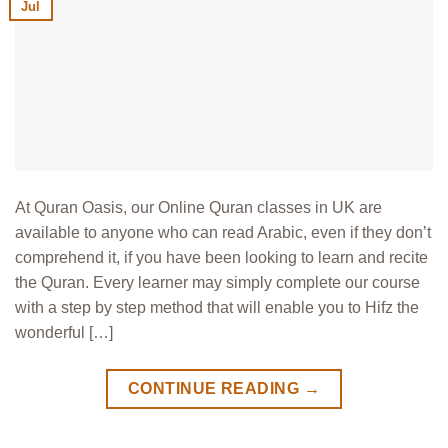
Jul
At Quran Oasis, our Online Quran classes in UK are
available to anyone who can read Arabic, even if they don’t
comprehend it, if you have been looking to learn and recite
the Quran. Every learner may simply complete our course
with a step by step method that will enable you to Hifz the
wonderful […]
CONTINUE READING
→