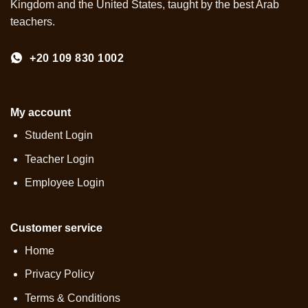
Kingdom and the United States, taught by the best Arab
teachers.
+20 109 830 1002
My account
Student Login
Teacher Login
Employee Login
Customer service
Home
Privacy Policy
Terms & Conditions