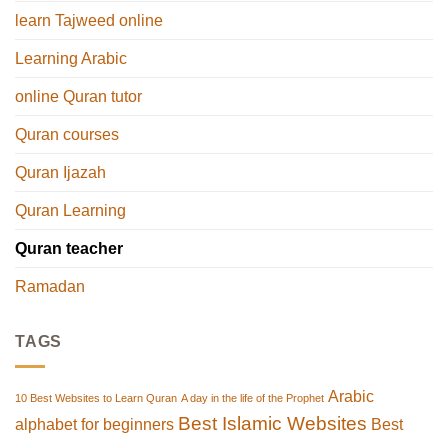
learn Tajweed online
Learning Arabic
online Quran tutor
Quran courses
Quran Ijazah
Quran Learning
Quran teacher
Ramadan
TAGS
Arabic
10 Best Websites to Learn Quran
A day in the life of the Prophet
Best Islamic Websites
alphabet for beginners
Best