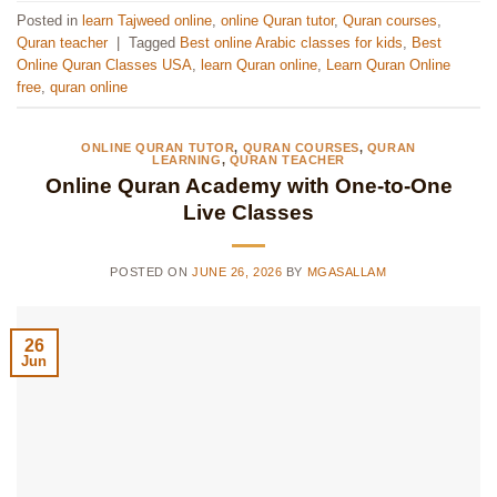
Posted in
learn Tajweed online
,
online Quran tutor
,
Quran courses
,
Quran teacher
|
Tagged
Best online Arabic classes for kids
,
Best
Online Quran Classes USA
,
learn Quran online
,
Learn Quran Online
free
,
quran online
ONLINE QURAN TUTOR
,
QURAN COURSES
,
QURAN
LEARNING
,
QURAN TEACHER
Online Quran Academy with One-to-One
Live Classes
POSTED ON
JUNE 26, 2026
BY
MGASALLAM
26
Jun