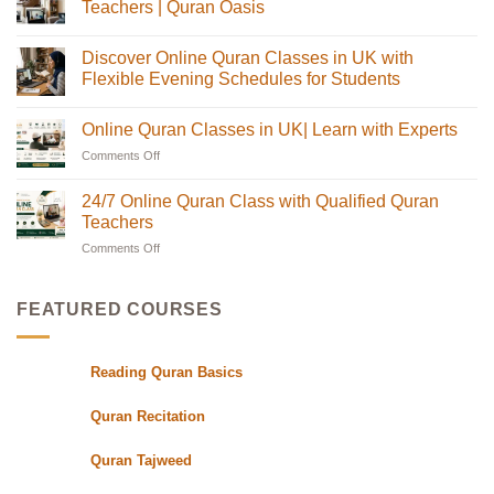
Online
Teachers | Quran Oasis
Quran
Tajweed
No
Classes:
Comments
Discover Online Quran Classes in UK with
The
on
Complete
Online
Flexible Evening Schedules for Students
Guide
Quran
for
Classes
No
Muslim
in
Comments
Online Quran Classes in UK| Learn with Experts
Families
the
on
in
UK
Discover
Comments Off
on
the
with
Online
USA
Certified
Quran
Online
Teachers
Classes
Quran
24/7 Online Quran Class with Qualified Quran
|
in
Classes
Quran
UK
Teachers
in
Oasis
with
Flexible
Comments Off
on
UK|
Evening
24/7
Learn
Schedules
Online
with
for
Students
Quran
Experts
FEATURED COURSES
Class
with
Qualified
Reading Quran Basics
Quran
Teachers
Quran Recitation
Quran Tajweed