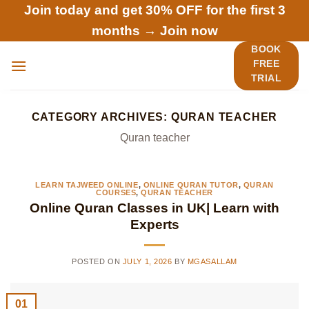
Skip
Join today and get 30% OFF for the first 3
to
months →
Join now
content
BOOK
FREE
TRIAL
CATEGORY ARCHIVES:
QURAN TEACHER
Quran teacher
LEARN TAJWEED ONLINE
,
ONLINE QURAN TUTOR
,
QURAN
COURSES
,
QURAN TEACHER
Online Quran Classes in UK| Learn with
Experts
POSTED ON
JULY 1, 2026
BY
MGASALLAM
01