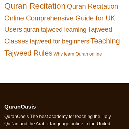
Quran Recitation
Quran Recitation
Online Comprehensive Guide for UK
Users
Tajweed
quran tajweed learning
Teaching
Classes
tajweed for beginners
Tajweed Rules
Why learn Quran online
QuranOasis
QuranOasis The best academy for teaching the Holy
Qur’an and the Arabic language online in the United