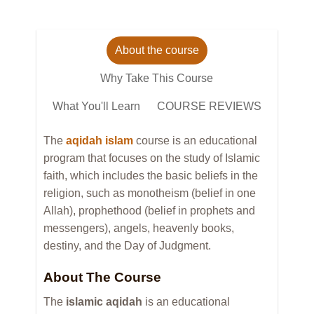
About the course
Why Take This Course
What You'll Learn
COURSE REVIEWS
The
aqidah islam
course is an educational
program that focuses on the study of Islamic
faith, which includes the basic beliefs in the
religion, such as monotheism (belief in one
Allah), prophethood (belief in prophets and
messengers), angels, heavenly books,
destiny, and the Day of Judgment.
About The Course
The
islamic aqidah
is an educational