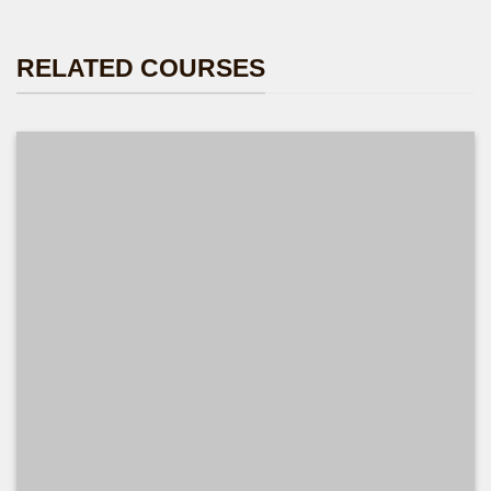
RELATED COURSES