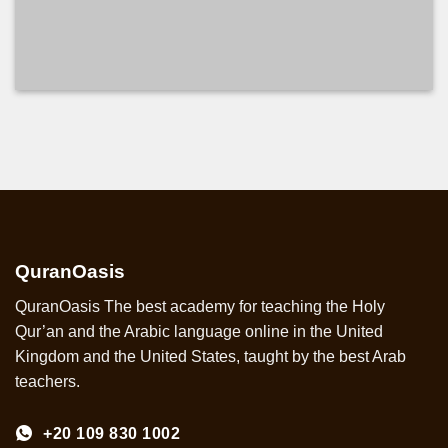
COURSE DETAILS
QuranOasis
QuranOasis The best academy for teaching the Holy
Qur’an and the Arabic language online in the United
Kingdom and the United States, taught by the best Arab
teachers.
+20 109 830 1002