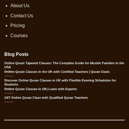
About Us
Contact Us
Pricing
Courses
Blog Posts
Online Quran Tajweed Classes: The Complete Guide for Muslim Families in the
USA
Online Quran Classes in the UK with Certified Teachers | Quran Oasis
Discover Online Quran Classes in UK with Flexible Evening Schedules for
Students
Online Quran Classes in UK| Learn with Experts
24/7 Online Quran Class with Qualified Quran Teachers