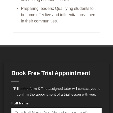
Preparing leaders: Qualifying students to
become effective and influential preachers
in their communities.
Book Free Trial Appointment
*Fill in the form & The assigned tutor will contact you to
confirm the appointment of a trial lesson with you.
Full Name