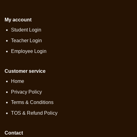
My account
Student Login
Teacher Login
Employee Login
Customer service
Home
Privacy Policy
Terms & Conditions
TOS & Refund Policy
Contact