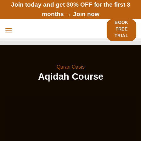
Skip
Join today and get 30% OFF for the first 3
to
months →
Join now
content
BOOK
FREE
TRIAL
Quran Oasis
Aqidah Course