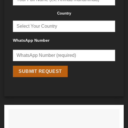
Country
WhatsApp Number