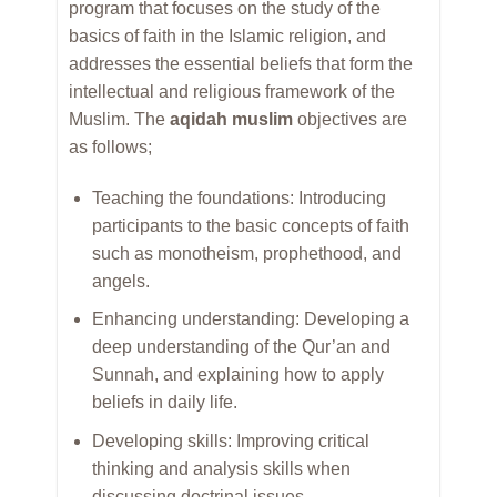
program that focuses on the study of the
basics of faith in the Islamic religion, and
addresses the essential beliefs that form the
intellectual and religious framework of the
Muslim. The
aqidah muslim
objectives are
as follows;
Teaching the foundations: Introducing
participants to the basic concepts of faith
such as monotheism, prophethood, and
angels.
Enhancing understanding: Developing a
deep understanding of the Qur’an and
Sunnah, and explaining how to apply
beliefs in daily life.
Developing skills: Improving critical
thinking and analysis skills when
discussing doctrinal issues.