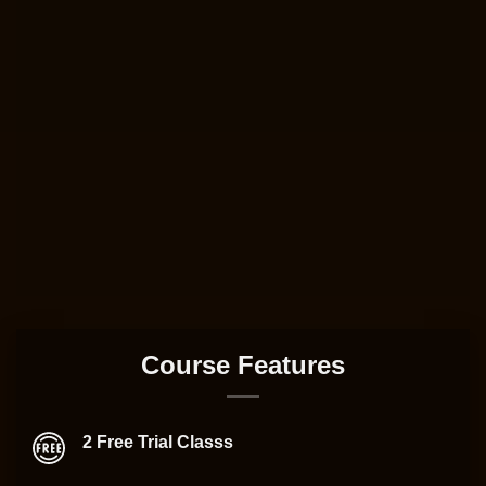
Course Features
2 Free Trial Classs