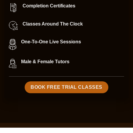
Completion Certificates
Classes Around The Clock
One-To-One Live Sessions
Male & Female Tutors
BOOK FREE TRIAL CLASSES