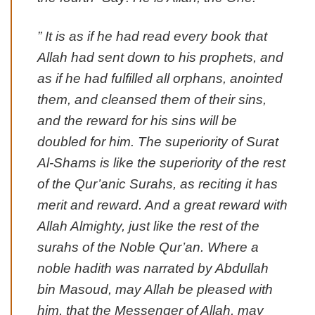
” It is as if he had read every book that
Allah had sent down to his prophets, and
as if he had fulfilled all orphans, anointed
them, and cleansed them of their sins,
and the reward for his sins will be
doubled for him. The superiority of Surat
Al-Shams is like the superiority of the rest
of the Qur’anic Surahs, as reciting it has
merit and reward. And a great reward with
Allah Almighty, just like the rest of the
surahs of the Noble Qur’an. Where a
noble hadith was narrated by Abdullah
bin Masoud, may Allah be pleased with
him, that the Messenger of Allah, may