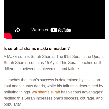
Is surah al shams makki or madani?
A Makki sura is Surah Shams. The 91st Sura in the Quran,
Surah Shams, contains 15 Ayat. This Surah teaches us the
difference between achievement and failure.
It teaches that man’s success is determined by his clean
soul and virtuous deeds, while his failure is determined by
polluting things.
wa shams surah
has various advantages;
reciting this Surah increases one’s success, courage, and
popularity.