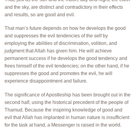
and the sky, are distinct and contradictory in their effects
and results, so are good and evil.
That man’s future depends on how he develops the good
and suppresses the evil tendencies of the self by
employing the abilities of discrimination, volition, and
judgment that Allah has given him. He will achieve
permanent success if he develops the good tendency and
frees himself of the evil tendencies; on the other hand, if he
suppresses the good and promotes the evil, he will
experience disappointment and failure.
The significance of Apostleship has been brought out in the
second half, using the historical precedent of the people of
Thamud. Because the inspiring knowledge of good and
evil that Allah has implanted in human nature is insufficient
for the task at hand, a Messenger is raised in the world.