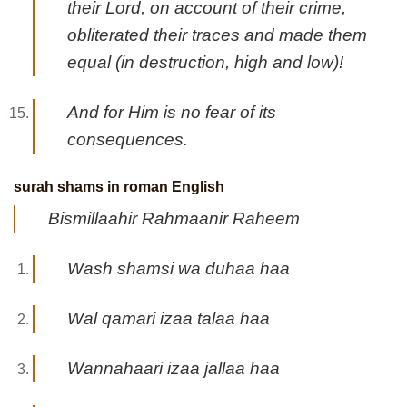
their Lord, on account of their crime,
obliterated their traces and made them
equal (in destruction, high and low)!
And for Him is no fear of its
consequences.
surah shams in roman English
Bismillaahir Rahmaanir Raheem
Wash shamsi wa duhaa haa
Wal qamari izaa talaa haa
Wannahaari izaa jallaa haa