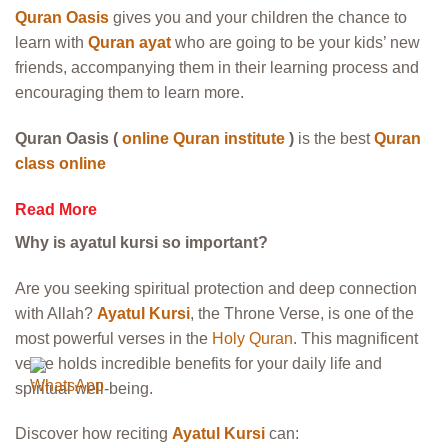
Quran Oasis
gives you and your children the chance to
learn with
Quran ayat
who are going to be your kids’ new
friends, accompanying them in their learning process and
encouraging them to learn more.
Quran Oasis (
online Quran institute
)
is the best
Quran
class online
Read More
Why is ayatul kursi so important?
Are you seeking spiritual protection and deep connection
with Allah?
Ayatul Kursi
, the Throne Verse, is one of the
most powerful verses in the
Holy Quran
. This magnificent
verse holds incredible benefits for your daily life and
spiritual well-being.
Discover how reciting
Ayatul Kursi
can: