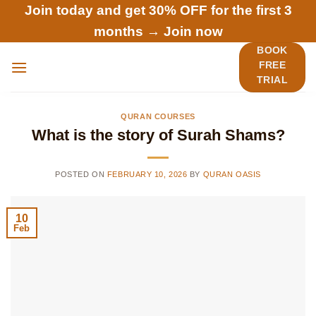
Skip
Join today and get 30% OFF for the first 3
to
months →
Join now
content
BOOK
FREE
TRIAL
QURAN COURSES
What is the story of Surah Shams?
POSTED ON
FEBRUARY 10, 2026
BY
QURAN OASIS
10
Feb