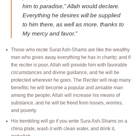
him to paradise,” Allah would declare.
Everything he desires will be supplied
to him there, as well as more, thanks to
My mercy and favor.”
Those who recite Surat Ash-Shams are like the wealthy
man who gives away everything he has in charity; and if
the reciter is poor, Allah will provide him with favorable
circumstances and divine guidance, and he will be
protected wherever he goes. The Reciter will reap many
benefits; he will become a popular and amiable man
among the people; Allah will increase his means of
substance, and he will be freed from losses, worries,
and poverty.
His trembling will go if you write Sura Ash-Shams on a
china plate, wash it with clean water, and drink it,