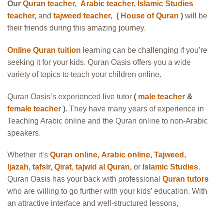
Our
Quran teacher
,
Arabic teacher
,
Islamic Studies
teacher
,
and
tajweed teacher
, (
House of Quran
)
will be
their friends during this amazing journey.
Online Quran tuition
learning can be challenging if you’re
seeking it for your kids. Quran Oasis offers you a wide
variety of topics to teach your children online.
Quran Oasis’s experienced live tutor
(
male teacher
&
female teacher
).
They have many years of experience in
Teaching Arabic online and the Quran online to non-Arabic
speakers.
Whether it’s
Quran online
,
Arabic online
,
Tajweed
,
Ijazah
,
tafsir
,
Qirat
,
tajwid al Quran
,
or
Islamic Studies
.
Quran Oasis has your back with professional
Quran tutors
who are willing to go further with your kids’ education. With
an attractive interface and well-structured lessons,