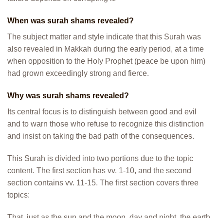
When was surah shams revealed?
The subject matter and style indicate that this Surah was
also revealed in Makkah during the early period, at a time
when opposition to the Holy Prophet (peace be upon him)
had grown exceedingly strong and fierce.
Why was surah shams revealed?
Its central focus is to distinguish between good and evil
and to warn those who refuse to recognize this distinction
and insist on taking the bad path of the consequences.
This Surah is divided into two portions due to the topic
content. The first section has vv. 1-10, and the second
section contains vv. 11-15. The first section covers three
topics:
That, just as the sun and the moon, day and night, the earth