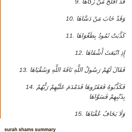
9. قَدْ أَفْلَحَ مَنْ زَكَّاهَا
10. وَقَدْ خَابَ مَنْ دَسَّاهَا
11. كَذَّبَتْ ثَمُودُ بِطَغْوَاهَا
12. إِذِ انْبَعَثَ أَشْقَاهَا
13. فَقَالَ لَهُمْ رَسُولُ اللَّهِ نَاقَةَ اللَّهِ وَسُقْيَاهَا
14. فَكَذَّبُوهُ فَعَقَرُوهَا فَدَمْدَمَ عَلَيْهِمْ رَبُّهُمْ
بِذَنْبِهِمْ فَسَوَّاهَا
15. وَلَا يَخَافُ عُقْبَاهَا
surah shams summary