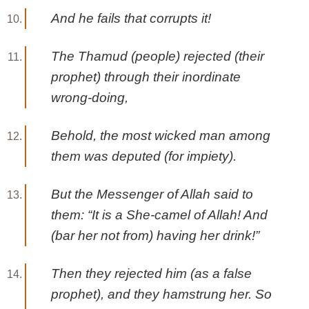
And he fails that corrupts it!
The Thamud (people) rejected (their
prophet) through their inordinate
wrong-doing,
Behold, the most wicked man among
them was deputed (for impiety).
But the Messenger of Allah said to
them: “It is a She-camel of Allah! And
(bar her not from) having her drink!”
Then they rejected him (as a false
prophet), and they hamstrung her. So