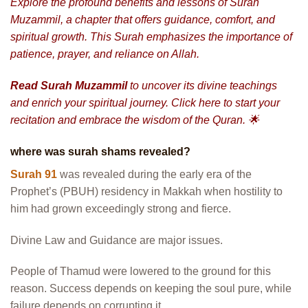
Explore the profound benefits and lessons of
Surah
Muzammil
, a chapter that offers guidance, comfort, and
spiritual growth. This Surah emphasizes the importance of
patience, prayer, and reliance on Allah.
Read
Surah Muzammil
to uncover its divine teachings
and enrich your spiritual journey. Click here to start your
recitation and embrace the wisdom of the Quran. 🌟
where was surah shams revealed?
Surah 91
was revealed during the early era of the
Prophet’s (PBUH) residency in Makkah when hostility to
him had grown exceedingly strong and fierce.
Divine Law and Guidance are major issues.
People of Thamud were lowered to the ground for this
reason. Success depends on keeping the soul pure, while
failure depends on corrupting it.