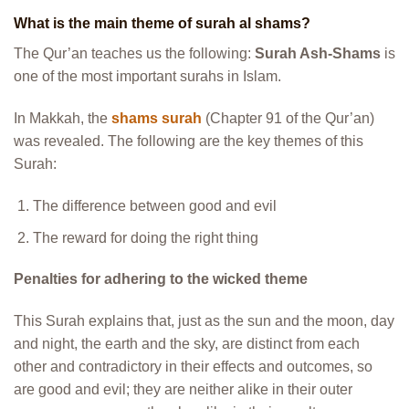
What is the main theme of surah al shams?
The Qur’an teaches us the following:
Surah Ash-Shams
is
one of the most important surahs in Islam.
In Makkah, the
shams surah
(Chapter 91 of the Qur’an)
was revealed. The following are the key themes of this
Surah:
The difference between good and evil
The reward for doing the right thing
Penalties for adhering to the wicked theme
This Surah explains that, just as the sun and the moon, day
and night, the earth and the sky, are distinct from each
other and contradictory in their effects and outcomes, so
are good and evil; they are neither alike in their outer