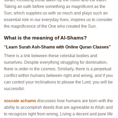
Taking an oath before something as magnificent as the
Sun, which supplies us with so much and plays such an
essential role in our everyday lives, inspires us to consider
the magnificence of the One who created the Sun.
What is the meaning of Al-Shams?
“Learn Surah Ash-Shams with Online Quran Classes”
There is a link between these celestial bodies and
ourselves. Despite everything struggling for domination,
there is order in the cosmos. Similarly, there is a perpetual
conflict within humans between right and wrong, and if you
can control your inclinations to please the Lord, you will be
successful.
sourate achams
discusses how humans are born with the
ability to accomplish deeds that are agreeable to Allah and
to recognize right from wrong. Living a decent and pure life