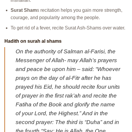
inshallah.
Surat Sham
s recitation helps you gain more strength,
courage, and popularity among the people.
To get rid of a fever, recite Surat Ash-Shams over water.
Hadith on surah al shams
On the authority of Salman al-Farisi, the
Messenger of Allah- may Allah’s prayers
and peace be upon him – said: “Whoever
prays on the day of al-Fitr after he has
prayed his Eid, he should recite four units
of prayer in the first rak’ah and recite the
Fatiha of the Book and glorify the name
of your Lord, the Highest.” And in the
second prayer: The third is “Duha” and in
the fourth “Say: He is Allah, the One.