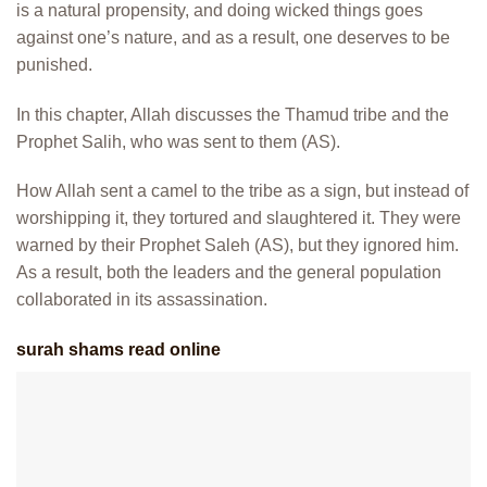
is a natural propensity, and doing wicked things goes
against one’s nature, and as a result, one deserves to be
punished.
In this chapter, Allah discusses the Thamud tribe and the
Prophet Salih, who was sent to them (AS).
How Allah sent a camel to the tribe as a sign, but instead of
worshipping it, they tortured and slaughtered it. They were
warned by their Prophet Saleh (AS), but they ignored him.
As a result, both the leaders and the general population
collaborated in its assassination.
surah shams read online