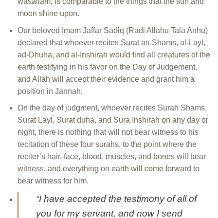
wasallam, is comparable to the things that the sun and
moon shine upon.
Our beloved Imam Jaffar Sadiq (Radi Allahu Tala Anhu)
declared that whoever recites Surat as-Shams, al-Layl,
ad-Dhuha, and al-Inshirah would find all creatures of the
earth testifying in his favor on the Day of Judgement,
and Allah will accept their evidence and grant him a
position in Jannah.
On the day of judgment, whoever recites Surah Shams,
Surat Layl, Surat duha, and Sura Inshirah on any day or
night, there is nothing that will not bear witness to his
recitation of these four surahs, to the point where the
reciter’s hair, face, blood, muscles, and bones will bear
witness, and everything on earth will come forward to
bear witness for him.
“I have accepted the testimony of all of
you for my servant, and now I send