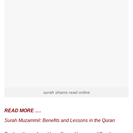
surah shams read online
READ MORE ….
Surah Muzammil: Benefits and Lessons in the Quran