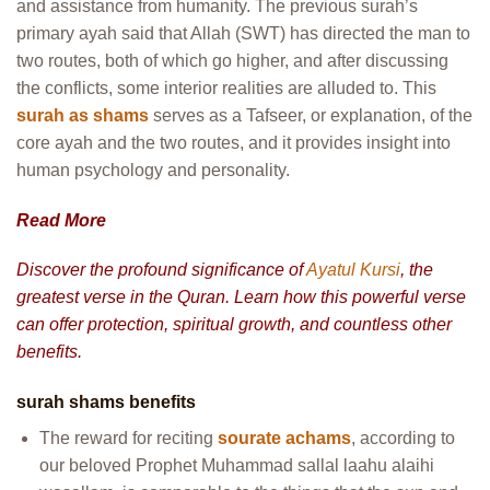
and assistance from humanity. The previous surah’s
primary ayah said that Allah (SWT) has directed the man to
two routes, both of which go higher, and after discussing
the conflicts, some interior realities are alluded to. This
surah as shams
serves as a Tafseer, or explanation, of the
core ayah and the two routes, and it provides insight into
human psychology and personality.
Read More
Discover the profound significance of
Ayatul Kursi
, the
greatest verse in the Quran. Learn how this powerful verse
can offer protection, spiritual growth, and countless other
benefits.
surah shams benefits
The reward for reciting
sourate achams
, according to
our beloved Prophet Muhammad sallal laahu alaihi