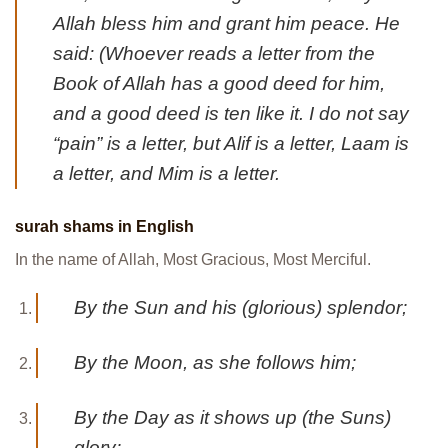
Allah bless him and grant him peace. He
said: (Whoever reads a letter from the
Book of Allah has a good deed for him,
and a good deed is ten like it. I do not say
“pain” is a letter, but Alif is a letter, Laam is
a letter, and Mim is a letter.
surah shams in English
In the name of Allah, Most Gracious, Most Merciful.
By the Sun and his (glorious) splendor;
By the Moon, as she follows him;
By the Day as it shows up (the Suns)
glory;