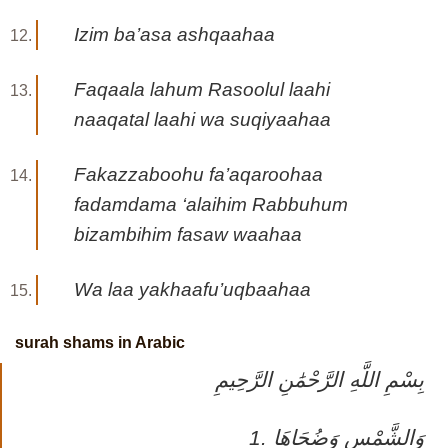
Izim ba’asa ashqaahaa
Faqaala lahum Rasoolul laahi
naaqatal laahi wa suqiyaahaa
Fakazzaboohu fa’aqaroohaa
fadamdama ‘alaihim Rabbuhum
bizambihim fasaw waahaa
Wa laa yakhaafu’uqbaahaa
surah shams in Arabic
بِسْمِ اللَّهِ الرَّحْمَٰنِ الرَّحِيمِ
1. وَالشَّمْسِ وَضُحَاهَا