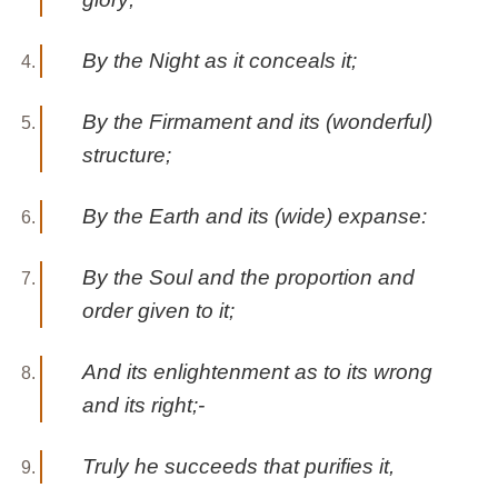
By the Night as it conceals it;
By the Firmament and its (wonderful)
structure;
By the Earth and its (wide) expanse:
By the Soul and the proportion and
order given to it;
And its enlightenment as to its wrong
and its right;-
Truly he succeeds that purifies it,