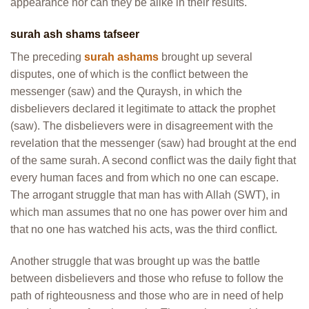
appearance nor can they be alike in their results.
surah ash shams tafseer
The preceding
surah ashams
brought up several
disputes, one of which is the conflict between the
messenger (saw) and the Quraysh, in which the
disbelievers declared it legitimate to attack the prophet
(saw). The disbelievers were in disagreement with the
revelation that the messenger (saw) had brought at the end
of the same surah. A second conflict was the daily fight that
every human faces and from which no one can escape.
The arrogant struggle that man has with Allah (SWT), in
which man assumes that no one has power over him and
that no one has watched his acts, was the third conflict.
Another struggle that was brought up was the battle
between disbelievers and those who refuse to follow the
path of righteousness and those who are in need of help