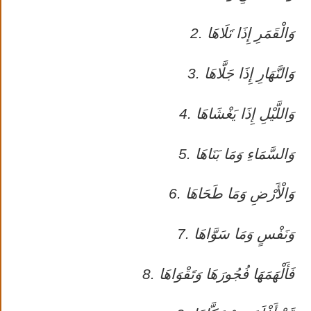
2. وَالْقَمَرِ إِذَا تَلَاهَا
3. وَالنَّهَارِ إِذَا جَلَّاهَا
4. وَاللَّيْلِ إِذَا يَغْشَاهَا
5. وَالسَّمَاءِ وَمَا بَنَاهَا
6. وَالْأَرْضِ وَمَا طَحَاهَا
7. وَنَفْسٍ وَمَا سَوَّاهَا
8. فَأَلْهَمَهَا فُجُورَهَا وَتَقْوَاهَا