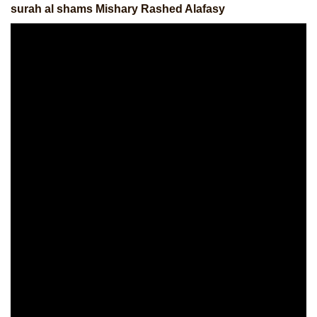
surah al shams Mishary Rashed Alafasy