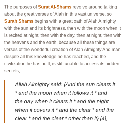
The purposes of
Surat Al-Shams
revolve around talking
about the great verses of Alah in this vast universe, so
Surah Shams
begins with a great oath of Alah Almighty
with the sun and its brightness, then with the moon when it
is recited at night, then with the day, then at night, then with
the heavens and the earth, because all these things are
verses of the wonderful creation of Alah Almighty And man,
despite all this knowledge he has reached, and the
civilization he has built, is still unable to access its hidden
secrets,
Allah Almighty said: {And the sun clears it
* and the moon when it follows it * and
the day when it clears it * and the night
when it covers it * and the clear * and the
clear * and the clear * other than it} [4],