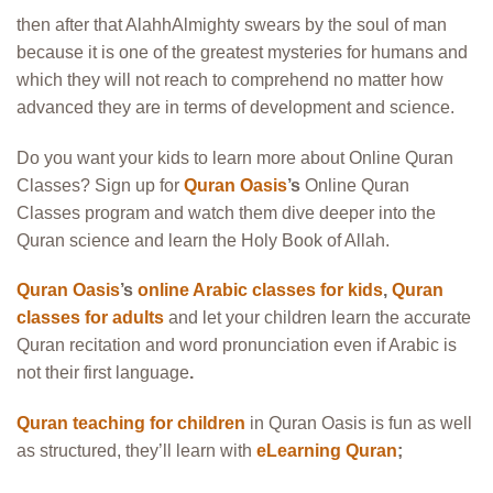
then after that AlahhAlmighty swears by the soul of man
because it is one of the greatest mysteries for humans and
which they will not reach to comprehend no matter how
advanced they are in terms of development and science.
Do you want your kids to learn more about Online Quran
Classes? Sign up for
Quran Oasis
’s
Online Quran
Classes program and watch them dive deeper into the
Quran science and learn the Holy Book of Allah.
Quran Oasis
’s
online Arabic classes for kids
,
Quran
classes for adults
and let your children learn the accurate
Quran recitation and word pronunciation even if Arabic is
not their first language
.
Quran teaching for children
in Quran Oasis is fun as well
as structured, they’ll learn with
eLearning Quran
;