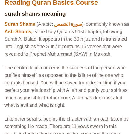
Reading Quran Basics Course
surah shams meaning
Surah Shams
(Arabic:
سورة الشمس
), commonly known as
Ash-Shams
, is the Holy Quran’s 91st chapter, following
Surah Al Balad. It appears in the 30th juz and is translated
into English as ‘the Sun.’ It contains 15 verses that were
revealed to Prophet Muhammad (SAW) in Makkah.
The central topic concerns the success of the person who
purifies himself, as opposed to the failure of the one who
corrupts himself. You will be saved from destruction if you
perfect your relationship with Allah and purify your spirit as
much as possible. Furthermore, Allah has demonstrated
what is evil and what is right.
Like other surahs, begins the chapter with an oath taken by
something He made. There are 11 vows sworn in this
surah, including those taken by the moon and the earth.