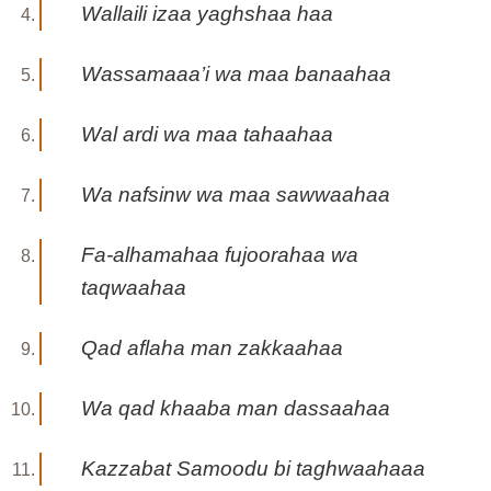
Wallaili izaa yaghshaa haa
Wassamaaa’i wa maa banaahaa
Wal ardi wa maa tahaahaa
Wa nafsinw wa maa sawwaahaa
Fa-alhamahaa fujoorahaa wa
taqwaahaa
Qad aflaha man zakkaahaa
Wa qad khaaba man dassaahaa
Kazzabat Samoodu bi taghwaahaaa