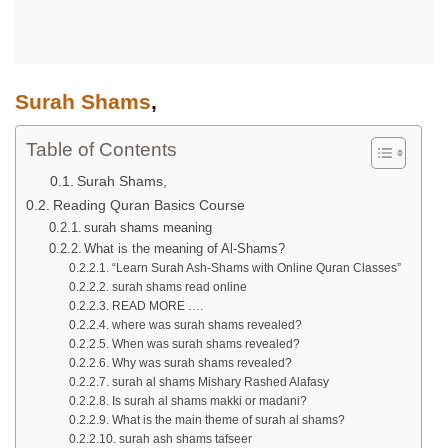
Surah Shams
,
Table of Contents
Surah Shams,
Reading Quran Basics Course
surah shams meaning
What is the meaning of Al-Shams?
“Learn Surah Ash-Shams with Online Quran Classes”
surah shams read online
READ MORE ….
where was surah shams revealed?
When was surah shams revealed?
Why was surah shams revealed?
surah al shams Mishary Rashed Alafasy
Is surah al shams makki or madani?
What is the main theme of surah al shams?
surah ash shams tafseer