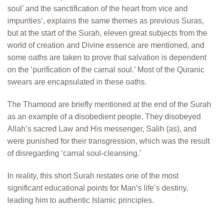
soul’ and the sanctification of the heart from vice and
impurities’, explains the same themes as previous Suras,
but at the start of the Surah, eleven great subjects from the
world of creation and Divine essence are mentioned, and
some oaths are taken to prove that salvation is dependent
on the ‘purification of the carnal soul.’ Most of the Quranic
swears are encapsulated in these oaths.
The Thamood are briefly mentioned at the end of the Surah
as an example of a disobedient people. They disobeyed
Allah’s sacred Law and His messenger, Salih (as), and
were punished for their transgression, which was the result
of disregarding ‘carnal soul-cleansing.’
In reality, this short Surah restates one of the most
significant educational points for Man’s life’s destiny,
leading him to authentic Islamic principles.