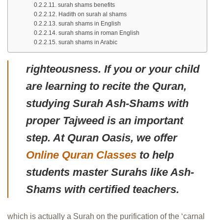
surah shams benefits
Hadith on surah al shams
surah shams in English
surah shams in roman English
surah shams in Arabic
righteousness. If you or your child
are learning to recite the Quran,
studying Surah Ash-Shams with
proper Tajweed is an important
step. At Quran Oasis, we offer
Online Quran Classes
to help
students master Surahs like Ash-
Shams with certified teachers.
which is actually a Surah on the purification of the ‘carnal