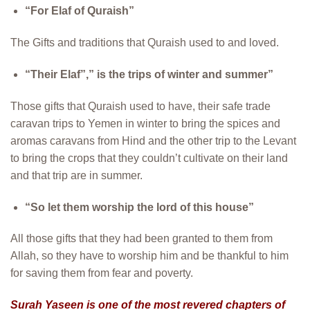
“For Elaf of Quraish”
The Gifts and traditions that Quraish used to and loved.
“Their Elaf”,” is the trips of winter and summer”
Those gifts that Quraish used to have, their safe trade
caravan trips to Yemen in winter to bring the spices and
aromas caravans from Hind and the other trip to the Levant
to bring the crops that they couldn’t cultivate on their land
and that trip are in summer.
“So let them worship the lord of this house”
All those gifts that they had been granted to them from
Allah, so they have to worship him and be thankful to him
for saving them from fear and poverty.
Surah Yaseen is one of the most revered chapters of