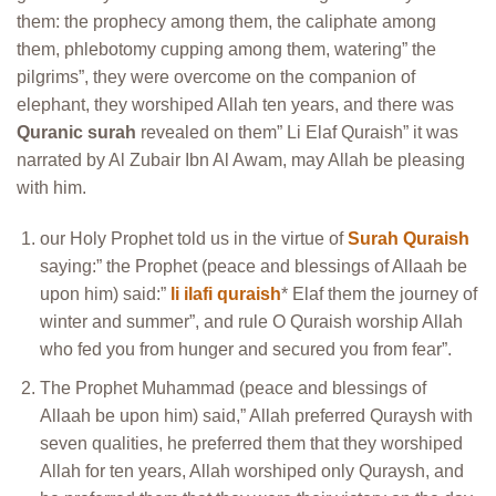
them: the prophecy among them, the caliphate among
them, phlebotomy cupping among them, watering” the
pilgrims”, they were overcome on the companion of
elephant, they worshiped Allah ten years, and there was
Quranic surah
revealed on them” Li Elaf Quraish” it was
narrated by Al Zubair Ibn Al Awam, may Allah be pleasing
with him.
our Holy Prophet told us in the virtue of
Surah Quraish
saying:” the Prophet (peace and blessings of Allaah be
upon him) said:”
li ilafi quraish
* Elaf them the journey of
winter and summer”, and rule O Quraish worship Allah
who fed you from hunger and secured you from fear”.
The Prophet Muhammad (peace and blessings of
Allaah be upon him) said,” Allah preferred Quraysh with
seven qualities, he preferred them that they worshiped
Allah for ten years, Allah worshiped only Quraysh, and