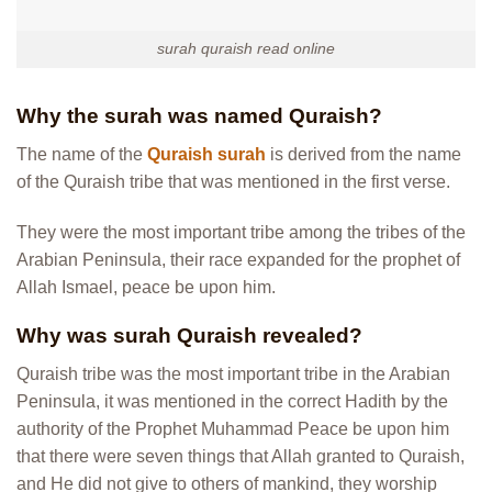
surah quraish read online
Why the surah was named Quraish?
The name of the
Quraish surah
is derived from the name
of the Quraish tribe that was mentioned in the first verse.
They were the most important tribe among the tribes of the
Arabian Peninsula, their race expanded for the prophet of
Allah Ismael, peace be upon him.
Why was surah Quraish revealed?
Quraish tribe was the most important tribe in the Arabian
Peninsula, it was mentioned in the correct Hadith by the
authority of the Prophet Muhammad Peace be upon him
that there were seven things that Allah granted to Quraish,
and He did not give to others of mankind, they worship