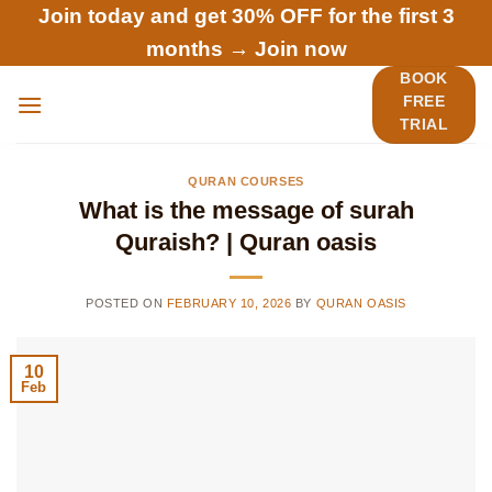
Skip
Join today and get 30% OFF for the first 3
to
months →
Join now
content
BOOK
FREE
TRIAL
QURAN COURSES
What is the message of surah
Quraish? | Quran oasis
POSTED ON
FEBRUARY 10, 2026
BY
QURAN OASIS
10
Feb