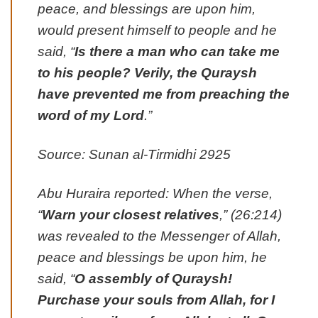
peace, and blessings are upon him,
would present himself to people and he
said, “
Is there a man who can take me
to his people? Verily, the Quraysh
have prevented me from preaching the
word of my Lord
.”
Source: Sunan al-Tirmidhi 2925
Abu Huraira reported: When the verse,
“
Warn your closest relatives
,” (26:214)
was revealed to the Messenger of Allah,
peace and blessings be upon him, he
said, “
O assembly of Quraysh!
Purchase your souls from Allah, for I