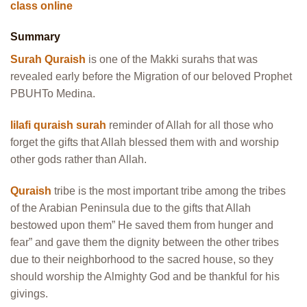
class online
Summary
Surah Quraish
is one of the Makki surahs that was
revealed early before the Migration of our beloved Prophet
PBUHTo Medina.
lilafi quraish surah
reminder of Allah for all those who
forget the gifts that Allah blessed them with and worship
other gods rather than Allah.
Quraish
tribe is the most important tribe among the tribes
of the Arabian Peninsula due to the gifts that Allah
bestowed upon them” He saved them from hunger and
fear” and gave them the dignity between the other tribes
due to their neighborhood to the sacred house, so they
should worship the Almighty God and be thankful for his
givings.