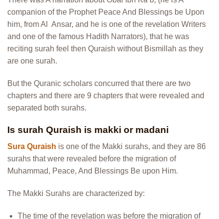
companion of the Prophet Peace And Blessings be Upon
him, from Al Ansar, and he is one of the revelation Writers
and one of the famous Hadith Narrators), that he was
reciting surah feel then Quraish without Bismillah as they
are one surah.
But the Quranic scholars concurred that there are two
chapters and there are 9 chapters that were revealed and
separated both surahs.
Is surah Quraish is makki or madani
Sura Quraish
is one of the Makki surahs, and they are 86
surahs that were revealed before the migration of
Muhammad, Peace, And Blessings Be upon Him.
The Makki Surahs are characterized by:
The time of the revelation was before the migration of