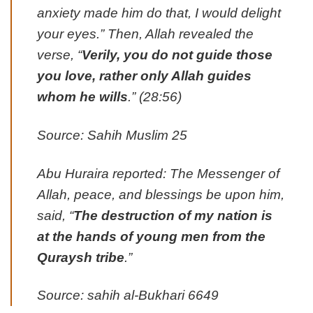
anxiety made him do that, I would delight
your eyes.” Then, Allah revealed the
verse, “
Verily, you do not guide those
you love, rather only Allah guides
whom he wills
.” (28:56)
Source: Sahih Muslim 25
Abu Huraira reported: The Messenger of
Allah, peace, and blessings be upon him,
said, “
The destruction of my nation is
at the hands of young men from the
Quraysh tribe
.”
Source: sahih al-Bukhari 6649