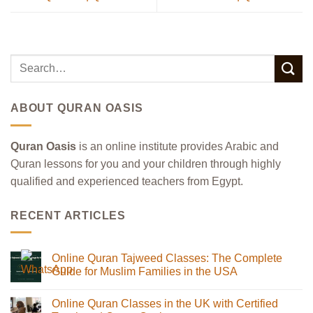
ABOUT QURAN OASIS
Quran Oasis
is an online institute provides Arabic and
Quran lessons for you and your children through highly
qualified and experienced teachers from Egypt.
RECENT ARTICLES
Online Quran Tajweed Classes: The Complete
Guide for Muslim Families in the USA
No
Comments
Online Quran Classes in the UK with Certified
on