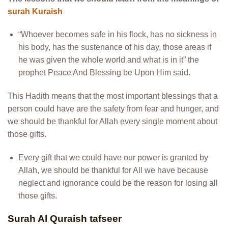
surah Kuraish
“Whoever becomes safe in his flock, has no sickness in
his body, has the sustenance of his day, those areas if
he was given the whole world and what is in it” the
prophet Peace And Blessing be Upon Him said.
This Hadith means that the most important blessings that a
person could have are the safety from fear and hunger, and
we should be thankful for Allah every single moment about
those gifts.
Every gift that we could have our power is granted by
Allah, we should be thankful for All we have because
neglect and ignorance could be the reason for losing all
those gifts.
Surah Al Quraish tafseer