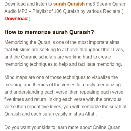
Download and listen to
surah Quraish
mp3 Stream Quran
Audio MP3 – Playlist of 106 Quraish by various Reciters (
Download
)
How to memorize surah Quraish?
Memorizing the Quran is one of the most important aims
that Muslims are seeking to achieve throughout their lives,
and the Quranic scholars are working hard to create
memorizing techniques to help and facilitate memorizing.
Mind maps are one of those techniques to visualize the
meaning and themes of the verses for easily memorizing
and understanding each verse, then repeating each verse
five times and return linking each verse with the previous
verse then repeat five times, you will memorize the surah of
Quraish and each surah easily in shaa Allah.
Do you want your kids to learn more about Online Quran