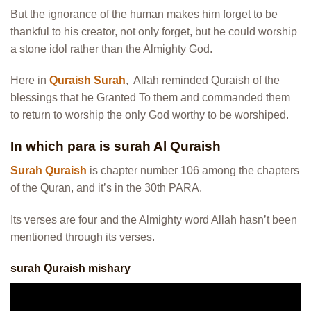
But the ignorance of the human makes him forget to be
thankful to his creator, not only forget, but he could worship
a stone idol rather than the Almighty God.
Here in
Quraish Surah
, Allah reminded Quraish of the
blessings that he Granted To them and commanded them
to return to worship the only God worthy to be worshiped.
In which para is surah Al Quraish
Surah Quraish
is chapter number 106 among the chapters
of the Quran, and it’s in the 30th PARA.
Its verses are four and the Almighty word Allah hasn’t been
mentioned through its verses.
surah Quraish mishary