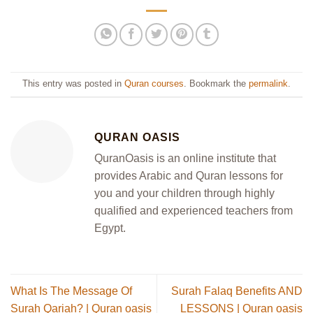
This entry was posted in
Quran courses
. Bookmark the
permalink
.
QURAN OASIS
QuranOasis is an online institute that
provides Arabic and Quran lessons for
you and your children through highly
qualified and experienced teachers from
Egypt.
What Is The Message Of
Surah Falaq Benefits AND
Surah Qariah? | Quran oasis
LESSONS | Quran oasis