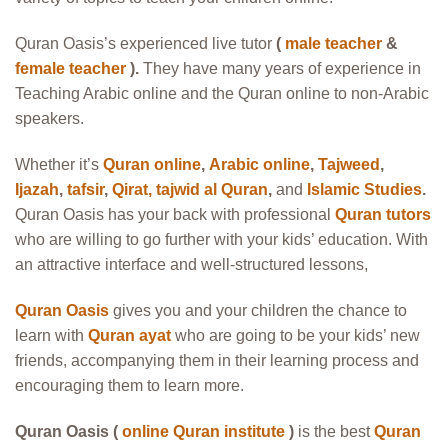
Quran Oasis’s experienced live tutor
(
male teacher
&
female teacher
).
They have many years of experience in
Teaching Arabic online and the Quran online to non-Arabic
speakers.
Whether it’s
Quran online
,
Arabic online
,
Tajweed
,
Ijazah
,
tafsir
,
Qirat
,
tajwid al Quran
,
and
Islamic Studies
.
Quran Oasis has your back with professional
Quran tutors
who are willing to go further with your kids’ education. With
an attractive interface and well-structured lessons,
Quran Oasis
gives you and your children the chance to
learn with
Quran ayat
who are going to be your kids’ new
friends, accompanying them in their learning process and
encouraging them to learn more.
Quran Oasis (
online Quran institute
)
is the best
Quran