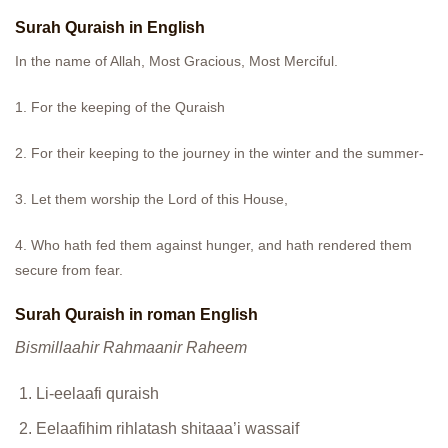
Surah Quraish in English
In the name of Allah, Most Gracious, Most Merciful.
1. For the keeping of the Quraish
2. For their keeping to the journey in the winter and the summer-
3. Let them worship the Lord of this House,
4. Who hath fed them against hunger, and hath rendered them
secure from fear.
Surah Quraish in roman English
Bismillaahir Rahmaanir Raheem
Li-eelaafi quraish
Eelaafihim rihlatash shitaaa’i wassaif