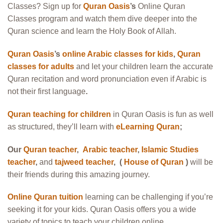
Classes? Sign up for
Quran Oasis
’s
Online Quran
Classes program and watch them dive deeper into the
Quran science and learn the Holy Book of Allah.
Quran Oasis
’s
online Arabic classes for kids
,
Quran
classes for adults
and let your children learn the accurate
Quran recitation and word pronunciation even if Arabic is
not their first language
.
Quran teaching for children
in Quran Oasis is fun as well
as structured, they’ll learn with
eLearning Quran
;
Our
Quran teacher
,
Arabic teacher
,
Islamic Studies
teacher
,
and
tajweed teacher
, (
House of Quran
)
will be
their friends during this amazing journey.
Online Quran tuition
learning can be challenging if you’re
seeking it for your kids. Quran Oasis offers you a wide
variety of topics to teach your children online.