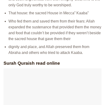
only God truly worthy to be worshiped.
That house: the sacred House in Mecca” Kaaba”
Who fed them and saved them from their fears: Allah
expanded the sustenance that provided them the money
and food that couldn’t be provided if they weren’t beside
the sacred house that gave them their
dignity and place, and Allah preserved them from
Abraha and others who tried to attack Kaaba.
Surah Quraish read online