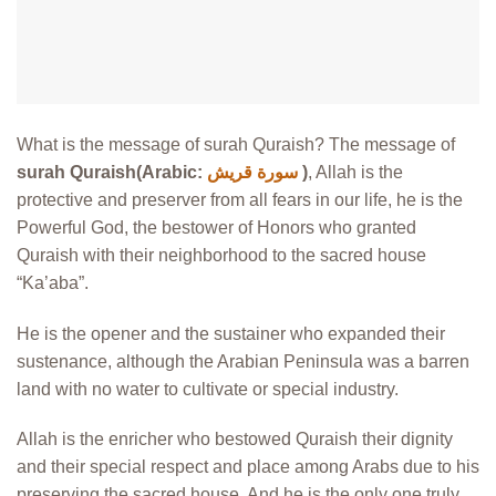
What is the message of surah Quraish? The message of
surah Quraish(Arabic:
سورة قريش
)
, Allah is the
protective and preserver from all fears in our life, he is the
Powerful God, the bestower of Honors who granted
Quraish with their neighborhood to the sacred house
“Ka’aba”.
He is the opener and the sustainer who expanded their
sustenance, although the Arabian Peninsula was a barren
land with no water to cultivate or special industry.
Allah is the enricher who bestowed Quraish their dignity
and their special respect and place among Arabs due to his
preserving the sacred house, And he is the only one truly