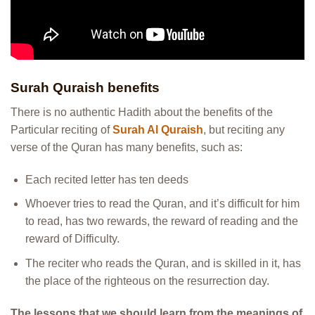
Surah Quraish benefits
There is no authentic Hadith about the benefits of the
Particular reciting of
Surah Al Quraish
, but reciting any
verse of the Quran has many benefits, such as:
Each recited letter has ten deeds
Whoever tries to read the Quran, and it’s difficult for him
to read, has two rewards, the reward of reading and the
reward of Difficulty.
The reciter who reads the Quran, and is skilled in it, has
the place of the righteous on the resurrection day.
The lessons that we should learn from the meanings of