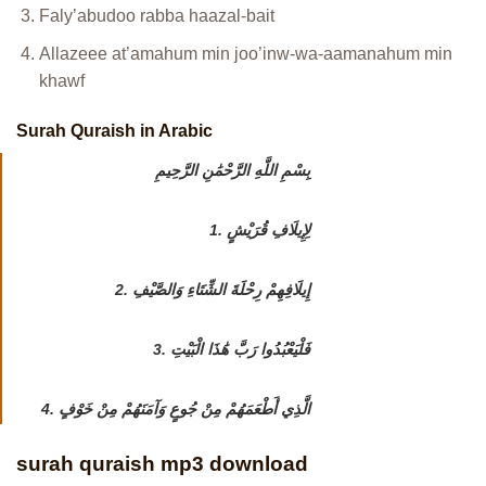
Faly’abudoo rabba haazal-bait
Allazeee at’amahum min joo’inw-wa-aamanahum min
khawf
Surah Quraish in Arabic
بِسْمِ اللَّهِ الرَّحْمَٰنِ الرَّحِيمِ
1. لِإِيلَافِ قُرَيْشٍ
2. إِيلَافِهِمْ رِحْلَةَ الشِّتَاءِ وَالصَّيْفِ
3. فَلْيَعْبُدُوا رَبَّ هَٰذَا الْبَيْتِ
4. الَّذِي أَطْعَمَهُمْ مِنْ جُوعٍ وَآمَنَهُمْ مِنْ خَوْفٍ
surah quraish mp3 download