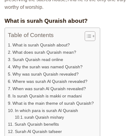
worthy of worship.
What is surah Quraish about?
Table of Contents
What is surah Quraish about?
What does surah Quraish mean?
Surah Quraish read online
Why the surah was named Quraish?
Why was surah Quraish revealed?
Where was surah Al Quraish revealed?
When was surah Al Quraish revealed?
Is surah Quraish is makki or madani
What is the main theme of surah Quraish?
In which para is surah Al Quraish
surah Quraish mishary
Surah Quraish benefits
Surah Al Quraish tafseer