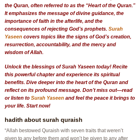
the Quran, often referred to as the “Heart of the Quran.”
It emphasizes the message of divine guidance, the
importance of faith in the afterlife, and the
consequences of rejecting God’s prophets.
Surah
Yaseen
covers topics like the signs of God’s creation,
resurrection, accountability, and the mercy and
wisdom of Allah.
Unlock the blessings of Surah Yaseen today! Recite
this powerful chapter and experience its spiritual
benefits. Dive deeper into the heart of the Quran and
reflect on its profound message. Don’t miss out—read
or listen to
Surah Yaseen
and feel the peace it brings to
your life. Start now!
hadith about surah quraish
“Allah bestowed Quraish with seven traits that weren’t
given to any before them and won’t be given to any after