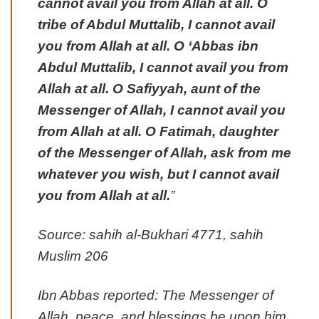
cannot avail you from Allah at all. O
tribe of Abdul Muttalib, I cannot avail
you from Allah at all. O ‘Abbas ibn
Abdul Muttalib, I cannot avail you from
Allah at all. O Safiyyah, aunt of the
Messenger of Allah, I cannot avail you
from Allah at all. O Fatimah, daughter
of the Messenger of Allah, ask from me
whatever you wish, but I cannot avail
you from Allah at all.
”
Source: sahih al-Bukhari 4771, sahih
Muslim 206
Ibn Abbas reported: The Messenger of
Allah, peace, and blessings be upon him,