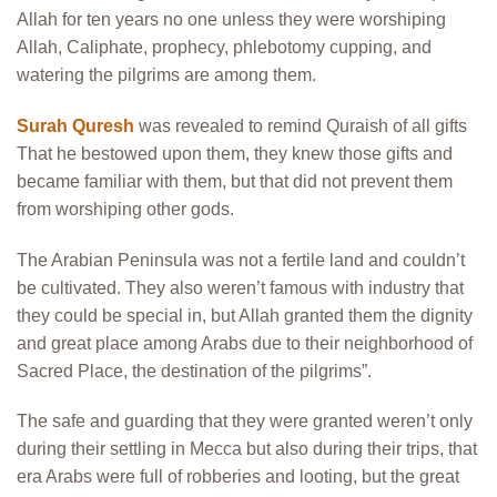
Allah for ten years no one unless they were worshiping
Allah, Caliphate, prophecy, phlebotomy cupping, and
watering the pilgrims are among them.
Surah Quresh
was revealed to remind Quraish of all gifts
That he bestowed upon them, they knew those gifts and
became familiar with them, but that did not prevent them
from worshiping other gods.
The Arabian Peninsula was not a fertile land and couldn’t
be cultivated. They also weren’t famous with industry that
they could be special in, but Allah granted them the dignity
and great place among Arabs due to their neighborhood of
Sacred Place, the destination of the pilgrims”.
The safe and guarding that they were granted weren’t only
during their settling in Mecca but also during their trips, that
era Arabs were full of robberies and looting, but the great