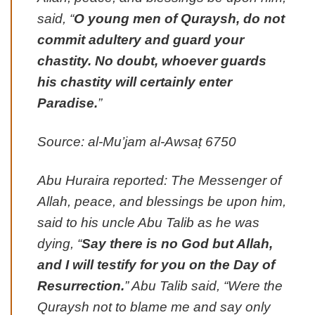
said, “
O young men of Quraysh, do not
commit adultery and guard your
chastity. No doubt, whoever guards
his chastity will certainly enter
Paradise.
”
Source: al-Mu’jam al-Awsaṭ 6750
Abu Huraira reported: The Messenger of
Allah, peace, and blessings be upon him,
said to his uncle Abu Talib as he was
dying, “
Say there is no God but Allah,
and I will testify for you on the Day of
Resurrection.
” Abu Talib said, “Were the
Quraysh not to blame me and say only