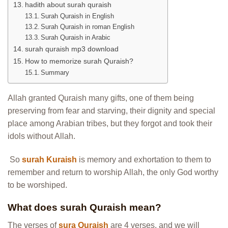
hadith about surah quraish
Surah Quraish in English
Surah Quraish in roman English
Surah Quraish in Arabic
surah quraish mp3 download
How to memorize surah Quraish?
Summary
Allah granted Quraish many gifts, one of them being
preserving from fear and starving, their dignity and special
place among Arabian tribes, but they forgot and took their
idols without Allah.
So
surah Kuraish
is memory and exhortation to them to
remember and return to worship Allah, the only God worthy
to be worshiped.
What does surah Quraish mean?
The verses of
sura Quraish
are 4 verses, and we will