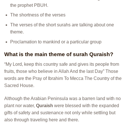
the prophet PBUH.
The shortness of the verses
The verses of the short surahs are talking about one
theme.
Proclamation to mankind or a particular group
What is the main theme of surah Quraish?
“My Lord, keep this country safe and gives its people from
fruits, those who believe in Allah And the last Day” Those
words are the Pray of Ibrahim To Mecca The Country of the
Sacred House.
Although the Arabian Peninsula was a barren land with no
plant nor water,
Quraish
were blessed with the expanded
gifts of safety and sustenance not only while settling but
also through traveling here and there.