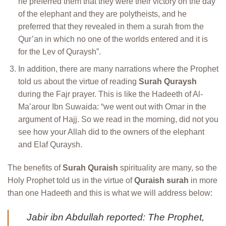
he preferred them that they were their victory on the day
of the elephant and they are polytheists, and he
preferred that they revealed in them a surah from the
Qur’an in which no one of the worlds entered and it is
for the Lev of Quraysh”.
In addition, there are many narrations where the Prophet
told us about the virtue of reading
Surah Quraysh
during the Fajr prayer. This is like the Hadeeth of Al-
Ma’arour Ibn Suwaida: “we went out with Omar in the
argument of Hajj. So we read in the morning, did not you
see how your Allah did to the owners of the elephant
and Elaf Quraysh.
The benefits of
Surah Quraish
spirituality are many, so the
Holy Prophet told us in the virtue of
Quraish surah
in more
than one Hadeeth and this is what we will address below:
Jabir ibn Abdullah reported: The Prophet,