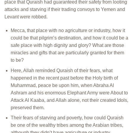
place that Quraish had guaranteed their safety from looting
attacks and starving if their trading convoys to Yemen and
Levant were robbed.
Mecca, that place with no agriculture or industry, how it
could be that pilgrim’s destination, and how it could be a
safe place with high dignity and glory? What are those
miracles and gifts that are particularly granted for them
to be?
Here, Allah reminded Quraish of their fears, what
happened in the recent past before the Holy birth of
Muhammad, peace be upon him, when Abraha Al
Ashram and his enormous Elephant Army were About to
Attack Al Kaaba, and Allah alone, not their created Idols,
preserved them.
Their fears of starving and poverty, how could Quraish
be one of the wealthy tribes among the Arabian tribes,
although they didn’t have agriculture or industry.