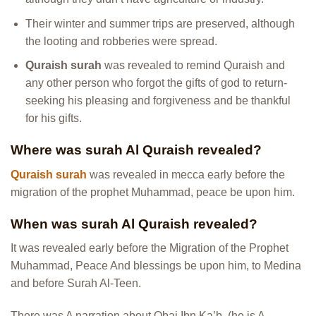
Their winter and summer trips are preserved, although
the looting and robberies were spread.
Quraish surah
was revealed to remind Quraish and
any other person who forgot the gifts of god to return-
seeking his pleasing and forgiveness and be thankful
for his gifts.
Where was surah Al Quraish revealed?
Quraish surah
was revealed in mecca early before the
migration of the prophet Muhammad, peace be upon him.
When was surah Al Quraish revealed?
It was revealed early before the Migration of the Prophet
Muhammad, Peace And blessings be upon him, to Medina
and before Surah Al-Teen.
There was A narration about Obai Ibn Ka’b, (he is A