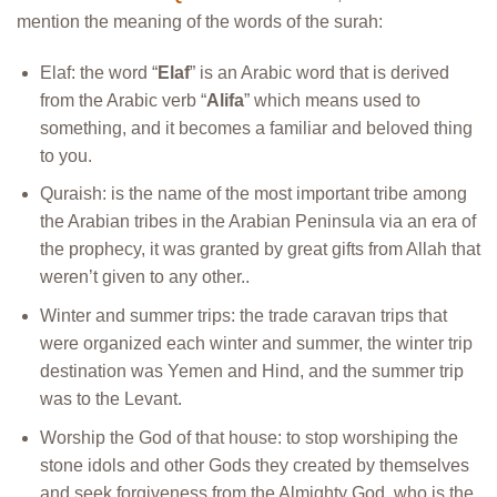
mention the meaning of the words of the surah:
Elaf: the word “
Elaf
” is an Arabic word that is derived
from the Arabic verb “
Alifa
” which means used to
something, and it becomes a familiar and beloved thing
to you.
Quraish: is the name of the most important tribe among
the Arabian tribes in the Arabian Peninsula via an era of
the prophecy, it was granted by great gifts from Allah that
weren’t given to any other..
Winter and summer trips: the trade caravan trips that
were organized each winter and summer, the winter trip
destination was Yemen and Hind, and the summer trip
was to the Levant.
Worship the God of that house: to stop worshiping the
stone idols and other Gods they created by themselves
and seek forgiveness from the Almighty God, who is the