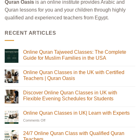
Quran Oasis
is an online institute provides Arabic and
Quran lessons for you and your children through highly
qualified and experienced teachers from Egypt.
RECENT ARTICLES
Online Quran Tajweed Classes: The Complete
Guide for Muslim Families in the USA
No
Comments
Online Quran Classes in the UK with Certified
on
Online
Teachers | Quran Oasis
Quran
Tajweed
No
Classes:
Comments
Discover Online Quran Classes in UK with
The
on
Complete
Online
Flexible Evening Schedules for Students
Guide
Quran
for
Classes
No
Muslim
in
Comments
Online Quran Classes in UK| Learn with Experts
Families
the
on
in
UK
Discover
Comments Off
on
the
with
Online
USA
Certified
Quran
Online
Teachers
Classes
Quran
24/7 Online Quran Class with Qualified Quran
|
in
Classes
Quran
UK
Teachers