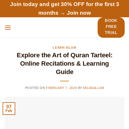
Skip
Join today and get 30% OFF for the first 3
to
months →
Join now
content
BOOK
FREE
TRIAL
LEARN ISLAM
Explore the Art of Quran Tarteel:
Online Recitations & Learning
Guide
POSTED ON
FEBRUARY 7, 2026
BY
MGASALLAM
07
Feb