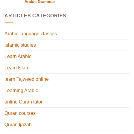
Arabic Grammar
ARTICLES CATEGORIES
Arabic language classes
Islamic studies
Learn Arabic
Learn Islam
learn Tajweed online
Learning Arabic
online Quran tutor
Quran courses
Quran Ijazah