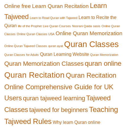
Learn
Online free
Learn Quran Recitation
Tajweed
Learn to Recite the
Learn to Read Quran with Tajweed
Quran
life of the Prophet
Live Quran Courses
Noorani Qaida
oasis
Online Quran
Online Quran Memorization
Classes
Online Quran Classes USA
Quran Classes
Online Quran Tajweed Classes
quran ayat
Quran Learning Website
Quran Classes for Adults
Quran Memorization
quran online
Quran Memorization Classes
Quran Recitation
Quran Recitation
Online Comprehensive Guide for UK
Users
Tajweed
quran tajweed learning
Teaching
Classes
tajweed for beginners
Tajweed Rules
Why learn Quran online