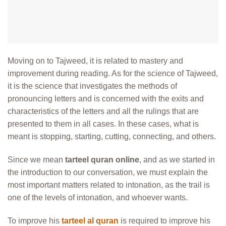
Moving on to Tajweed, it is related to mastery and
improvement during reading. As for the science of Tajweed,
it is the science that investigates the methods of
pronouncing letters and is concerned with the exits and
characteristics of the letters and all the rulings that are
presented to them in all cases. In these cases, what is
meant is stopping, starting, cutting, connecting, and others.
Since we mean
tarteel quran online
, and as we started in
the introduction to our conversation, we must explain the
most important matters related to intonation, as the trail is
one of the levels of intonation, and whoever wants.
To improve his
tarteel al quran
is required to improve his