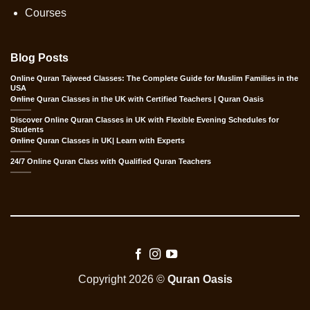
Courses
Blog Posts
Online Quran Tajweed Classes: The Complete Guide for Muslim Families in the
USA
Online Quran Classes in the UK with Certified Teachers | Quran Oasis
Discover Online Quran Classes in UK with Flexible Evening Schedules for
Students
Online Quran Classes in UK| Learn with Experts
24/7 Online Quran Class with Qualified Quran Teachers
Copyright 2026 ©
Quran Oasis