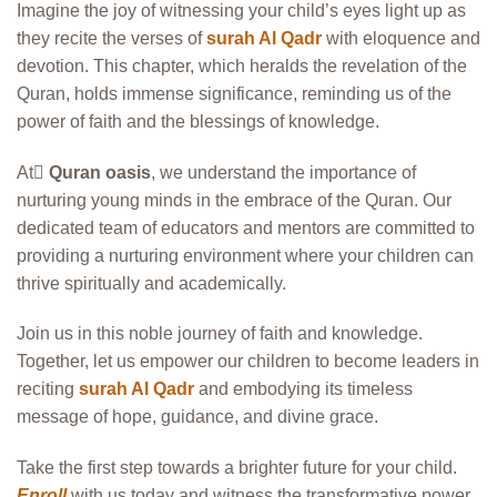
Imagine the joy of witnessing your child’s eyes light up as
they recite the verses of
surah Al Qadr
with eloquence and
devotion. This chapter, which heralds the revelation of the
Quran, holds immense significance, reminding us of the
power of faith and the blessings of knowledge.
At َ
Quran oasis
, we understand the importance of
nurturing young minds in the embrace of the Quran. Our
dedicated team of educators and mentors are committed to
providing a nurturing environment where your children can
thrive spiritually and academically.
Join us in this noble journey of faith and knowledge.
Together, let us empower our children to become leaders in
reciting
surah Al Qadr
and embodying its timeless
message of hope, guidance, and divine grace.
Take the first step towards a brighter future for your child.
Enroll
with us today and witness the transformative power