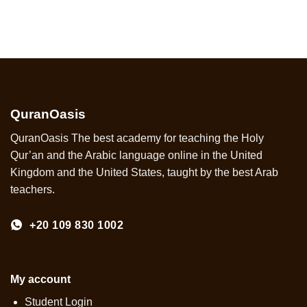
QuranOasis
QuranOasis The best academy for teaching the Holy
Qur’an and the Arabic language online in the United
Kingdom and the United States, taught by the best Arab
teachers.
+20 109 830 1002
My account
Student Login