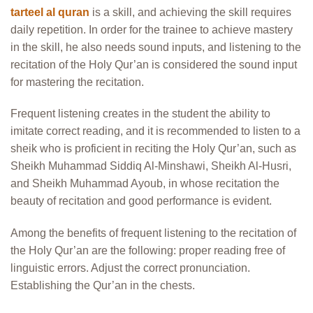
tarteel al quran
is a skill, and achieving the skill requires
daily repetition. In order for the trainee to achieve mastery
in the skill, he also needs sound inputs, and listening to the
recitation of the Holy Qur’an is considered the sound input
for mastering the recitation.
Frequent listening creates in the student the ability to
imitate correct reading, and it is recommended to listen to a
sheik who is proficient in reciting the Holy Qur’an, such as
Sheikh Muhammad Siddiq Al-Minshawi, Sheikh Al-Husri,
and Sheikh Muhammad Ayoub, in whose recitation the
beauty of recitation and good performance is evident.
Among the benefits of frequent listening to the recitation of
the Holy Qur’an are the following: proper reading free of
linguistic errors. Adjust the correct pronunciation.
Establishing the Qur’an in the chests.