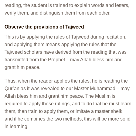
reading, the student is trained to explain words and letters,
verify them, and distinguish them from each other.
Observe the provisions of Tajweed
This is by applying the rules of Tajweed during recitation,
and applying them means applying the rules that the
Tajweed scholars have derived from the reading that was
transmitted from the Prophet – may Allah bless him and
grant him peace.
Thus, when the reader applies the rules, he is reading the
Qur’an as it was revealed to our Master Muhammad – may
Allah bless him and grant him peace. The Muslim is
required to apply these rulings, and to do that he must learn
them, then train to apply them, or imitate a master sheik,
and if he combines the two methods, this will be more solid
in learning.