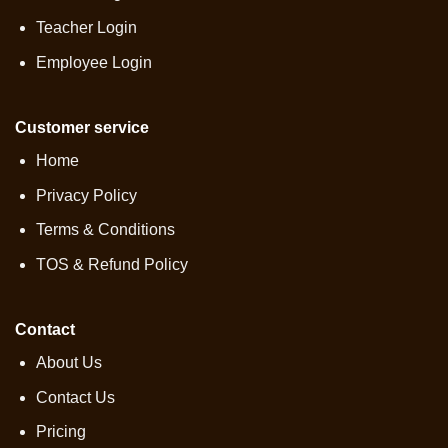
Teacher Login
Employee Login
Customer service
Home
Privacy Policy
Terms & Conditions
TOS & Refund Policy
Contact
About Us
Contact Us
Pricing