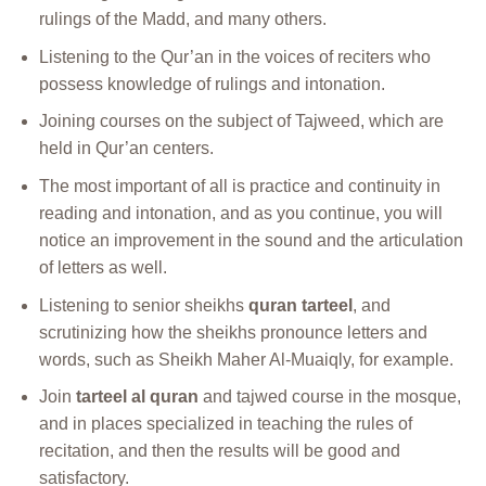
rulings of the Madd, and many others.
Listening to the Qur’an in the voices of reciters who
possess knowledge of rulings and intonation.
Joining courses on the subject of Tajweed, which are
held in Qur’an centers.
The most important of all is practice and continuity in
reading and intonation, and as you continue, you will
notice an improvement in the sound and the articulation
of letters as well.
Listening to senior sheikhs
quran tarteel
, and
scrutinizing how the sheikhs pronounce letters and
words, such as Sheikh Maher Al-Muaiqly, for example.
Join
tarteel al quran
and tajwed course in the mosque,
and in places specialized in teaching the rules of
recitation, and then the results will be good and
satisfactory.