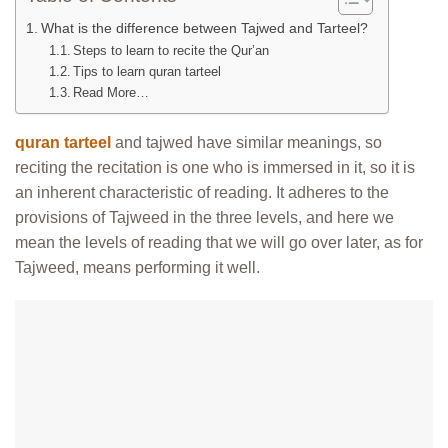
What is the difference between Tajwed and Tarteel?
Steps to learn to recite the Qur’an
Tips to learn quran tarteel
Read More…
quran tarteel
and tajwed have similar meanings, so
reciting the recitation is one who is immersed in it, so it is
an inherent characteristic of reading. It adheres to the
provisions of Tajweed in the three levels, and here we
mean the levels of reading that we will go over later, as for
Tajweed, means performing it well.