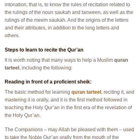
intonation, that is, to know the rules of recitation related to
the rulings of the noun saukah and tanween, as well as the
rulings of the meem saukah. And the origins of the letters
and their attributes, in addition to the long letters and
others.
Steps to learn to recite the Qur’an
It is worth noting that many ways to help a Muslim
quran
tarteel
, including the following:
Reading in front of a proficient sheik:
The basic method for learning
quran tarteel
, reciting it, and
mastering it is orally, and it is the first method followed in
teaching the Holy Qur’an in the first era of the revelation of
the Holy Qur’an.
The Companions – may Allah be pleased with them – used
to take the Noble Qur’an orally from the mouth of the