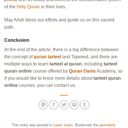
of the
Holy Quran
in their lives.
May Allah bless our efforts and guide us on this sacred
path.
Conclusion
At the end of the article, there is a big difference between
the concept of
quran tartee
l
and Tajweed, and there are
multiple ways to learn
tarteel al quran
, including
tarteel
quran online
course offered by
Quran Oasis
Academy, so
if you would like to know more details about
tarteel quran
online
courses, you can contact us.
This entry was posted in
Learn Islam
. Bookmark the
permalink
.