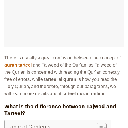
There is usually a great confusion between the concept of
quran tarteel
and Tajweed of the Qur’an, as Tajweed of
the Qur’an is concerned with reading the Qur’an correctly,
free of errors, while
tarteel al quran
is how you read the
Holy Qur’an, and therefore, through our paragraphs, we
will learn more details about
tarteel quran online
.
What is the difference between Tajwed and
Tarteel?
Table of Contents