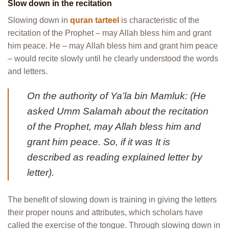
Slow down in the recitation
Slowing down in
quran tarteel
is characteristic of the
recitation of the Prophet – may Allah bless him and grant
him peace. He – may Allah bless him and grant him peace
– would recite slowly until he clearly understood the words
and letters.
On the authority of Ya’la bin Mamluk: (He
asked Umm Salamah about the recitation
of the Prophet, may Allah bless him and
grant him peace. So, if it was It is
described as reading explained letter by
letter).
The benefit of slowing down is training in giving the letters
their proper nouns and attributes, which scholars have
called the exercise of the tongue. Through slowing down in