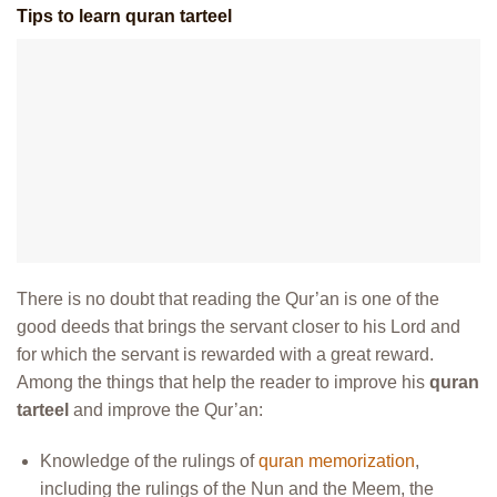
Tips to learn quran tarteel
There is no doubt that reading the Qur’an is one of the
good deeds that brings the servant closer to his Lord and
for which the servant is rewarded with a great reward.
Among the things that help the reader to improve his
quran
tarteel
and improve the Qur’an:
Knowledge of the rulings of
quran memorization
,
including the rulings of the Nun and the Meem, the