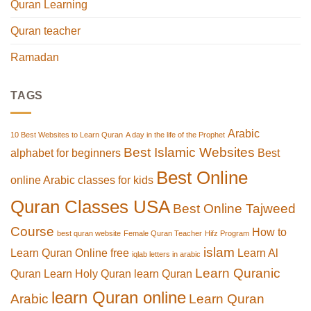
Quran Learning
Quran teacher
Ramadan
TAGS
Arabic
10 Best Websites to Learn Quran
A day in the life of the Prophet
Best Islamic Websites
alphabet for beginners
Best
Best Online
online Arabic classes for kids
Quran Classes USA
Best Online Tajweed
Course
How to
best quran website
Female Quran Teacher
Hifz Program
islam
Learn Quran Online free
Learn Al
iqlab letters in arabic
Learn Quranic
Quran
Learn Holy Quran
learn Quran
learn Quran online
Arabic
Learn Quran