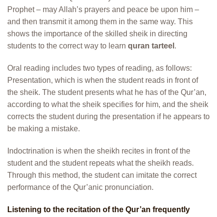
Prophet – may Allah’s prayers and peace be upon him –
and then transmit it among them in the same way. This
shows the importance of the skilled sheik in directing
students to the correct way to learn
quran tarteel
.
Oral reading includes two types of reading, as follows:
Presentation, which is when the student reads in front of
the sheik. The student presents what he has of the Qur’an,
according to what the sheik specifies for him, and the sheik
corrects the student during the presentation if he appears to
be making a mistake.
Indoctrination is when the sheikh recites in front of the
student and the student repeats what the sheikh reads.
Through this method, the student can imitate the correct
performance of the Qur’anic pronunciation.
Listening to the recitation of the Qur’an frequently