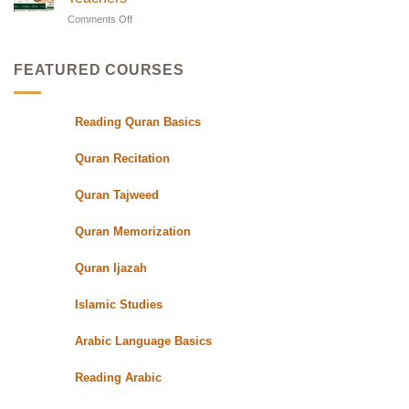
in
Oasis
with
Flexible
Comments Off
on
UK|
Evening
24/7
Learn
Schedules
Online
with
for
Students
Quran
Experts
FEATURED COURSES
Class
with
Qualified
Reading Quran Basics
Quran
Teachers
Quran Recitation
Quran Tajweed
Quran Memorization
Quran Ijazah
Islamic Studies
Arabic Language Basics
Reading Arabic