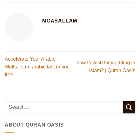
MGASALLAM
Accelerate Your Arabic
how to wish for wedding in
Skills: learn arabic fast online
Islam? | Quran Oasis
free
ABOUT QURAN OASIS