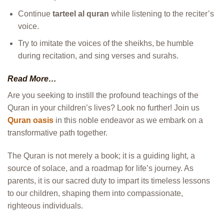
Continue
tarteel al quran
while listening to the reciter’s
voice.
Try to imitate the voices of the sheikhs, be humble
during recitation, and sing verses and surahs.
Read More…
Are you seeking to instill the profound teachings of the
Quran in your children’s lives? Look no further! Join us
Quran oasis
in this noble endeavor as we embark on a
transformative path together.
The Quran is not merely a book; it is a guiding light, a
source of solace, and a roadmap for life’s journey. As
parents, it is our sacred duty to impart its timeless lessons
to our children, shaping them into compassionate,
righteous individuals.