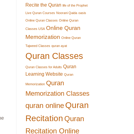
Recite the Quran
life of the Prophet
Live Quran Courses
Noorani Qaida
oasis
Online Quran Classes
Online Quran
Online Quran
Classes USA
Memorization
Online Quran
Tajweed Classes
quran ayat
Quran Classes
Quran
Quran Classes for Adults
Learning Website
Quran
Quran
Memorization
Memorization Classes
Quran
quran online
Recitation
Quran
he
Recitation Online