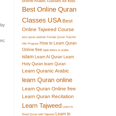
online Arabic classes for kids
Best Online Quran
Classes USA
Best
 by
Online Tajweed Course
best quran website
Female Quran Teacher
es;
How to Learn Quran
Hifz Program
Online free
iqlab letters in arabic
islam
Learn Al Quran
Learn
Holy Quran
learn Quran
Learn Quranic Arabic
learn Quran online
Learn Quran Online free
Learn Quran Recitation
Learn Tajweed
Learn to
Learn to
Read Quran with Tajweed