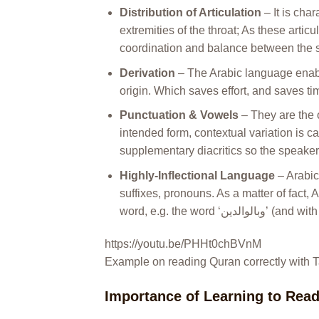
Distribution of Articulation
– It is char
extremities of the throat; As these arti
coordination and balance between the so
Derivation
– The Arabic language enabl
origin. Which saves effort, and saves tim
Punctuation & Vowels
– They are the 
intended form, contextual variation is 
supplementary diacritics so the speaker’
Highly-Inflectional Language
– Arabic
suffixes, pronouns. As a matter of fact,
https://youtu.be/PHHt0chBVnM
Example on reading Quran correctly with 
Importance of Learning to Rea