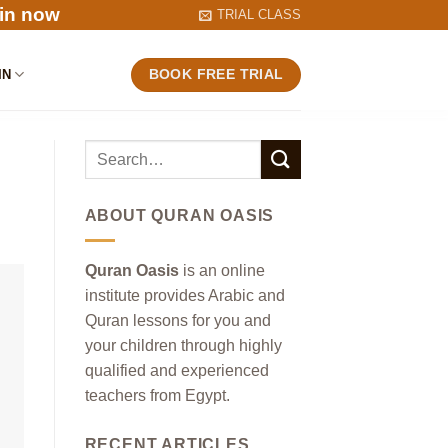
in now
TRIAL CLASS
IN
BOOK FREE TRIAL
ABOUT QURAN OASIS
Quran Oasis
is an online
institute provides Arabic and
Quran lessons for you and
your children through highly
qualified and experienced
teachers from Egypt.
RECENT ARTICLES