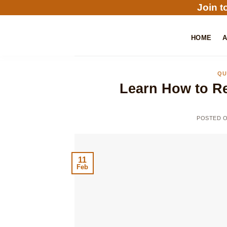
Skip
Join t
to
content
HOME
QU
Learn How to Re
POSTED 
11
Feb