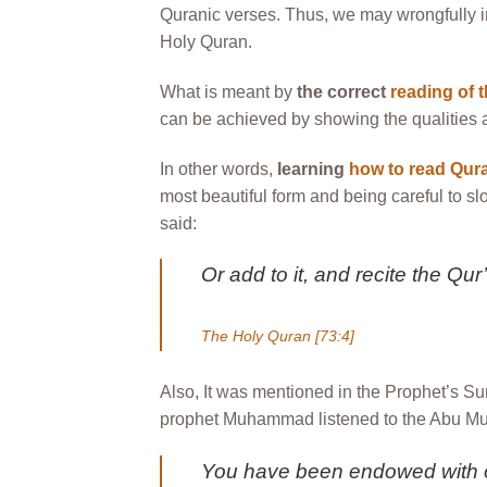
Quranic verses. Thus, we may wrongfully i
Holy Quran.
What is meant by
the correct
reading of 
can be achieved by showing the qualities and
In other words,
learning
how to read Qura
most beautiful form and being careful to sl
said:
Or add to it, and recite the Qu
The Holy Quran [73:4]
Also, It was mentioned in the Prophet’s Su
prophet Muhammad listened to the Abu Musa
You have been endowed with on