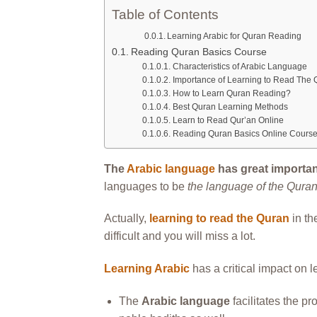
Table of Contents
Learning Arabic for Quran Reading
Reading Quran Basics Course
Characteristics of Arabic Language
Importance of Learning to Read The 
How to Learn Quran Reading?
Best Quran Learning Methods
Learn to Read Qur’an Online
Reading Quran Basics Online Cours
The
Arabic language
has great importan
languages to be
the language of the Qura
Actually,
learning to read the Quran
in th
difficult and you will miss a lot.
Learning Arabic
has a critical impact on 
The
Arabic language
facilitates the p