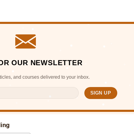
FOR OUR NEWSLETTER
articles, and courses delivered to your inbox.
ding