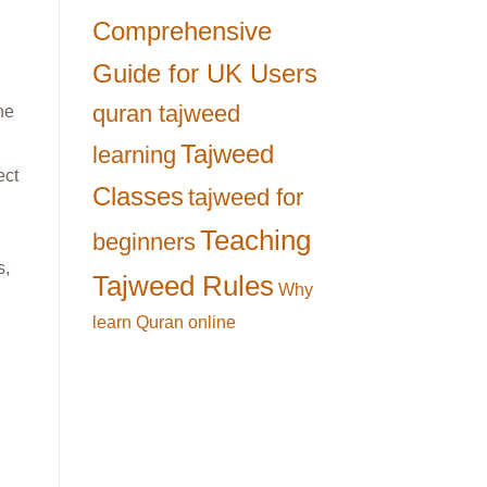
Comprehensive
Guide for UK Users
quran tajweed
ne
Tajweed
learning
ect
Classes
tajweed for
Teaching
beginners
s,
Tajweed Rules
Why
learn Quran online