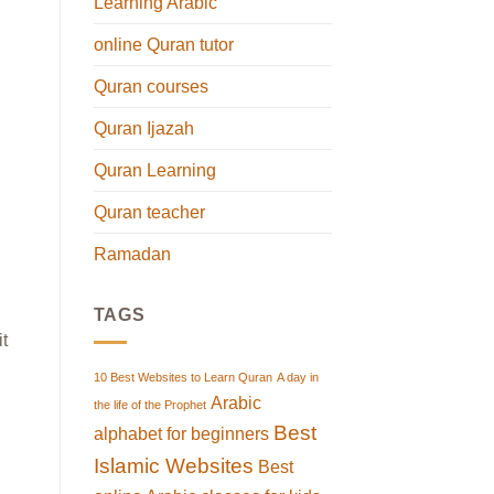
Learning Arabic
online Quran tutor
Quran courses
Quran Ijazah
Quran Learning
Quran teacher
Ramadan
TAGS
it
10 Best Websites to Learn Quran
A day in
Arabic
the life of the Prophet
Best
alphabet for beginners
Islamic Websites
Best