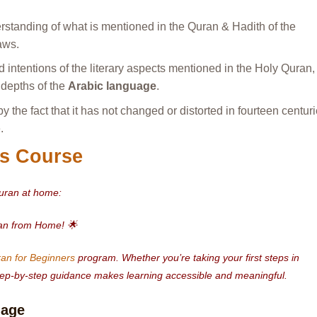
rstanding of what is mentioned in the Quran & Hadith of the
aws.
 intentions of the literary aspects mentioned in the Holy Quran,
e depths of the
Arabic language
.
y the fact that it has not changed or distorted in fourteen centuri
.
s Course
Quran at home:
ran from Home! 🌟
an for Beginners
program. Whether you’re taking your first steps in
 step-by-step guidance makes learning accessible and meaningful.
uage