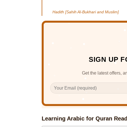
Hadith [Sahih Al-Bukhari and Muslim]
SIGN UP 
Get the latest offers, 
Learning Arabic for Quran Rea