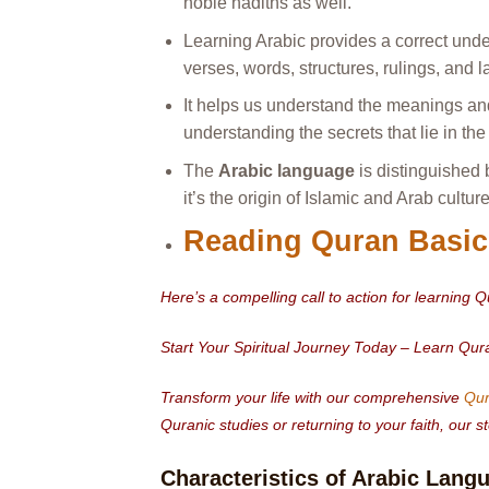
noble hadiths as well.
Learning Arabic provides a correct unde
verses, words, structures, rulings, and l
It helps us understand the meanings and
understanding the secrets that lie in th
The
Arabic language
is distinguished b
it’s the origin of Islamic and Arab culture
Reading Quran Basic
Here’s a compelling call to action for learning 
Start Your Spiritual Journey Today – Learn Qu
Transform your life with our comprehensive
Qur
Quranic studies or returning to your faith, our
Characteristics of Arabic Lang