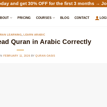
oday and get 30% OFF for the first 3 months →
Jo
ABOUT
PRICING
COURSES
BLOG
CONTACT
LOG
RAN LEARNING
,
LEARN ARABIC
ad Quran in Arabic Correctly
ON
FEBRUARY 11, 2026
BY
QURAN OASIS