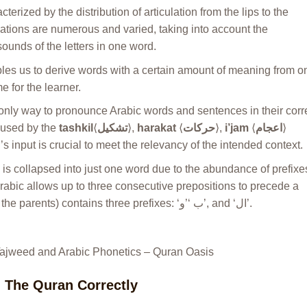
acterized by the distribution of articulation from the lips to the
culations are numerous and varied, taking into account the
unds of the letters in one word.
es us to derive words with a certain amount of meaning from o
e for the learner.
only way to pronounce Arabic words and sentences in their corr
caused by the
tashkil
⟨
تشكيل
⟩,
harakat
⟨
حركات
⟩,
i’jam
⟨
اعجام
⟩
s input is crucial to meet the relevancy of the intended context.
 is collapsed into just one word due to the abundance of prefixe
 Arabic allows up to three consecutive prepositions to precede a
word, e.g. the word ‘‫’وبالوالدين‬ (and with the parents) contains three prefixes: ‘‫,’ب‬ ‘‫’و‬ and ‘‫.’ال
Tajweed and Arabic Phonetics – Quran Oasis
d The Quran Correctly