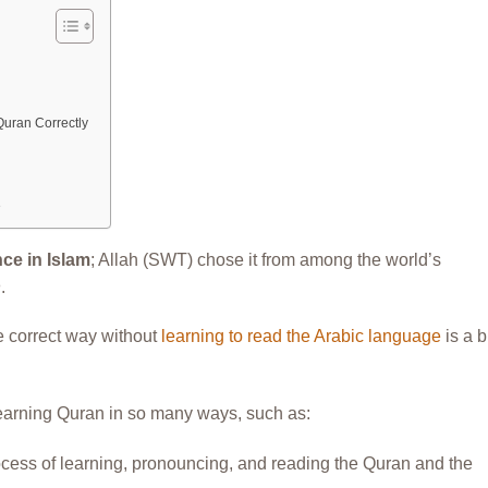
Quran Correctly
e
ce in Islam
; Allah (SWT) chose it from among the world’s
n
.
e correct way without
learning to read the Arabic language
is a b
learning Quran in so many ways, such as:
rocess of learning, pronouncing, and reading the Quran and the