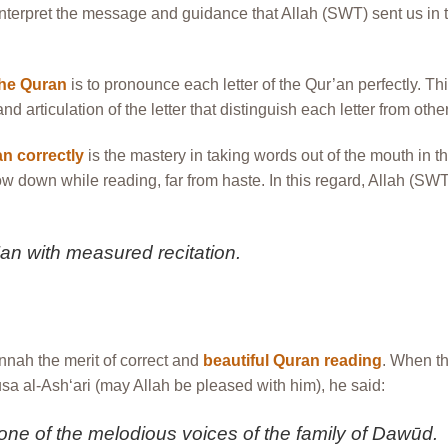
nterpret the message and guidance that Allah (SWT) sent us in 
the Quran
is to pronounce each letter of the Qur’an perfectly. Th
 articulation of the letter that distinguish each letter from othe
n correctly
is the mastery in taking words out of the mouth in th
ow down while reading, far from haste. In this regard, Allah (SW
r’an with measured recitation.
nnah the merit of correct and
beautiful Quran reading
. When t
 al-Ash‘ari (may Allah be pleased with him), he said:
e of the melodious voices of the family of Dawūd.