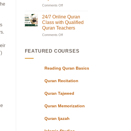
Classes
the
Comments Off
on
in
Online
UK
with
Quran
24/7 Online Quran
Flexible
Classes
Class with Qualified
Evening
is
in
Schedules
Quran Teachers
for
UK|
rs.
Students
Comments Off
on
Learn
24/7
with
eir
Online
Experts
Quran
FEATURED COURSES
T)
Class
with
Qualified
Reading Quran Basics
Quran
Teachers
Quran Recitation
Quran Tajweed
he
Quran Memorization
Quran Ijazah
Islamic Studies