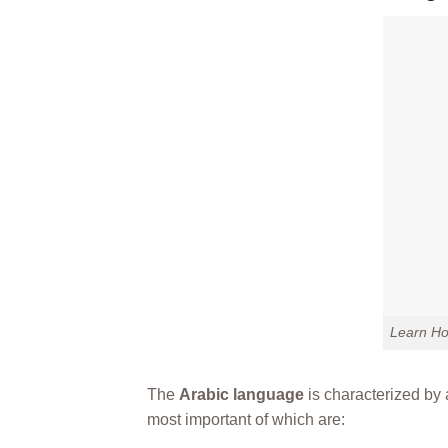
Learn Ho
The
Arabic language
is characterized by a
most important of which are: