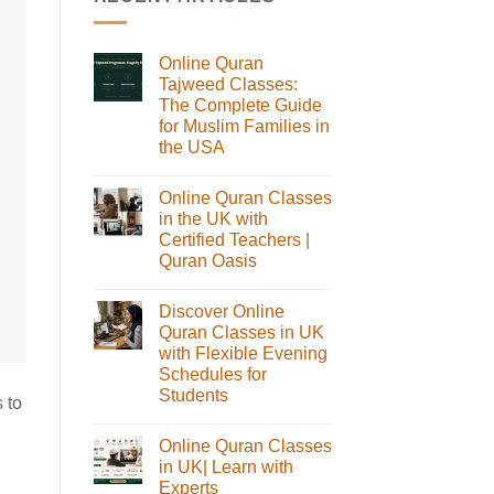
Online Quran
Tajweed Classes:
The Complete Guide
for Muslim Families in
the USA
No
Comments
Online Quran Classes
on
Online
in the UK with
Quran
Certified Teachers |
Tajweed
Classes:
Quran Oasis
The
No
Complete
Comments
Guide
Discover Online
on
for
Online
Muslim
Quran Classes in UK
Quran
Families
with Flexible Evening
Classes
in
in
the
Schedules for
the
USA
Students
UK
 to
with
No
Certified
Comments
Teachers
Online Quran Classes
on
|
Discover
in UK| Learn with
Quran
Online
Oasis
Experts
Quran