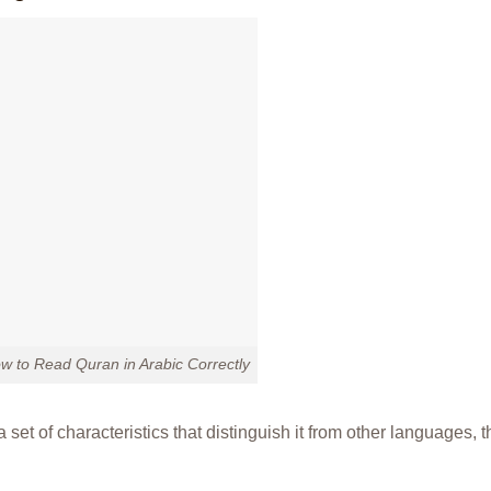
w to Read Quran in Arabic Correctly
 set of characteristics that distinguish it from other languages, t