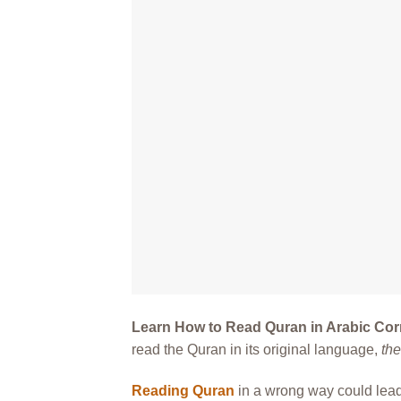
Learn How to Read Quran in Arabic Cor
read the Quran in its original language,
th
Reading Quran
in a wrong way could lead 