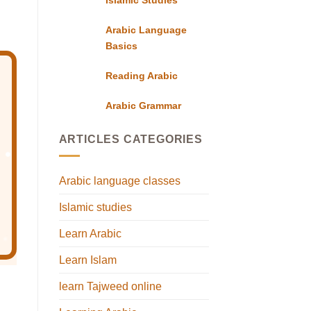
Arabic Language
Basics
Reading Arabic
Arabic Grammar
ARTICLES CATEGORIES
Arabic language classes
Islamic studies
Learn Arabic
Learn Islam
learn Tajweed online