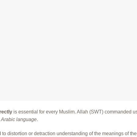
rectly
is essential for every Muslim. Allah (SWT) commanded us
e Arabic language
.
to distortion or detraction understanding of the meanings of the