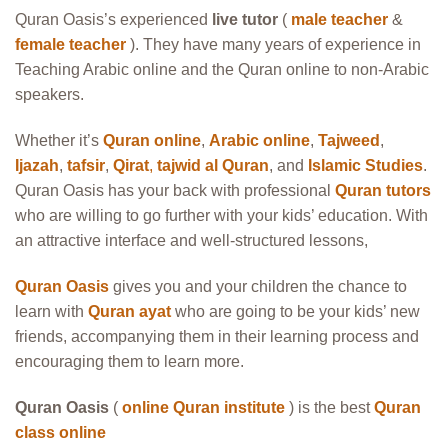
Quran Oasis’s experienced
live tutor
(
male teacher
&
female teacher
). They have many years of experience in
Teaching Arabic online and the Quran online to non-Arabic
speakers.
Whether it’s
Quran online
,
Arabic online
,
Tajweed
,
Ijazah
,
tafsir
,
Qirat
,
tajwid al Quran
, and
Islamic Studies
.
Quran Oasis has your back with professional
Quran tutors
who are willing to go further with your kids’ education. With
an attractive interface and well-structured lessons,
Quran Oasis
gives you and your children the chance to
learn with
Quran ayat
who are going to be your kids’ new
friends, accompanying them in their learning process and
encouraging them to learn more.
Quran Oasis
(
online Quran institute
) is the best
Quran
class online