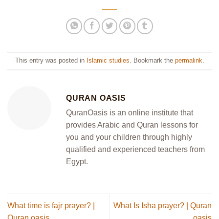
This entry was posted in
Islamic studies
. Bookmark the
permalink
.
QURAN OASIS
QuranOasis is an online institute that
provides Arabic and Quran lessons for
you and your children through highly
qualified and experienced teachers from
Egypt.
What time is fajr prayer? |
What Is Isha prayer? | Quran
Quran oasis
oasis