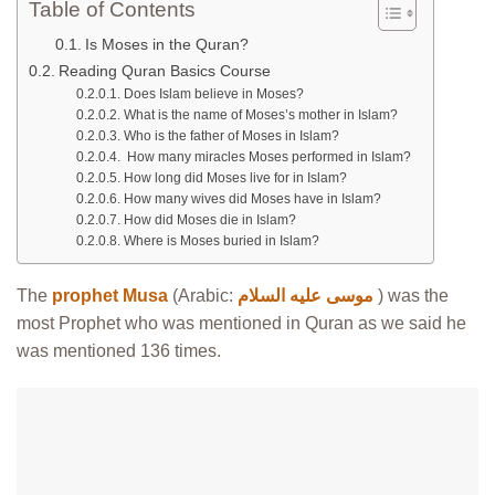
Table of Contents
Is Moses in the Quran?
Reading Quran Basics Course
Does Islam believe in Moses?
What is the name of Moses’s mother in Islam?
Who is the father of Moses in Islam?
How many miracles Moses performed in Islam?
How long did Moses live for in Islam?
How many wives did Moses have in Islam?
How did Moses die in Islam?
Where is Moses buried in Islam?
The
prophet Musa
(Arabic:
موسى عليه السلام
) was the
most Prophet who was mentioned in Quran as we said he
was mentioned 136 times.