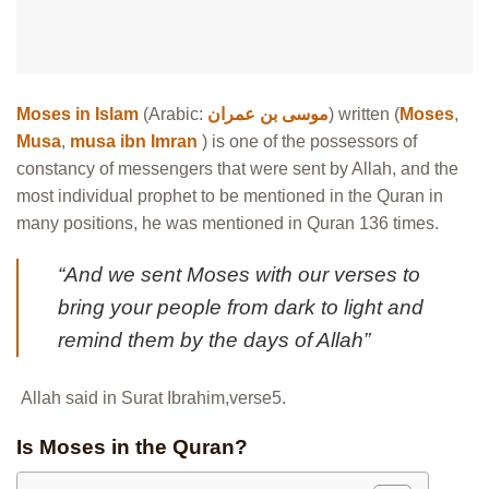
Moses in Islam
(Arabic:
موسى بن عمران
) written (
Moses
,
Musa
,
musa ibn Imran
) is one of the possessors of
constancy of messengers that were sent by Allah, and the
most individual prophet to be mentioned in the Quran in
many positions, he was mentioned in Quran 136 times.
“And we sent Moses with our verses to
bring your people from dark to light and
remind them by the days of Allah”
Allah said in Surat Ibrahim,verse5.
Is Moses in the Quran?