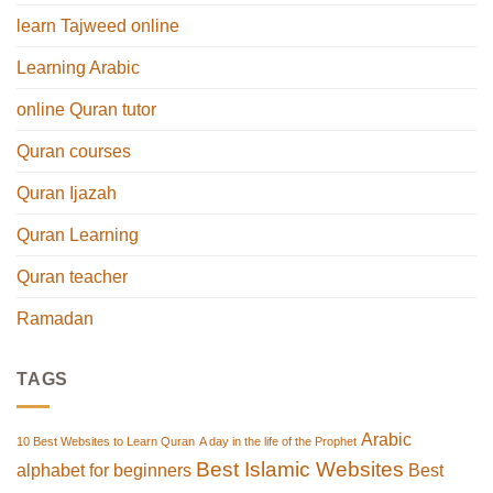
learn Tajweed online
Learning Arabic
online Quran tutor
Quran courses
Quran Ijazah
Quran Learning
Quran teacher
Ramadan
TAGS
Arabic
10 Best Websites to Learn Quran
A day in the life of the Prophet
Best Islamic Websites
alphabet for beginners
Best