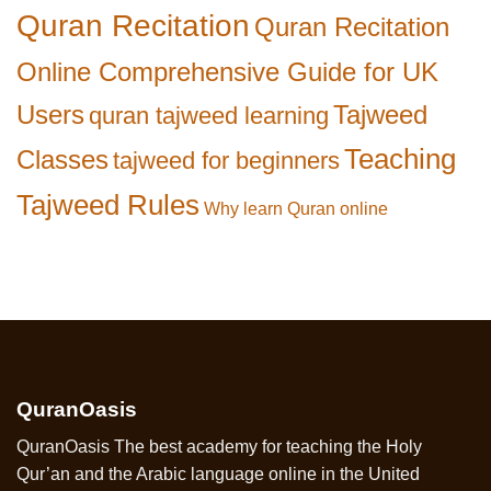
Quran Recitation
Quran Recitation
Online Comprehensive Guide for UK
Users
Tajweed
quran tajweed learning
Teaching
Classes
tajweed for beginners
Tajweed Rules
Why learn Quran online
QuranOasis
QuranOasis The best academy for teaching the Holy
Qur’an and the Arabic language online in the United