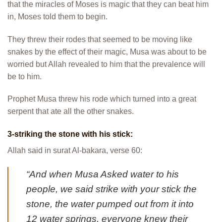
that the miracles of Moses is magic that they can beat him
in, Moses told them to begin.
They threw their rodes that seemed to be moving like
snakes by the effect of their magic, Musa was about to be
worried but Allah revealed to him that the prevalence will
be to him.
Prophet Musa threw his rode which turned into a great
serpent that ate all the other snakes.
3-striking the stone with his stick:
Allah said in surat Al-bakara, verse 60:
“And when Musa Asked water to his
people, we said strike with your stick the
stone, the water pumped out from it into
12 water springs, everyone knew their