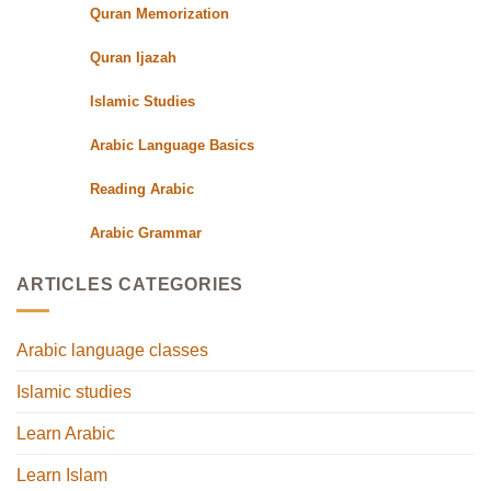
Quran Memorization
Quran Ijazah
Islamic Studies
Arabic Language Basics
Reading Arabic
Arabic Grammar
ARTICLES CATEGORIES
Arabic language classes
Islamic studies
Learn Arabic
Learn Islam