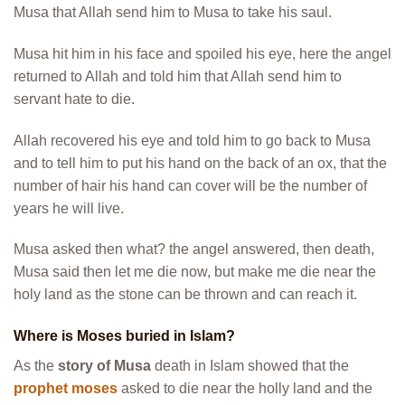
Musa that Allah send him to Musa to take his saul.
Musa hit him in his face and spoiled his eye, here the angel
returned to Allah and told him that Allah send him to
servant hate to die.
Allah recovered his eye and told him to go back to Musa
and to tell him to put his hand on the back of an ox, that the
number of hair his hand can cover will be the number of
years he will live.
Musa asked then what? the angel answered, then death,
Musa said then let me die now, but make me die near the
holy land as the stone can be thrown and can reach it.
Where is Moses buried in Islam?
As the
story of Musa
death in Islam showed that the
prophet moses
asked to die near the holly land and the