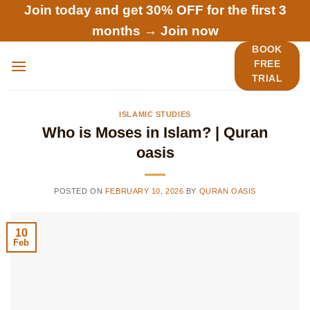
Skip
Join today and get 30% OFF for the first 3
to
months →
Join now
content
BOOK
FREE
TRIAL
ISLAMIC STUDIES
Who is Moses in Islam? | Quran
oasis
POSTED ON
FEBRUARY 10, 2026
BY
QURAN OASIS
10
Feb