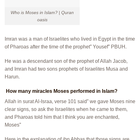
Who is Moses in Islam? | Quran
oasis
Imran was a man of Israelites who lived in Egypt in the time
of Pharoas after the time of the prophet” Yousef” PBUH.
He was a descendant son of the prophet of Allah Jacob,
and Imran had two sons prophets of Israelites Musa and
Harun.
How many miracles Moses performed in Islam?
Allah in surat Al-Israa, verse 101 said” we gave Moses nine
clear signs, so ask the Israelites when he came to them,
and Pharoas told him that I think you are enchanted,
Moses”
Here in the explanation of ibn Abbas that those signs are