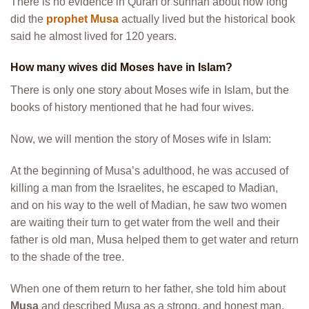
There is no evidence in Quran or sunnah about how long
did the
prophet Musa
actually lived but the historical book
said he almost lived for 120 years.
How many wives did Moses have in Islam?
There is only one story about Moses wife in Islam, but the
books of history mentioned that he had four wives.
Now, we will mention the story of Moses wife in Islam:
At the beginning of Musa’s adulthood, he was accused of
killing a man from the Israelites, he escaped to Madian,
and on his way to the well of Madian, he saw two women
are waiting their turn to get water from the well and their
father is old man, Musa helped them to get water and return
to the shade of the tree.
When one of them return to her father, she told him about
Musa
and described Musa as a strong, and honest man.