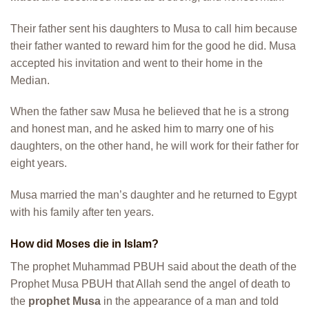
Their father sent his daughters to Musa to call him because
their father wanted to reward him for the good he did. Musa
accepted his invitation and went to their home in the
Median.
When the father saw Musa he believed that he is a strong
and honest man, and he asked him to marry one of his
daughters, on the other hand, he will work for their father for
eight years.
Musa married the man’s daughter and he returned to Egypt
with his family after ten years.
How did Moses die in Islam?
The prophet Muhammad PBUH said about the death of the
Prophet Musa PBUH that Allah send the angel of death to
the
prophet Musa
in the appearance of a man and told