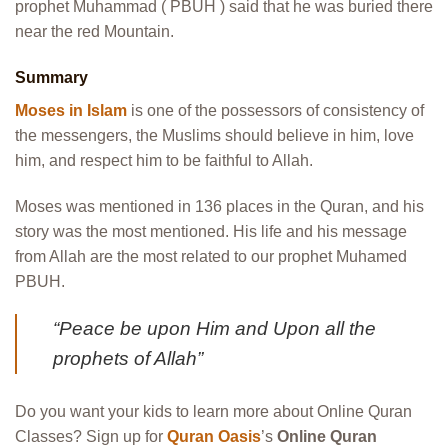
prophet Muhammad ( PBUH ) said that he was buried there
near the red Mountain.
Summary
Moses in Islam
is one of the possessors of consistency of
the messengers, the Muslims should believe in him, love
him, and respect him to be faithful to Allah.
Moses was mentioned in 136 places in the Quran, and his
story was the most mentioned.
His life and his message
from Allah are the most related to our prophet Muhamed
PBUH.
“Peace be upon Him and Upon all the
prophets of Allah”
Do you want your kids to learn more about Online Quran
Classes? Sign up for
Quran Oasis
’s
Online Quran