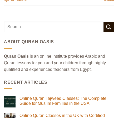
ABOUT QURAN OASIS
Quran Oasis
is an online institute provides Arabic and
Quran lessons for you and your children through highly
qualified and experienced teachers from Egypt.
RECENT ARTICLES
Online Quran Tajweed Classes: The Complete
Guide for Muslim Families in the USA
No
Comments
Online Quran Classes in the UK with Certified
on