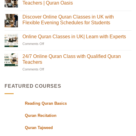
Online
Teachers | Quran Oasis
Quran
Tajweed
No
Classes:
Comments
Discover Online Quran Classes in UK with
The
on
Complete
Online
Flexible Evening Schedules for Students
Guide
Quran
for
Classes
No
Muslim
in
Comments
Online Quran Classes in UK| Learn with Experts
Families
the
on
in
UK
Discover
Comments Off
on
the
with
Online
USA
Certified
Quran
Online
Teachers
Classes
Quran
24/7 Online Quran Class with Qualified Quran
|
in
Classes
Quran
UK
Teachers
in
Oasis
with
Flexible
Comments Off
on
UK|
Evening
24/7
Learn
Schedules
Online
with
for
Students
Quran
Experts
FEATURED COURSES
Class
with
Qualified
Reading Quran Basics
Quran
Teachers
Quran Recitation
Quran Tajweed