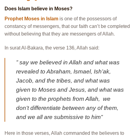
Does Islam believe in Moses?
Prophet Moses in Islam
is one of the possessors of
constancy of messengers, that our faith can’t be completed
without believing that they are messengers of Allah.
In surat Al-Bakara, the verse 136, Allah said:
” say we believed in Allah and what was
revealed to Abraham, Ismael, Ish’ak,
Jacob, and the tribes, and what was
given to Moses and Jesus, and what was
given to the prophets from Allah, we
don’t differentiate between any of them,
and we all are submissive to him”
Here in those verses, Allah commanded the believers to