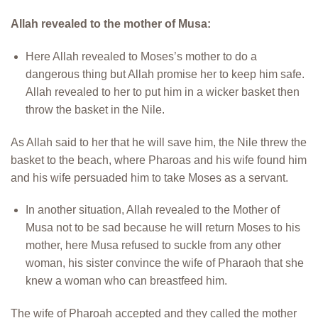
Allah revealed to the mother of Musa:
Here Allah revealed to Moses’s mother to do a
dangerous thing but Allah promise her to keep him safe.
Allah revealed to her to put him in a wicker basket then
throw the basket in the Nile.
As Allah said to her that he will save him, the Nile threw the
basket to the beach, where Pharoas and his wife found him
and his wife persuaded him to take Moses as a servant.
In another situation, Allah revealed to the Mother of
Musa not to be sad because he will return Moses to his
mother, here Musa refused to suckle from any other
woman, his sister convince the wife of Pharaoh that she
knew a woman who can breastfeed him.
The wife of Pharoah accepted and they called the mother