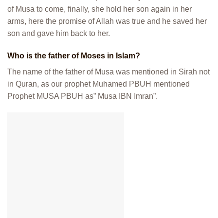
of Musa to come, finally, she hold her son again in her
arms, here the promise of Allah was true and he saved her
son and gave him back to her.
Who is the father of Moses in Islam?
The name of the father of Musa was mentioned in Sirah not
in Quran, as our prophet Muhamed PBUH mentioned
Prophet MUSA PBUH as” Musa IBN Imran”.