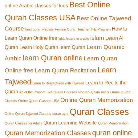
Best Online
online Arabic classes for kids
Quran Classes USA
Best Online Tajweed
Course
How to
best quran website
Female Quran Teacher
Hifz Program
islam
Learn Quran Online free
Learn Al
iqlab letters in arabic
Learn Quranic
Quran
Learn Holy Quran
learn Quran
learn Quran online
Arabic
Learn Quran
Learn
Online free
Learn Quran Recitation
Tajweed
Learn to Recite the
Learn to Read Quran with Tajweed
Quran
life of the Prophet
Live Quran Courses
Noorani Qaida
oasis
Online Quran
Online Quran Memorization
Classes
Online Quran Classes USA
Quran Classes
Online Quran Tajweed Classes
quran ayat
Quran Learning Website
Quran Classes for Adults
Quran Memorization
quran online
Quran Memorization Classes