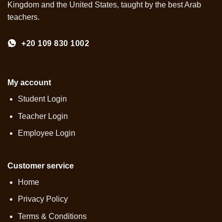
Kingdom and the United States, taught by the best Arab
teachers.
+20 109 830 1002
My account
Student Login
Teacher Login
Employee Login
Customer service
Home
Privacy Policy
Terms & Conditions