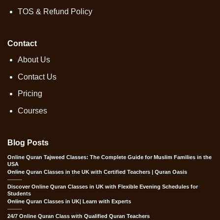
TOS & Refund Policy
Contact
About Us
Contact Us
Pricing
Courses
Blog Posts
Online Quran Tajweed Classes: The Complete Guide for Muslim Families in the
USA
Online Quran Classes in the UK with Certified Teachers | Quran Oasis
Discover Online Quran Classes in UK with Flexible Evening Schedules for
Students
Online Quran Classes in UK| Learn with Experts
24/7 Online Quran Class with Qualified Quran Teachers