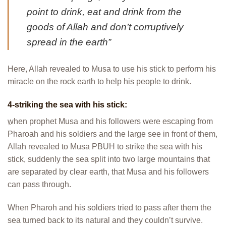
point to drink, eat and drink from the
goods of Allah and don’t corruptively
spread in the earth”
Here, Allah revealed to Musa to use his stick to perform his
miracle on the rock earth to help his people to drink.
4-striking the sea with his stick:
ِwhen prophet Musa and his followers were escaping from
Pharoah and his soldiers and the large see in front of them,
Allah revealed to Musa PBUH to strike the sea with his
stick, suddenly the sea split into two large mountains that
are separated by clear earth, that Musa and his followers
can pass through.
When Pharoh and his soldiers tried to pass after them the
sea turned back to its natural and they couldn’t survive.