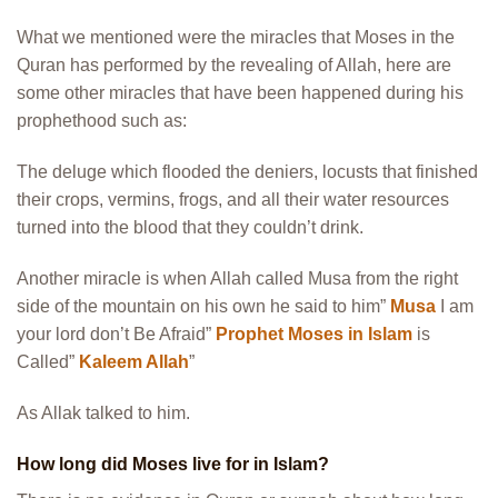
What we mentioned were the miracles that Moses in the
Quran has performed by the revealing of Allah, here are
some other miracles that have been happened during his
prophethood such as:
The deluge which flooded the deniers, locusts that finished
their crops, vermins, frogs, and all their water resources
turned into the blood that they couldn’t drink.
Another miracle is when Allah called Musa from the right
side of the mountain on his own he said to him”
Musa
I am
your lord don’t Be Afraid”
Prophet Moses in Islam
is
Called”
Kaleem Allah
”
As Allak talked to him.
How long did Moses live for in Islam?