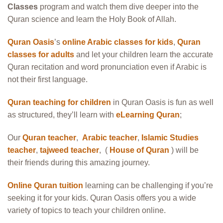
Classes
program and watch them dive deeper into the
Quran science and learn the Holy Book of Allah.
Quran Oasis
’s
online Arabic classes for kids
,
Quran
classes for adults
and let your children learn the accurate
Quran recitation and word pronunciation even if Arabic is
not their first language.
Quran teaching for children
in Quran Oasis is fun as well
as structured, they’ll learn with
eLearning Quran
;
Our
Quran teacher
,
Arabic teacher
,
Islamic Studies
teacher
,
tajweed teacher
, (
House of Quran
) will be
their friends during this amazing journey.
Online Quran tuition
learning can be challenging if you’re
seeking it for your kids. Quran Oasis offers you a wide
variety of topics to teach your children online.