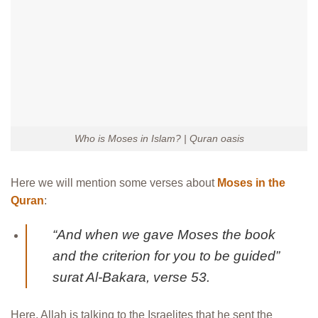
Who is Moses in Islam? | Quran oasis
Here we will mention some verses about
Moses in the
Quran
:
“And when we gave Moses the book
and the criterion for you to be guided”
surat Al-Bakara, verse 53.
Here, Allah is talking to the Israelites that he sent the