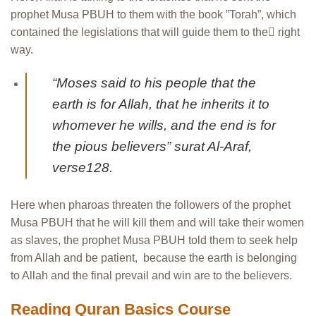
prophet Musa PBUH to them with the book ”Torah”, which
contained the legislations that will guide them to the ٌright
way.
“Moses said to his people that the
earth is for Allah, that he inherits it to
whomever he wills, and the end is for
the pious believers” surat Al-Araf,
verse128.
Here when pharoas threaten the followers of the prophet
Musa PBUH that he will kill them and will take their women
as slaves, the prophet Musa PBUH told them to seek help
from Allah and be patient, because the earth is belonging
to Allah and the final prevail and win are to the believers.
Reading Quran Basics Course