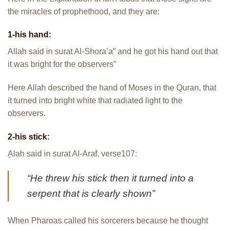
the miracles of prophethood, and they are:
1-his hand:
Allah said in surat Al-Shora’a” and he got his hand out that
it was bright for the observers”
Here Allah described the hand of Moses in the Quran, that
it turned into bright white that radiated light to the
observers.
2-his stick:
ِAlah said in surat Al-Araf, verse107:
“He threw his stick then it turned into a
serpent that is clearly shown”
When Pharoas called his sorcerers because he thought