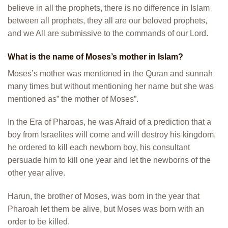
believe in all the prophets, there is no difference in Islam
between all prophets, they all are our beloved prophets,
and we All are submissive to the commands of our Lord.
What is the name of Moses
’s
mother in Islam?
Moses’s mother was mentioned in the Quran and sunnah
many times but without mentioning her name but she was
mentioned as” the mother of Moses”.
In the Era of Pharoas, he was Afraid of a prediction that a
boy from Israelites will come and will destroy his kingdom,
he ordered to kill each newborn boy, his consultant
persuade him to kill one year and let the newborns of the
other year alive.
Harun, the brother of Moses, was born in the year that
Pharoah let them be alive, but Moses was born with an
order to be killed.