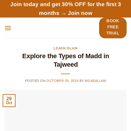
Skip
Join today and get 30% OFF for the first 3
to
months →
Join now
content
BOOK
FREE
TRIAL
LEARN ISLAM
Explore the Types of Madd in
Tajweed
POSTED ON
OCTOBER 29, 2024
BY
MGASALLAM
29
Oct