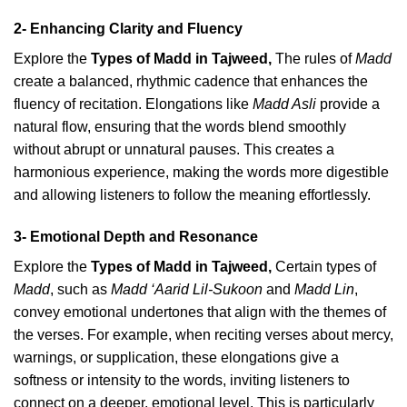
2- Enhancing Clarity and Fluency
Explore the
Types of Madd in Tajweed
,
The rules of
Madd
create a balanced, rhythmic cadence that enhances the
fluency of recitation. Elongations like
Madd Asli
provide a
natural flow, ensuring that the words blend smoothly
without abrupt or unnatural pauses. This creates a
harmonious experience, making the words more digestible
and allowing listeners to follow the meaning effortlessly.
3- Emotional Depth and Resonance
Explore the
Types of Madd in Tajweed
,
Certain types of
Madd
, such as
Madd ‘Aarid Lil-Sukoon
and
Madd Lin
,
convey emotional undertones that align with the themes of
the verses. For example, when reciting verses about mercy,
warnings, or supplication, these elongations give a
softness or intensity to the words, inviting listeners to
connect on a deeper, emotional level. This is particularly