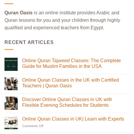
Quran Oasis
is an online institute provides Arabic and
Quran lessons for you and your children through highly
qualified and experienced teachers from Egypt.
RECENT ARTICLES
Online Quran Tajweed Classes: The Complete
Guide for Muslim Families in the USA
No
Comments
Online Quran Classes in the UK with Certified
on
Online
Teachers | Quran Oasis
Quran
Tajweed
No
Classes:
Comments
Discover Online Quran Classes in UK with
The
on
Complete
Online
Flexible Evening Schedules for Students
Guide
Quran
for
Classes
No
Muslim
in
Comments
Online Quran Classes in UK| Learn with Experts
Families
the
on
in
UK
Discover
Comments Off
on
the
with
Online
USA
Certified
Quran
Online