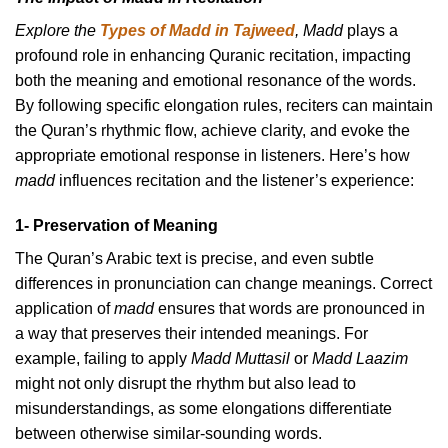
Explore the
Types of Madd in Tajweed
, Madd
plays a
profound role in enhancing Quranic recitation, impacting
both the meaning and emotional resonance of the words.
By following specific elongation rules, reciters can maintain
the Quran’s rhythmic flow, achieve clarity, and evoke the
appropriate emotional response in listeners. Here’s how
madd
influences recitation and the listener’s experience:
1- Preservation of Meaning
The Quran’s Arabic text is precise, and even subtle
differences in pronunciation can change meanings. Correct
application of
madd
ensures that words are pronounced in
a way that preserves their intended meanings. For
example, failing to apply
Madd Muttasil
or
Madd Laazim
might not only disrupt the rhythm but also lead to
misunderstandings, as some elongations differentiate
between otherwise similar-sounding words.