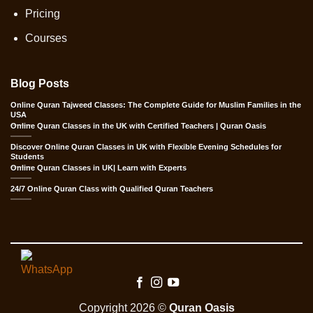
Pricing
Courses
Blog Posts
Online Quran Tajweed Classes: The Complete Guide for Muslim Families in the
USA
Online Quran Classes in the UK with Certified Teachers | Quran Oasis
Discover Online Quran Classes in UK with Flexible Evening Schedules for
Students
Online Quran Classes in UK| Learn with Experts
24/7 Online Quran Class with Qualified Quran Teachers
Copyright 2026 ©
Quran Oasis