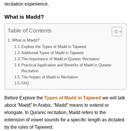
recitation experience.
What is Madd?
Table of Contents
What is Madd?
Explore the Types of Madd in Tajweed
Additional Types of Madd in Tajweed
The Importance of Madd in Quranic Recitation
Practical Application and Benefits of Madd in Quranic
Recitation
The Impact of Madd in Recitation
FAQ
Before Explore the
Types of Madd in Tajweed
we will talk
about “Madd” In Arabic, “Madd” means to extend or
elongate. In Quranic recitation, Madd refers to the
extension of vowel sounds for a specific length as dictated
by the rules of Tajweed.