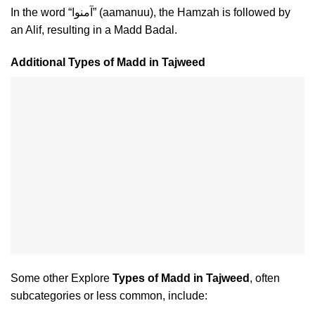
In the word “آمنوا” (aamanuu), the Hamzah is followed by
an Alif, resulting in a Madd Badal.
Additional Types of Madd in Tajweed
Some other Explore
Types of Madd in Tajweed
, often
subcategories or less common, include: