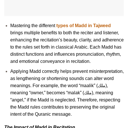
Mastering the different
types of Madd in Tajweed
brings multiple benefits to both the reciter and listener,
enhancing the recitation’s beauty, clarity, and adherence
to the rules set forth in classical Arabic. Each Madd has
distinct functions and influences pronunciation, rhythm,
and emotional conveyance in recitation.
Applying Madd correctly helps prevent misinterpretation,
as lengthening or shortening sounds can alter word
meanings. For example, the word “maalik” (ملك),
meaning “owner,” becomes “malak” (ملك), meaning
“angel,” if the Madd is neglected. Therefore, respecting
the Madd rules contributes to preserving the original
intent of the Quranic message.
The Impact of Madd in Recitation