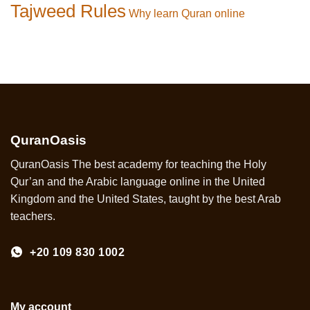
Tajweed Rules
Why learn Quran online
QuranOasis
QuranOasis The best academy for teaching the Holy
Qur’an and the Arabic language online in the United
Kingdom and the United States, taught by the best Arab
teachers.
+20 109 830 1002
My account