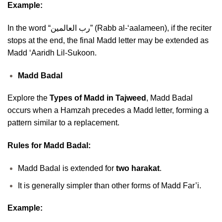
Example:
In the word “رب العالمين” (Rabb al-‘aalameen), if the reciter
stops at the end, the final Madd letter may be extended as
Madd ‘Aaridh Lil-Sukoon.
Madd Badal
Explore the
Types of Madd in Tajweed
, Madd Badal
occurs when a Hamzah precedes a Madd letter, forming a
pattern similar to a replacement.
Rules for Madd Badal:
Madd Badal is extended for
two harakat
.
It is generally simpler than other forms of Madd Far’i.
Example: