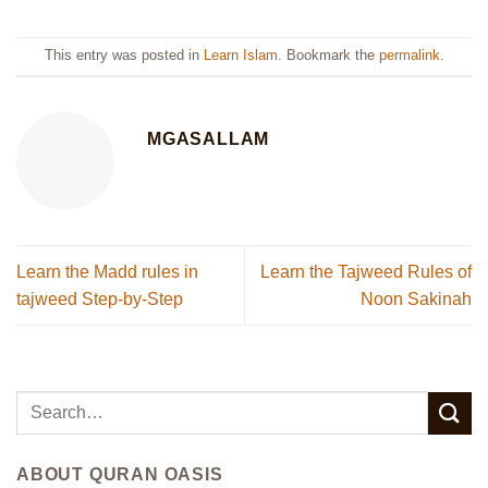
This entry was posted in
Learn Islam
. Bookmark the
permalink
.
MGASALLAM
Learn the Madd rules in
Learn the Tajweed Rules of
tajweed Step-by-Step
Noon Sakinah
ABOUT QURAN OASIS