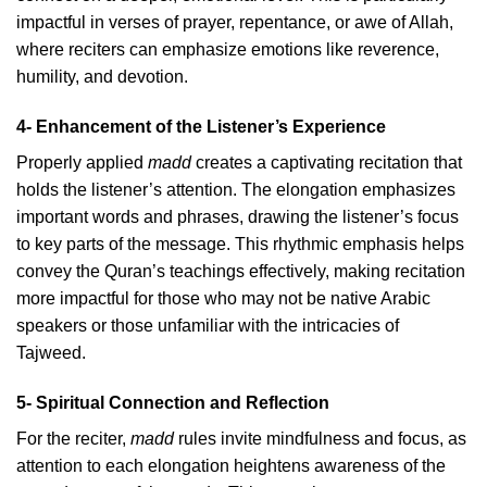
impactful in verses of prayer, repentance, or awe of Allah,
where reciters can emphasize emotions like reverence,
humility, and devotion.
4- Enhancement of the Listener’s Experience
Properly applied
madd
creates a captivating recitation that
holds the listener’s attention. The elongation emphasizes
important words and phrases, drawing the listener’s focus
to key parts of the message. This rhythmic emphasis helps
convey the Quran’s teachings effectively, making recitation
more impactful for those who may not be native Arabic
speakers or those unfamiliar with the intricacies of
Tajweed.
5- Spiritual Connection and Reflection
For the reciter,
madd
rules invite mindfulness and focus, as
attention to each elongation heightens awareness of the