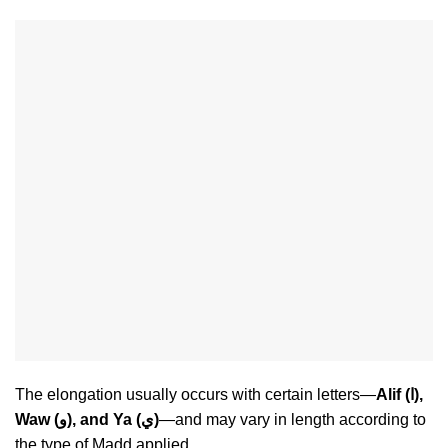
The elongation usually occurs with certain letters—
Alif (ا),
Waw (و), and Ya (ي)
—and may vary in length according to
the type of Madd applied.