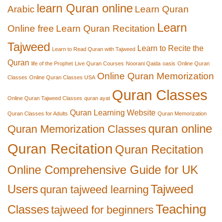
learn Quran online
Arabic
Learn Quran
Learn
Online free
Learn Quran Recitation
Tajweed
Learn to Recite the
Learn to Read Quran with Tajweed
Quran
life of the Prophet
Live Quran Courses
Noorani Qaida
oasis
Online Quran
Online Quran Memorization
Classes
Online Quran Classes USA
Quran Classes
Online Quran Tajweed Classes
quran ayat
Quran Learning Website
Quran Classes for Adults
Quran Memorization
quran online
Quran Memorization Classes
Quran Recitation
Quran Recitation
Online Comprehensive Guide for UK
Users
Tajweed
quran tajweed learning
Teaching
Classes
tajweed for beginners