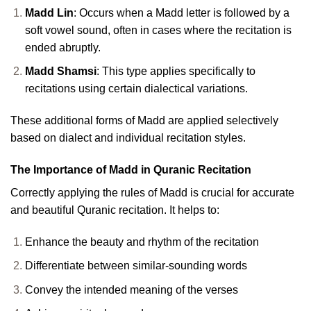
Madd Lin
: Occurs when a Madd letter is followed by a
soft vowel sound, often in cases where the recitation is
ended abruptly.
Madd Shamsi
: This type applies specifically to
recitations using certain dialectical variations.
These additional forms of Madd are applied selectively
based on dialect and individual recitation styles.
The Importance of Madd in Quranic Recitation
Correctly applying the rules of Madd is crucial for accurate
and beautiful Quranic recitation. It helps to:
Enhance the beauty and rhythm of the recitation
Differentiate between similar-sounding words
Convey the intended meaning of the verses