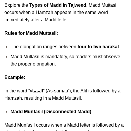
Explore the
Types of Madd in Tajweed
, Madd Muttasil
occurs when a Hamzah appears in the same word
immediately after a Madd letter.
Rules for Madd Muttasil:
The elongation ranges between
four to five harakat
.
Madd Muttasil is mandatory, so readers must observe
the proper elongation.
Example:
In the word “السماء” (As-samaa’), the Alif is followed by a
Hamzah, resulting in a Madd Muttasil.
Madd Munfasil (Disconnected Madd)
Madd Munfasil occurs when a Madd letter is followed by a