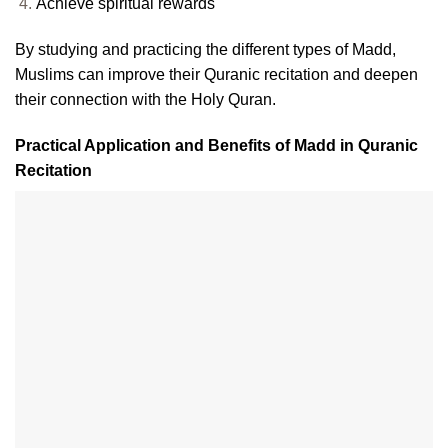
Achieve spiritual rewards
By studying and practicing the different types of Madd,
Muslims can improve their Quranic recitation and deepen
their connection with the Holy Quran.
Practical Application and Benefits of Madd in Quranic
Recitation