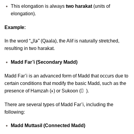
This elongation is always
two harakat
(units of
elongation).
Example:
In the word “قال” (Qaala), the Alif is naturally stretched,
resulting in two harakat.
Madd Far’i (Secondary Madd)
Madd Far’i is an advanced form of Madd that occurs due to
certain conditions that modify the basic Madd, such as the
presence of Hamzah (ء) or Sukoon ( ْ ).
There are several types of Madd Far’i, including the
following:
Madd Muttasil (Connected Madd)