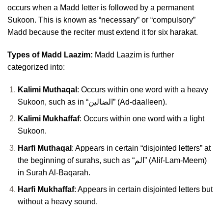
occurs when a Madd letter is followed by a permanent
Sukoon. This is known as “necessary” or “compulsory”
Madd because the reciter must extend it for six harakat.
Types of Madd Laazim:
Madd Laazim is further
categorized into:
Kalimi Muthaqal
: Occurs within one word with a heavy
Sukoon, such as in “الضالين” (Ad-daalleen).
Kalimi Mukhaffaf
: Occurs within one word with a light
Sukoon.
Harfi Muthaqal
: Appears in certain “disjointed letters” at
the beginning of surahs, such as “الم” (Alif-Lam-Meem)
in Surah Al-Baqarah.
Harfi Mukhaffaf
: Appears in certain disjointed letters but
without a heavy sound.