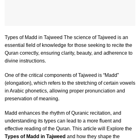
Types of Madd in Tajweed The science of Tajweed is an
essential field of knowledge for those seeking to recite the
Quran correctly, ensuring clarity, beauty, and adherence to
divine instructions.
One of the critical components of Tajweed is “Madd”
(elongation), which refers to the stretching of certain vowels
in Arabic phonetics, allowing proper pronunciation and
preservation of meaning.
Madd enhances the rhythm of Quranic recitation, and
understanding its types can lead to a more fluent and
effective reading of the Quran. This article will Explore the
Types of Madd in Tajweed
and how they shape the