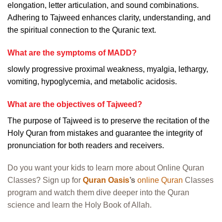
elongation, letter articulation, and sound combinations.
Adhering to Tajweed enhances clarity, understanding, and
the spiritual connection to the Quranic text.
What are the symptoms of MADD?
slowly progressive proximal weakness, myalgia, lethargy,
vomiting, hypoglycemia, and metabolic acidosis.
What are the objectives of Tajweed?
The purpose of Tajweed is to preserve the recitation of the
Holy Quran from mistakes and guarantee the integrity of
pronunciation for both readers and receivers.
Do you want your kids to learn more about Online Quran
Classes? Sign up for
Quran Oasis
’s
online Quran
Classes
program and watch them dive deeper into the Quran
science and learn the Holy Book of Allah.