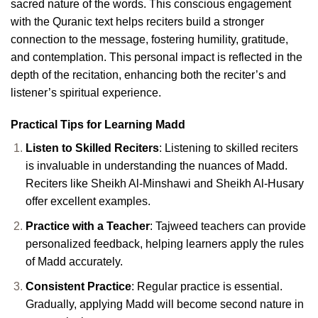
sacred nature of the words. This conscious engagement
with the Quranic text helps reciters build a stronger
connection to the message, fostering humility, gratitude,
and contemplation. This personal impact is reflected in the
depth of the recitation, enhancing both the reciter’s and
listener’s spiritual experience.
Practical Tips for Learning Madd
Listen to Skilled Reciters
: Listening to skilled reciters
is invaluable in understanding the nuances of Madd.
Reciters like Sheikh Al-Minshawi and Sheikh Al-Husary
offer excellent examples.
Practice with a Teacher
: Tajweed teachers can provide
personalized feedback, helping learners apply the rules
of Madd accurately.
Consistent Practice
: Regular practice is essential.
Gradually, applying Madd will become second nature in