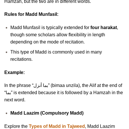
Hamzah, but the two are in different words.
Rules for Madd Munfasil:
Madd Munfasil is typically extended for
four harakat
,
though some scholars allow flexibility in length
depending on the mode of recitation.
This type of Madd is commonly used in many
recitations.
Example:
In the phrase “بما أنزل” (bimaa unzila), the Alif at the end of
“بما” is extended because it is followed by a Hamzah in the
next word.
Madd Laazim (Compulsory Madd)
Explore the
Types of Madd in Tajweed
, Madd Laazim