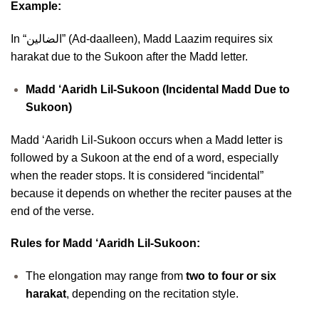
Example:
In “الضالين” (Ad-daalleen), Madd Laazim requires six
harakat due to the Sukoon after the Madd letter.
Madd ‘Aaridh Lil-Sukoon (Incidental Madd Due to
Sukoon)
Madd ‘Aaridh Lil-Sukoon occurs when a Madd letter is
followed by a Sukoon at the end of a word, especially
when the reader stops. It is considered “incidental”
because it depends on whether the reciter pauses at the
end of the verse.
Rules for Madd ‘Aaridh Lil-Sukoon:
The elongation may range from
two to four or six
harakat
, depending on the recitation style.