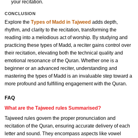
your recitation.
CONCLUSION
Explore the
Types of Madd in Tajweed
adds depth,
rhythm, and clarity to the recitation, transforming the
reading into a melodious act of worship. By studying and
practicing these types of Madd, a reciter gains control over
their recitation, elevating both the technical quality and
emotional resonance of the Quran. Whether one is a
beginner or an advanced reciter, understanding and
mastering the types of Madd is an invaluable step toward a
more profound and fulfilling engagement with the Quran.
FAQ
What are the Tajweed rules Summarised?
Tajweed rules govern the proper pronunciation and
recitation of the Quran, ensuring accurate delivery of each
letter and sound. They encompass aspects like vowel