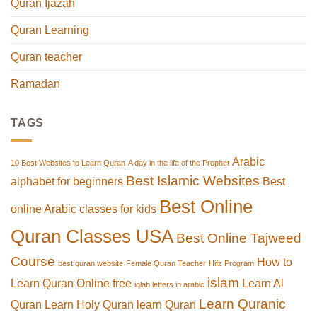
Quran Ijazah
Quran Learning
Quran teacher
Ramadan
TAGS
Arabic
10 Best Websites to Learn Quran
A day in the life of the Prophet
Best Islamic Websites
alphabet for beginners
Best
Best Online
online Arabic classes for kids
Quran Classes USA
Best Online Tajweed
Course
How to
best quran website
Female Quran Teacher
Hifz Program
islam
Learn Quran Online free
Learn Al
iqlab letters in arabic
Learn Quranic
Quran
Learn Holy Quran
learn Quran