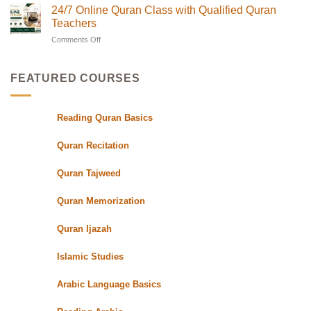
Teachers
Classes
Quran
24/7 Online Quran Class with Qualified Quran
|
in
Classes
Quran
UK
Teachers
in
Oasis
with
Flexible
Comments Off
on
UK|
Evening
24/7
Learn
Schedules
Online
with
for
Students
Quran
Experts
FEATURED COURSES
Class
with
Qualified
Reading Quran Basics
Quran
Teachers
Quran Recitation
Quran Tajweed
Quran Memorization
Quran Ijazah
Islamic Studies
Arabic Language Basics