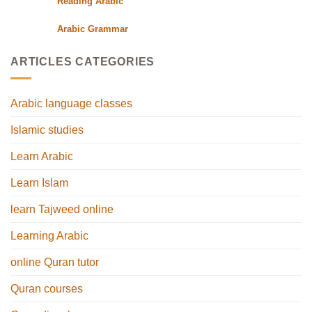
Reading Arabic
Arabic Grammar
ARTICLES CATEGORIES
Arabic language classes
Islamic studies
Learn Arabic
Learn Islam
learn Tajweed online
Learning Arabic
online Quran tutor
Quran courses