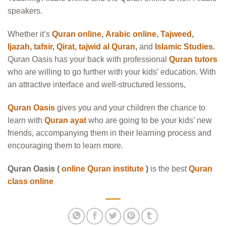
speakers.
Whether it’s
Quran online
,
Arabic online
,
Tajweed
,
Ijazah
,
tafsir
,
Qirat
,
tajwid al Quran
,
and
Islamic Studies
.
Quran Oasis has your back with professional
Quran tutors
who are willing to go further with your kids’ education. With
an attractive interface and well-structured lessons,
Quran Oasis
gives you and your children the chance to
learn with
Quran ayat
who are going to be your kids’ new
friends, accompanying them in their learning process and
encouraging them to learn more.
Quran Oasis (
online Quran institute
)
is the best
Quran
class online