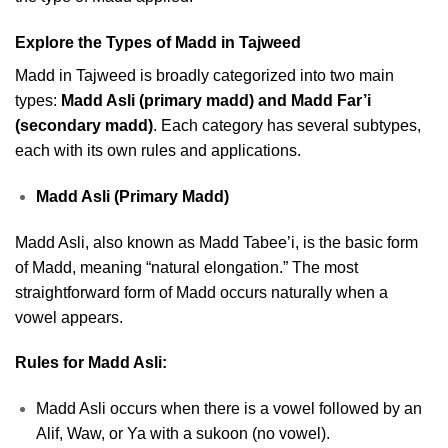
Explore the Types of Madd in Tajweed
Madd in Tajweed is broadly categorized into two main
types:
Madd Asli (primary madd) and Madd Far’i
(secondary madd)
. Each category has several subtypes,
each with its own rules and applications.
Madd Asli (Primary Madd)
Madd Asli, also known as Madd Tabee’i, is the basic form
of Madd, meaning “natural elongation.” The most
straightforward form of Madd occurs naturally when a
vowel appears.
Rules for Madd Asli:
Madd Asli occurs when there is a vowel followed by an
Alif, Waw, or Ya with a sukoon (no vowel).