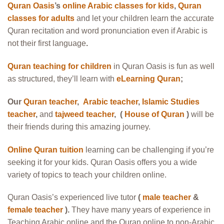
Quran Oasis
’s
online Arabic classes for kids
,
Quran
classes for adults
and let your children learn the accurate
Quran recitation and word pronunciation even if Arabic is
not their first language
.
Quran teaching for children
in Quran Oasis is fun as well
as structured, they’ll learn with
eLearning Quran
;
Our
Quran teacher
,
Arabic teacher
,
Islamic Studies
teacher
,
and
tajweed teacher
, (
House of Quran
)
will be
their friends during this amazing journey.
Online Quran tuition
learning can be challenging if you’re
seeking it for your kids. Quran Oasis offers you a wide
variety of topics to teach your children online.
Quran Oasis’s experienced live tutor
(
male teacher
&
female teacher
).
They have many years of experience in
Teaching Arabic online and the Quran online to non-Arabic