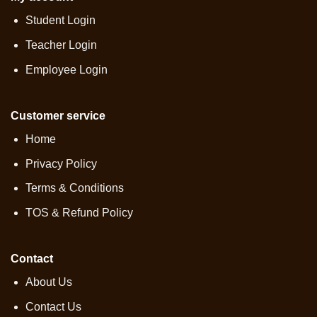
Student Login
Teacher Login
Employee Login
Customer service
Home
Privacy Policy
Terms & Conditions
TOS & Refund Policy
Contact
About Us
Contact Us