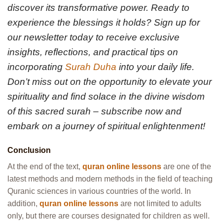
discover its transformative power. Ready to
experience the blessings it holds? Sign up for
our newsletter today to receive exclusive
insights, reflections, and practical tips on
incorporating
Surah Duha
into your daily life.
Don’t miss out on the opportunity to elevate your
spirituality and find solace in the divine wisdom
of this sacred surah – subscribe now and
embark on a journey of spiritual enlightenment!
Conclusion
At the end of the text,
quran online lessons
are one of the
latest methods and modern methods in the field of teaching
Quranic sciences in various countries of the world. In
addition,
quran online lessons
are not limited to adults
only, but there are courses designated for children as well.