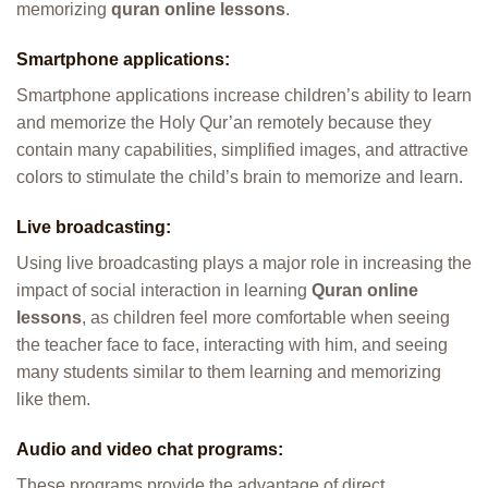
memorizing
quran online lessons
.
Smartphone applications:
Smartphone applications increase children’s ability to learn
and memorize the Holy Qur’an remotely because they
contain many capabilities, simplified images, and attractive
colors to stimulate the child’s brain to memorize and learn.
Live broadcasting:
Using live broadcasting plays a major role in increasing the
impact of social interaction in learning
Quran online
lessons
, as children feel more comfortable when seeing
the teacher face to face, interacting with him, and seeing
many students similar to them learning and memorizing
like them.
Audio and video chat programs:
These programs provide the advantage of direct