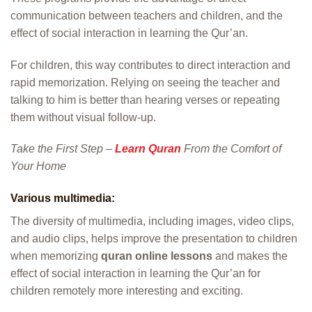
communication between teachers and children, and the
effect of social interaction in learning the Qur’an.
For children, this way contributes to direct interaction and
rapid memorization. Relying on seeing the teacher and
talking to him is better than hearing verses or repeating
them without visual follow-up.
Take the First Step –
Learn Quran
From the Comfort of
Your Home
Various multimedia:
The diversity of multimedia, including images, video clips,
and audio clips, helps improve the presentation to children
when memorizing
quran online lessons
and makes the
effect of social interaction in learning the Qur’an for
children remotely more interesting and exciting.