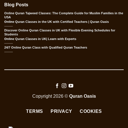
Blog Posts
Online Quran Tajweed Classes: The Complete Guide for Muslim Families in the
USA
Online Quran Classes in the UK with Certified Teachers | Quran Oasis
Discover Online Quran Classes in UK with Flexible Evening Schedules for
Students
Online Quran Classes in UK| Learn with Experts
24/7 Online Quran Class with Qualified Quran Teachers
Copyright 2026 ©
Quran Oasis
TERMS
PRIVACY
COOKIES