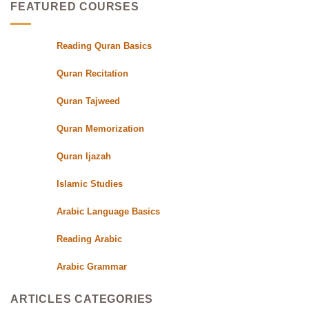
Students
Quran
Experts
FEATURED COURSES
Class
with
Qualified
Reading Quran Basics
Quran
Teachers
Quran Recitation
Quran Tajweed
Quran Memorization
Quran Ijazah
Islamic Studies
Arabic Language Basics
Reading Arabic
Arabic Grammar
ARTICLES CATEGORIES