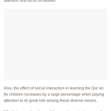
attention and focus increased.
Also, the effect of social interaction in learning the Qur’an
for children increases by a large percentage when paying
attention to its great role among these diverse means.