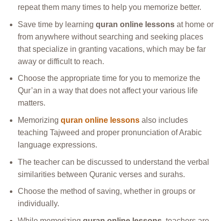
repeat them many times to help you memorize better.
Save time by learning
quran online lessons
at home or
from anywhere without searching and seeking places
that specialize in granting vacations, which may be far
away or difficult to reach.
Choose the appropriate time for you to memorize the
Qur’an in a way that does not affect your various life
matters.
Memorizing
quran online lessons
also includes
teaching Tajweed and proper pronunciation of Arabic
language expressions.
The teacher can be discussed to understand the verbal
similarities between Quranic verses and surahs.
Choose the method of saving, whether in groups or
individually.
While memorizing
quran online lessons
, teachers are