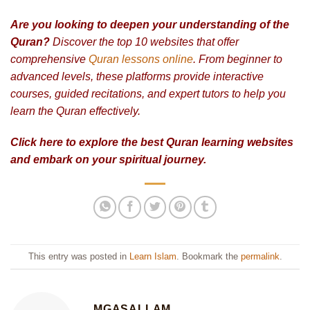
Are you looking to deepen your understanding of the
Quran?
Discover the top 10 websites that offer
comprehensive
Quran lessons online
. From beginner to
advanced levels, these platforms provide interactive
courses, guided recitations, and expert tutors to help you
learn the Quran effectively.
Click here to explore the best Quran learning websites
and embark on your spiritual journey.
This entry was posted in
Learn Islam
. Bookmark the
permalink
.
MGASALLAM