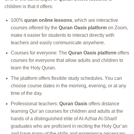
children is that it offers:
100%
quran online lessons
, which are interactive
courses offered by the
Quran Oasis platform
on Zoom,
make it easier for students to interact directly with
teachers and easily communicate anywhere.
Courses for everyone: The
Quran Oasis platform
offers
courses for everyone that allow adults and children to
learn the Holy Quran.
The platform offers flexible study schedules. You can
choose course dates in the morning, evening, or at any
time of the day.
Professional teachers:
Quran Oasis
offers distance
learning Qur’an courses for children and adults at the
hands of a distinguished elite of Al-Azhar Al-Sharif
graduates who are proficient in reciting the Holy Qur’an
and have many of the skills and experience necessary