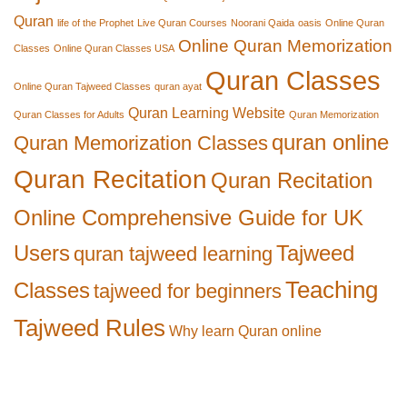
Quran
life of the Prophet
Live Quran Courses
Noorani Qaida
oasis
Online Quran
Online Quran Memorization
Classes
Online Quran Classes USA
Quran Classes
Online Quran Tajweed Classes
quran ayat
Quran Learning Website
Quran Classes for Adults
Quran Memorization
quran online
Quran Memorization Classes
Quran Recitation
Quran Recitation
Online Comprehensive Guide for UK
Users
Tajweed
quran tajweed learning
Teaching
Classes
tajweed for beginners
Tajweed Rules
Why learn Quran online