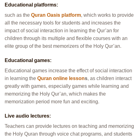
Educational platforms:
such as the
Quran Oasis platform
, which works to provide
all the necessary tools for students and increases the
impact of social interaction in learning the Qur’an for
children through its multiple and flexible courses with an
elite group of the best memorizers of the Holy Qur’an.
Educational games:
Educational games increase the effect of social interaction
in learning the
Quran online lesson
s
, as children interact
greatly with games, especially games while learning and
memorizing the Holy Qur’an, which makes the
memorization period more fun and exciting.
Live audio lectures:
Teachers can provide lectures on teaching and memorizing
the Holy Quran through voice chat programs, and students