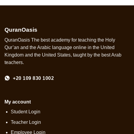
QuranOasis
QuranOasis The best academy for teaching the Holy
Qur’an and the Arabic language online in the United
Kingdom and the United States, taught by the best Arab
teachers.
+20 109 830 1002
My account
Student Login
Teacher Login
Employee Login