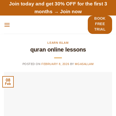
Skip
Join today and get 30% OFF for the first 3
to
months →
Join now
content
BOOK
FREE
TRIAL
LEARN ISLAM
quran online lessons
POSTED ON
FEBRUARY 8, 2026
BY
MGASALLAM
08
Feb