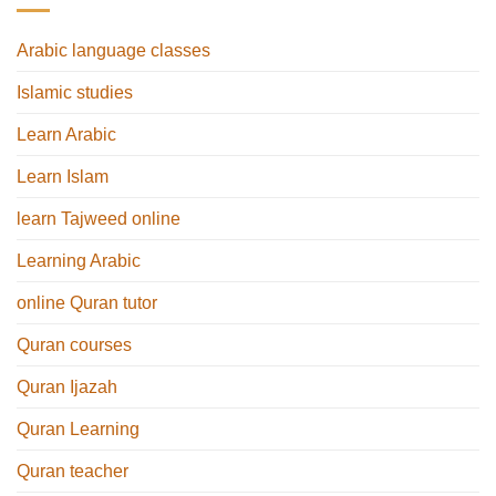
Arabic language classes
Islamic studies
Learn Arabic
Learn Islam
learn Tajweed online
Learning Arabic
online Quran tutor
Quran courses
Quran Ijazah
Quran Learning
Quran teacher