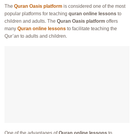
The
Quran Oasis platform
is considered one of the most
popular platforms for teaching
quran online lessons
to
children and adults. The
Quran Oasis platform
offers
many
Quran online lessons
to facilitate teaching the
Qur’an to adults and children.
One of the advantages of
Quran online lessons
to