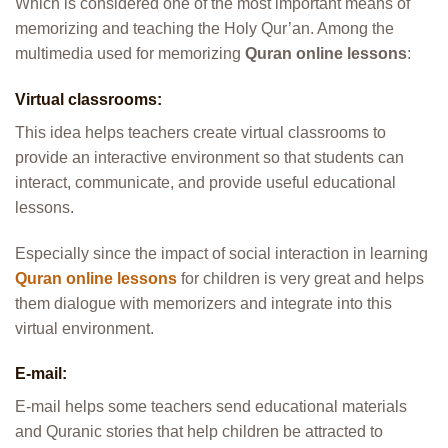
Which is considered one of the most important means of
memorizing and teaching the Holy Qur’an. Among the
multimedia used for memorizing
Quran online lessons
:
Virtual classrooms:
This idea helps teachers create virtual classrooms to
provide an interactive environment so that students can
interact, communicate, and provide useful educational
lessons.
Especially since the impact of social interaction in learning
Quran online lessons
for children is very great and helps
them dialogue with memorizers and integrate into this
virtual environment.
E-mail:
E-mail helps some teachers send educational materials
and Quranic stories that help children be attracted to