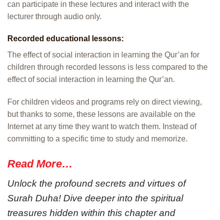
can participate in these lectures and interact with the
lecturer through audio only.
Recorded educational lessons:
The effect of social interaction in learning the Qur’an for
children through recorded lessons is less compared to the
effect of social interaction in learning the Qur’an.
For children videos and programs rely on direct viewing,
but thanks to some, these lessons are available on the
Internet at any time they want to watch them. Instead of
committing to a specific time to study and memorize.
Read More…
Unlock the profound secrets and virtues of
Surah Duha! Dive deeper into the spiritual
treasures hidden within this chapter and