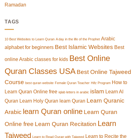
Ramadan
TAGS
Arabic
10 Best Websites to Learn Quran
A day in the life of the Prophet
Best Islamic Websites
alphabet for beginners
Best
Best Online
online Arabic classes for kids
Quran Classes USA
Best Online Tajweed
Course
How to
best quran website
Female Quran Teacher
Hifz Program
islam
Learn Quran Online free
Learn Al
iqlab letters in arabic
Learn Quranic
Quran
Learn Holy Quran
learn Quran
learn Quran online
Arabic
Learn Quran
Learn
Online free
Learn Quran Recitation
Tajweed
Learn to Recite the
Learn to Read Quran with Tajweed