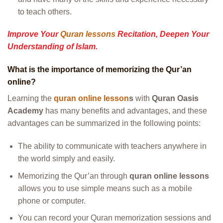
to teach others.
Improve Your
Quran lessons
Recitation, Deepen Your
Understanding of Islam.
What is the importance of memorizing the Qur’an
online?
Learning the
quran online lesson
s
with
Quran Oasis
Academy
has many benefits and advantages, and these
advantages can be summarized in the following points:
The ability to communicate with teachers anywhere in
the world simply and easily.
Memorizing the Qur’an through
quran online lessons
allows you to use simple means such as a mobile
phone or computer.
You can record your Quran memorization sessions and