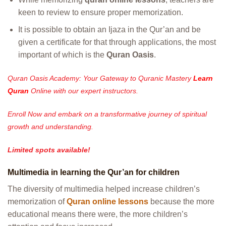
keen to review to ensure proper memorization.
It is possible to obtain an Ijaza in the Qur’an and be
given a certificate for that through applications, the most
important of which is the
Quran Oasis
.
Quran Oasis Academy: Your Gateway to Quranic Mastery
Learn
Quran
Online with our expert instructors.
Enroll Now and embark on a transformative journey of spiritual
growth and understanding.
Limited spots available!
Multimedia in learning the Qur’an for children
The diversity of multimedia helped increase children’s
memorization of
Quran online lessons
because the more
educational means there were, the more children’s