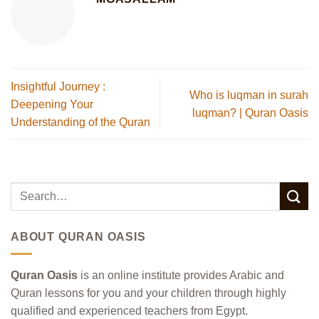
Insightful Journey :
Who is luqman in surah
Deepening Your
luqman? | Quran Oasis
Understanding of the Quran
ABOUT QURAN OASIS
Quran Oasis
is an online institute provides Arabic and
Quran lessons for you and your children through highly
qualified and experienced teachers from Egypt.