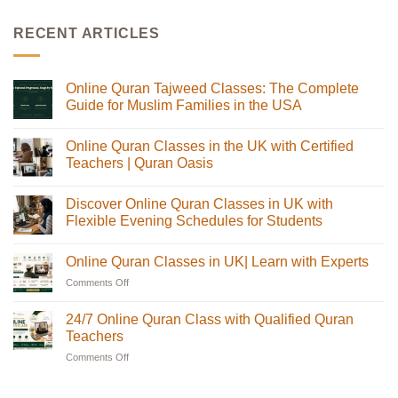
RECENT ARTICLES
Online Quran Tajweed Classes: The Complete
Guide for Muslim Families in the USA
No
Comments
Online Quran Classes in the UK with Certified
on
Online
Teachers | Quran Oasis
Quran
Tajweed
No
Classes:
Comments
Discover Online Quran Classes in UK with
The
on
Complete
Online
Flexible Evening Schedules for Students
Guide
Quran
for
Classes
No
Muslim
in
Comments
Online Quran Classes in UK| Learn with Experts
Families
the
on
in
UK
Discover
Comments Off
on
the
with
Online
USA
Certified
Quran
Online
Teachers
Classes
Quran
24/7 Online Quran Class with Qualified Quran
|
in
Classes
Quran
UK
Teachers
in
Oasis
with
Flexible
Comments Off
on
UK|
Evening
24/7
Learn
Schedules
Online
with
for