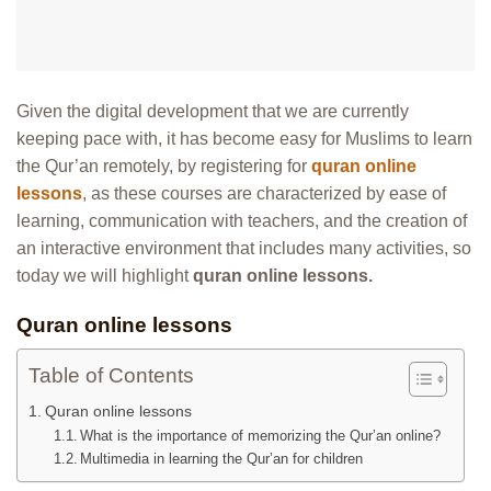
Given the digital development that we are currently
keeping pace with, it has become easy for Muslims to learn
the Qur’an remotely, by registering for
quran online
lessons
, as these courses are characterized by ease of
learning, communication with teachers, and the creation of
an interactive environment that includes many activities, so
today we will highlight
quran online lessons.
Quran online lessons
Table of Contents
Quran online lessons
What is the importance of memorizing the Qur’an online?
Multimedia in learning the Qur’an for children