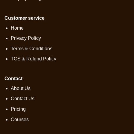
Customer service
Home
Privacy Policy
Terms & Conditions
TOS & Refund Policy
Contact
About Us
Contact Us
Pricing
Courses