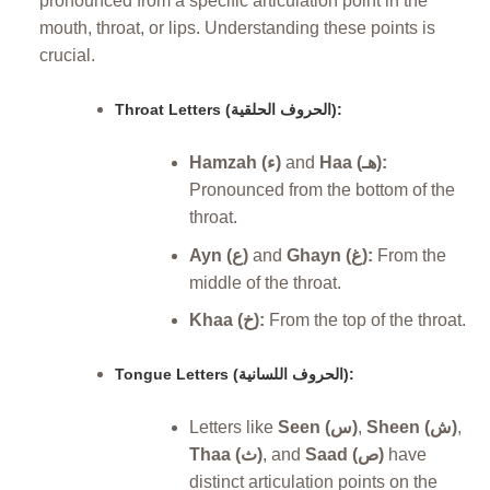
pronounced from a specific articulation point in the
mouth, throat, or lips. Understanding these points is
crucial.
Throat Letters (الحروف الحلقية):
Hamzah (ء)
and
Haa (هـ):
Pronounced from the bottom of the
throat.
Ayn (ع)
and
Ghayn (غ):
From the
middle of the throat.
Khaa (خ):
From the top of the throat.
Tongue Letters (الحروف اللسانية):
Letters like
Seen (س)
,
Sheen (ش)
,
Thaa (ث)
, and
Saad (ص)
have
distinct articulation points on the