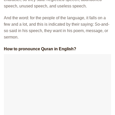
speech, unused speech, and useless speech.
And the word: for the people of the language, it falls on a
few and a lot, and this is indicated by their saying: So-and-
so said in his speech, they want in his poem, message, or
sermon.
How to pronounce Quran in English?