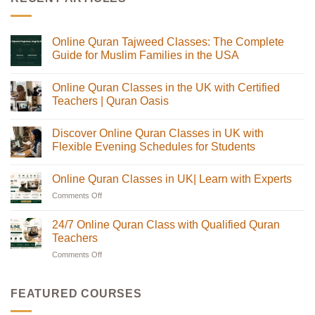
Online Quran Tajweed Classes: The Complete
Guide for Muslim Families in the USA
No
Comments
Online Quran Classes in the UK with Certified
on
Online
Teachers | Quran Oasis
Quran
Tajweed
No
Classes:
Comments
Discover Online Quran Classes in UK with
The
on
Complete
Online
Flexible Evening Schedules for Students
Guide
Quran
for
Classes
No
Muslim
in
Comments
Online Quran Classes in UK| Learn with Experts
Families
the
on
in
UK
Discover
Comments Off
on
the
with
Online
USA
Certified
Quran
Online
Teachers
Classes
Quran
24/7 Online Quran Class with Qualified Quran
|
in
Classes
Quran
UK
Teachers
in
Oasis
with
Flexible
Comments Off
on
UK|
Evening
24/7
Learn
Schedules
Online
with
for
Students
Quran
Experts
FEATURED COURSES
Class
with