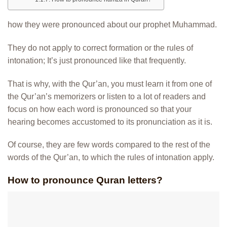
how they were pronounced about our prophet Muhammad.
They do not apply to correct formation or the rules of
intonation; It’s just pronounced like that frequently.
That is why, with the Qur’an, you must learn it from one of
the Qur’an’s memorizers or listen to a lot of readers and
focus on how each word is pronounced so that your
hearing becomes accustomed to its pronunciation as it is.
Of course, they are few words compared to the rest of the
words of the Qur’an, to which the rules of intonation apply.
How to pronounce Quran letters?