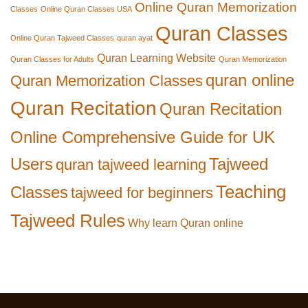
Online Quran Memorization
Classes
Online Quran Classes USA
Quran Classes
Online Quran Tajweed Classes
quran ayat
Quran Learning Website
Quran Classes for Adults
Quran Memorization
quran online
Quran Memorization Classes
Quran Recitation
Quran Recitation
Online Comprehensive Guide for UK
Users
Tajweed
quran tajweed learning
Teaching
Classes
tajweed for beginners
Tajweed Rules
Why learn Quran online