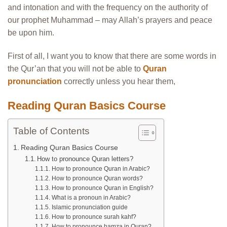
and intonation and with the frequency on the authority of
our prophet Muhammad – may Allah’s prayers and peace
be upon him.
First of all, I want you to know that there are some words in
the Qur’an that you will not be able to
Quran
pronunciation
correctly unless you hear them,
Reading Quran Basics Course
Table of Contents
Reading Quran Basics Course
How to pronounce Quran letters?
How to pronounce Quran in Arabic?
How to pronounce Quran words?
How to pronounce Quran in English?
What is a pronoun in Arabic?
Islamic pronunciation guide
How to pronounce surah kahf?
How to pronounce hamza in Quran?