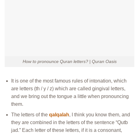
How to pronounce Quran letters? | Quran Oasis
It is one of the most famous rules of intonation, which
are letters (th / y / z) which are called gingival letters,
and we bring out the tongue a little when pronouncing
them.
The letters of the
qalqalah
, I think you know them, and
they are combined in the letters of the sentence “Qutb
jad.” Each letter of these letters, if it is a consonant,