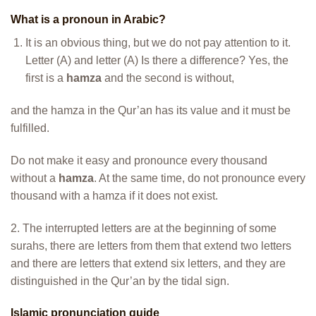
What is a pronoun in Arabic?
It is an obvious thing, but we do not pay attention to it.
Letter (A) and letter (A) Is there a difference? Yes, the
first is a
hamza
and the second is without,
and the hamza in the Qur’an has its value and it must be
fulfilled.
Do not make it easy and pronounce every thousand
without a
hamza
. At the same time, do not pronounce every
thousand with a hamza if it does not exist.
2. The interrupted letters are at the beginning of some
surahs, there are letters from them that extend two letters
and there are letters that extend six letters, and they are
distinguished in the Qur’an by the tidal sign.
Islamic pronunciation guide