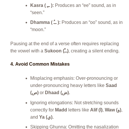
Kasra ( ــِ ):
Produces an “ee” sound, as in
“seen.”
Dhamma ( ــُ ):
Produces an “oo” sound, as in
“moon.”
Pausing at the end of a verse often requires replacing
the vowel with a
Sukoon (ــْ)
, creating a silent ending.
4.
Avoid Common Mistakes
Misplacing emphasis: Over-pronouncing or
under-pronouncing heavy letters like
Saad
(ص)
or
Dhaad (ض).
Ignoring elongations: Not stretching sounds
correctly for
Madd
letters like
Alif (ا)
,
Waw (و)
,
and
Ya (ي).
Skipping Ghunna: Omitting the nasalization