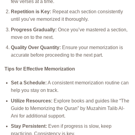
few verses at a time.
Repetition is Key:
Repeat each section consistently
until you’ve memorized it thoroughly.
Progress Gradually:
Once you’ve mastered a section,
move on to the next.
Quality Over Quantity:
Ensure your memorization is
accurate before proceeding to the next part.
Tips for Effective Memorization
Set a Schedule:
A consistent memorization routine can
help you stay on track.
Utilize Resources:
Explore books and guides like “The
Guide to Memorizing the Quran” by Muzahim Talib Al-
Ani for additional support.
Stay Persistent:
Even if progress is slow, keep
practicing. Consistency is key.