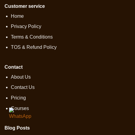
Customer service
Home
Privacy Policy
Terms & Conditions
TOS & Refund Policy
Contact
About Us
Contact Us
Pricing
Courses
Blog Posts