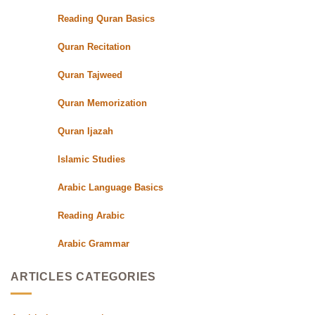
Qualified
Reading Quran Basics
Quran
Teachers
Quran Recitation
Quran Tajweed
Quran Memorization
Quran Ijazah
Islamic Studies
Arabic Language Basics
Reading Arabic
Arabic Grammar
ARTICLES CATEGORIES