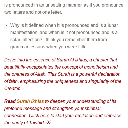
is pronounced in an unsettling manner, as if you pronounce
two letters and not one letter.
Why is it defined when it is pronounced and is a lunar
manifestation, and when is it not pronounced and is a
solar inflection? I think you remember them from
grammar lessons when you were little.
Delve into the essence of Surah Al Ikhlas, a chapter that
beautifully encapsulates the concept of monotheism and
the oneness of Allah. This Surah is a powerful declaration
of faith, emphasizing the uniqueness and singularity of the
Creator.
Read
Surah Ikhlas
to deepen your understanding of its
profound message and strengthen your spiritual
connection. Click here to start your recitation and embrace
the purity of Tawhid. 🌟