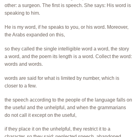
other: a surgeon. The first is speech. She says: His word is
speaking to him.
He is my word, if he speaks to you, or his word. Moreover,
the Arabs expanded on this,
so they called the single intelligible word a word, the story
a word, and the poem its length is a word. Collect the word:
words and words.
words are said for what is limited by number, which is
closer to a few.
the speech according to the people of the language falls on
the useful and the unhelpful, and when the grammarians
do not call it except on the useful,
if they place it on the unhelpful, they restrict it to a
character, so they said: neglected speech, abandoned