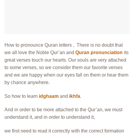
How to pronounce Quran letters , There is no doubt that
we all love the Noble Qur’an and
Quran pronunciation
its
great verses touch our hearts. Our souls are very attached
to some verses, so we consider them our favorite verses
and we are happy when our eyes fall on them or hear them
by chance anywhere.
So how to learn
idghaam
and
ikhfa
.
And in order to be more attached to the Qur’an, we must
understand it, and in order to understand it,
we first need to read it correctly with the correct formation