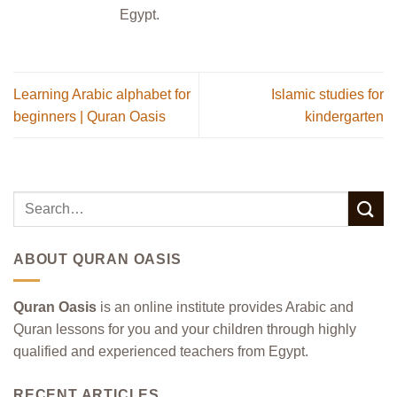
Egypt.
Learning Arabic alphabet for
Islamic studies for
beginners | Quran Oasis
kindergarten
ABOUT QURAN OASIS
Quran Oasis
is an online institute provides Arabic and
Quran lessons for you and your children through highly
qualified and experienced teachers from Egypt.
RECENT ARTICLES