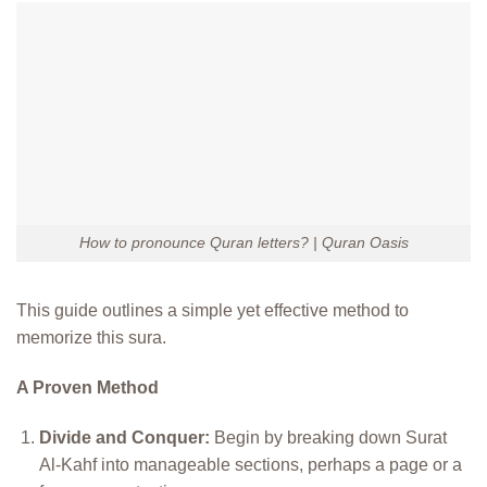
How to pronounce Quran letters? | Quran Oasis
This guide outlines a simple yet effective method to
memorize this sura.
A Proven Method
Divide and Conquer:
Begin by breaking down Surat
Al-Kahf into manageable sections, perhaps a page or a