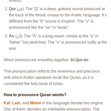
distinct.
Qur
(قر): The “Q” is a deep, guttural sound produced at
the back of the throat, unique to the Arabic language. It’s
different from the “K” sound in English. The “u” is
pronounced like the “oo” in “book.”
Ān
(آن): The “Ā” is a long vowel, similar to the “a” in
“father,” but stretched. The “n” is pronounced softly at the
end.
When pronounced smoothly together:
Al-Qur-ān
.
This pronunciation reflects the reverence and precision
with which Arabic speakers recite the Quran, as it is
considered the holy book of Islam.
How to pronounce Quran words?
Kaf
,
Lam
, and
Meem
in the language denote two origins:
One of them: denotes an intelligible pronunciation. The