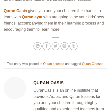
Quran Oasis
gives you and your children the chance to
learn with
Quran ayat
who are going to be your kids’ new
friends, accompanying them in their learning process and
encouraging them to learn more.
This entry was posted in
Quran courses
and tagged
Quran Classes
.
QURAN OASIS
QuranOasis is an online institute that
provides Arabic and Quran lessons for
you and your children through highly
qualified and experienced teachers from