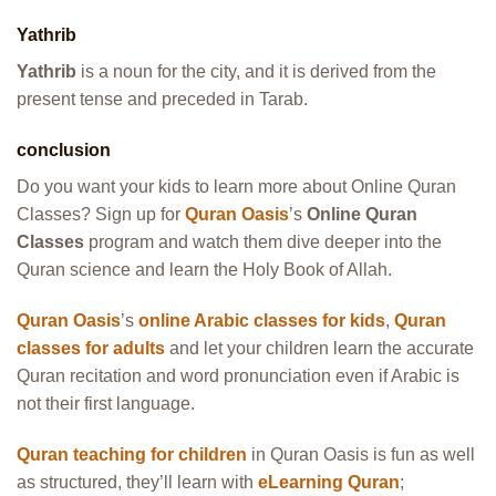
Yathrib
Yathrib
is a noun for the city, and it is derived from the
present tense and preceded in Tarab.
conclusion
Do you want your kids to learn more about Online Quran
Classes? Sign up for
Quran Oasis
’s
Online Quran
Classes
program and watch them dive deeper into the
Quran science and learn the Holy Book of Allah.
Quran Oasis
’s
online Arabic classes for kids
,
Quran
classes for adults
and let your children learn the accurate
Quran recitation and word pronunciation even if Arabic is
not their first language.
Quran teaching for children
in Quran Oasis is fun as well
as structured, they’ll learn with
eLearning Quran
;