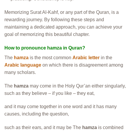
Memorizing Surat Al-Kahf, or any part of the Quran, is a
rewarding journey. By following these steps and
maintaining a dedicated approach, you can achieve your
goal of memorizing this beautiful chapter.
How to pronounce hamza in Quran?
The
hamza
is the most common
Arabic letter
in the
Arabic language
on which there is disagreement among
many scholars.
The
hamza
may come in the Holy Qur’an either singularly,
such as they believe – if you like – they eat,
and it may come together in one word and it has many
causes, including the question,
such as their ears, and it may be The
hamza
is combined