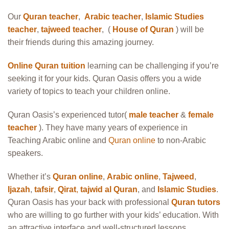
Our
Quran teacher
,
Arabic teacher
,
Islamic Studies
teacher
,
tajweed teacher
, (
House of Quran
) will be
their friends during this amazing journey.
Online Quran tuition
learning can be challenging if you’re
seeking it for your kids. Quran Oasis offers you a wide
variety of topics to teach your children online.
Quran Oasis’s experienced tutor(
male teacher
&
female
teacher
). They have many years of experience in
Teaching Arabic online and
Quran online
to non-Arabic
speakers.
Whether it’s
Quran online
,
Arabic online
,
Tajweed
,
Ijazah
,
tafsir
,
Qirat
,
tajwid al Quran
, and
Islamic Studies
.
Quran Oasis has your back with professional
Quran tutors
who are willing to go further with your kids’ education. With
an attractive interface and well-structured lessons,