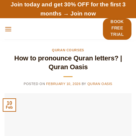
Skip
Join today and get 30% OFF for the first 3
to
months →
Join now
content
BOOK
FREE
TRIAL
QURAN COURSES
How to pronounce Quran letters? |
Quran Oasis
POSTED ON
FEBRUARY 10, 2026
BY
QURAN OASIS
10
Feb