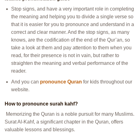
Stop signs, and have a very important role in completing
the meaning and helping you to divide a single verse so
that it is easier for you to pronounce and understand in a
correct and clear manner. And the stop signs, as many
knows, are the codification of the end of the Qur’an, so
take a look at them and pay attention to them when you
read, for their presence is not in vain, but rather to
straighten the meaning and verbal performance of the
reader.
And you can
pronounce Quran
for kids throughout our
website.
How to pronounce surah kahf?
Memorizing the Quran is a noble pursuit for many Muslims.
Surat Al-Kahf, a significant chapter in the Quran, offers
valuable lessons and blessings.