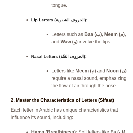
tongue.
Lip Letters (الحروف الشفوية):
Letters such as
Baa (ب)
,
Meem (م)
,
and
Waw (و)
involve the lips.
Nasal Letters (الحروف الغنّة):
Letters like
Meem (م)
and
Noon (ن)
require a nasal sound, emphasizing
the flow of air through the nose.
2.
Master the Characteristics of Letters (Sifaat)
Each letter in Arabic has unique characteristics that
influence its sound, including:
Hams (Breathiness):
Soft letters like
Fa (ف)