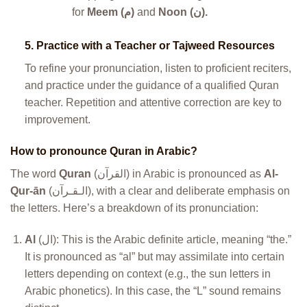
for
Meem (م)
and
Noon (ن).
5.
Practice with a Teacher or Tajweed Resources
To refine your pronunciation, listen to proficient reciters,
and practice under the guidance of a qualified Quran
teacher. Repetition and attentive correction are key to
improvement.
How to pronounce Quran in Arabic?
The word
Quran
(القرآن) in Arabic is pronounced as
Al-
Qur-ān
(الـقـرآن), with a clear and deliberate emphasis on
the letters. Here’s a breakdown of its pronunciation:
Al
(ال): This is the Arabic definite article, meaning “the.”
It is pronounced as “al” but may assimilate into certain
letters depending on context (e.g., the sun letters in
Arabic phonetics). In this case, the “L” sound remains