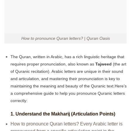
How to pronounce Quran letters? | Quran Oasis
The Quran, written in Arabic, has a rich linguistic heritage that
requires proper pronunciation, also known as
Tajweed
(the art
of Quranic recitation). Arabic letters are unique in their sound
and articulation, and mastering their pronunciation is key to
maintaining the meaning and beauty of the Quranic text.Here’s
a comprehensive guide to help you pronounce Quranic letters
correctly:
1.
Understand the Makharij (Articulation Points)
How to pronounce Quran letters? Every Arabic letter is