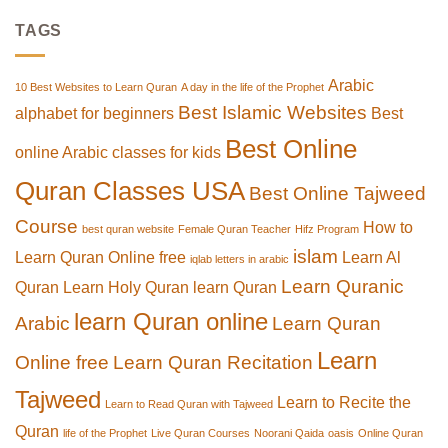
TAGS
Arabic
10 Best Websites to Learn Quran
A day in the life of the Prophet
Best Islamic Websites
alphabet for beginners
Best
Best Online
online Arabic classes for kids
Quran Classes USA
Best Online Tajweed
Course
How to
best quran website
Female Quran Teacher
Hifz Program
islam
Learn Quran Online free
Learn Al
iqlab letters in arabic
Learn Quranic
Quran
Learn Holy Quran
learn Quran
learn Quran online
Arabic
Learn Quran
Learn
Online free
Learn Quran Recitation
Tajweed
Learn to Recite the
Learn to Read Quran with Tajweed
Quran
life of the Prophet
Live Quran Courses
Noorani Qaida
oasis
Online Quran