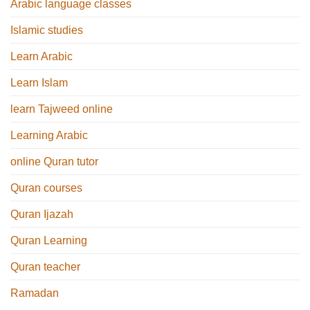
Arabic language classes
Islamic studies
Learn Arabic
Learn Islam
learn Tajweed online
Learning Arabic
online Quran tutor
Quran courses
Quran Ijazah
Quran Learning
Quran teacher
Ramadan