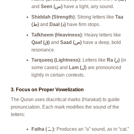
and
Seen (س)
have a light, airy sound.
Shiddah (Strength):
Strong letters like
Taa
(ط)
and
Daal (د)
have firm stops.
Tafkheem (Heaviness):
Heavy letters like
Qaaf (ق)
and
Saad (ص)
have a deep, bold
resonance.
Tarqueeq (Lightness):
Letters like
Ra (ر)
(in
some cases) and
Lam (ل)
are pronounced
lightly in certain contexts.
3.
Focus on Proper Vowelization
The Quran uses diacritical marks (Harakat) to guide
pronunciation. Each mark modifies the sound of the
letters:
Fatha ( ــَ ):
Produces an “a” sound, as in “cat.”