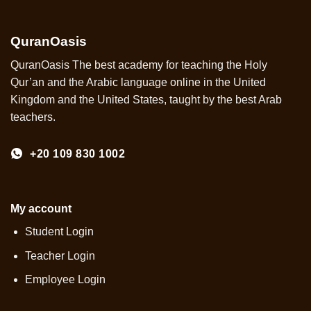
QuranOasis
QuranOasis The best academy for teaching the Holy
Qur’an and the Arabic language online in the United
Kingdom and the United States, taught by the best Arab
teachers.
+20 109 830 1002
My account
Student Login
Teacher Login
Employee Login