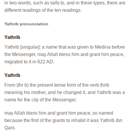
in two words, such as taifa to, and in these types, there are
different readings of the ten readings.
Yathrib pronunciation
Yathrib
Yathrib [singular]: a name that was given to Medina before
the Messenger, may Allah bless him and grant him peace,
migrated to it in 622 AD.
Yathrib
From (thr b) the present tense form of the verb thrib
meaning his mother, and he changed it, and Yathrib was a
name for the city of the Messenger,
may Allah bless him and grant him peace, so named
because the first of the giants to inhabit it was Yathrib ibn
Qani.