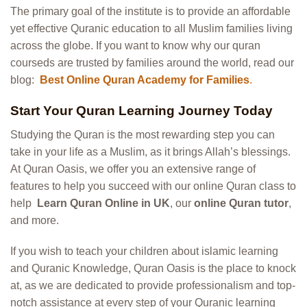
The primary goal of the institute is to provide an affordable
yet effective Quranic education to all Muslim families living
across the globe. If you want to know why our quran
courseds are trusted by families around the world, read our
blog:
Best Online Quran Academy for Families
.
Start Your Quran Learning Journey Today
Studying the Quran is the most rewarding step you can
take in your life as a Muslim, as it brings Allah’s blessings.
At Quran Oasis, we offer you an extensive range of
features to help you succeed with our online Quran class to
help
Learn Quran Online in UK
, our
online Quran tutor
,
and more.
If you wish to teach your children about islamic learning
and Quranic Knowledge, Quran Oasis is the place to knock
at, as we are dedicated to provide professionalism and top-
notch assistance at every step of your Quranic learning