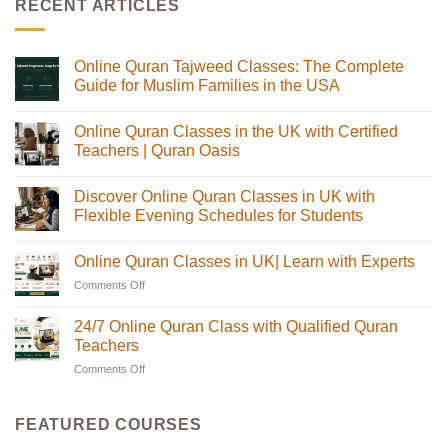
RECENT ARTICLES
Online Quran Tajweed Classes: The Complete
Guide for Muslim Families in the USA
No
Comments
Online Quran Classes in the UK with Certified
on
Online
Teachers | Quran Oasis
Quran
Tajweed
No
Classes:
Comments
Discover Online Quran Classes in UK with
The
on
Complete
Online
Flexible Evening Schedules for Students
Guide
Quran
for
Classes
No
Muslim
in
Comments
Online Quran Classes in UK| Learn with Experts
Families
the
on
in
UK
Discover
Comments Off
on
the
with
Online
USA
Certified
Quran
Online
Teachers
Classes
Quran
24/7 Online Quran Class with Qualified Quran
|
in
Classes
Quran
UK
Teachers
in
Oasis
with
Flexible
Comments Off
on
UK|
Evening
24/7
Learn
Schedules
Online
with
for
Students
Quran
Experts
FEATURED COURSES
Class