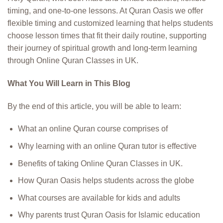
timing, and one-to-one lessons. At Quran Oasis we offer
flexible timing and customized learning that helps students
choose lesson times that fit their daily routine, supporting
their journey of spiritual growth and long-term learning
through
Online Quran Classes in UK
.
What You Will Learn in This Blog
By the end of this article, you will be able to learn:
What an
online Quran course
comprises of
Why learning with an
online Quran tuto
r is effective
Benefits of taking
Online Quran Classes in UK
.
How Quran Oasis helps students across the globe
What courses are available for kids and adults
Why parents trust Quran Oasis for Islamic education