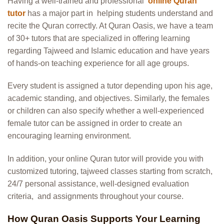
Having a well-trained and professional
online Quran
tutor
has a major part in
helping students understand and
recite the Quran correctly. At Quran Oasis, we have a team
of 30+ tutors that are specialized in offering learning
regarding Tajweed and Islamic education and have years
of hands-on teaching experience for all age groups.
Every student is assigned a tutor depending upon his age,
academic standing, and objectives. Similarly, the females
or children can also specify whether a well-experienced
female tutor can be assigned in order to create an
encouraging learning environment.
In addition, your online Quran tutor will provide you with
customized tutoring, tajweed classes starting from scratch,
24/7 personal assistance, well-designed evaluation
criteria, and assignments throughout your course.
How Qur
an Oasis Supports Your Learning