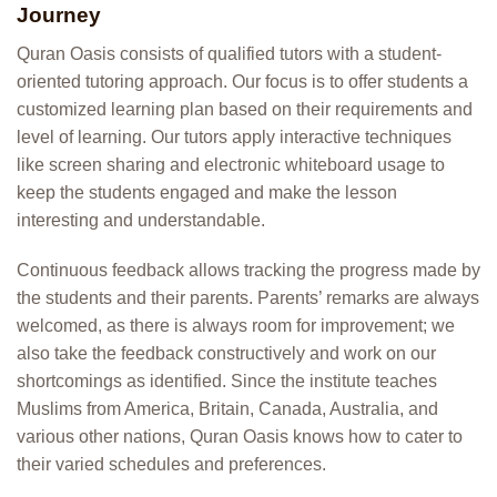
Journey
Quran Oasis consists of qualified tutors with a student-
oriented tutoring approach. Our focus is to offer students a
customized learning plan based on their requirements and
level of learning. Our tutors apply interactive techniques
like screen sharing and electronic whiteboard usage to
keep the students engaged and make the lesson
interesting and understandable.
Continuous feedback allows tracking the progress made by
the students and their parents. Parents’ remarks are always
welcomed, as there is always room for improvement; we
also take the feedback constructively and work on our
shortcomings as identified. Since the institute teaches
Muslims from America, Britain, Canada, Australia, and
various other nations, Quran Oasis knows how to cater to
their varied schedules and preferences.