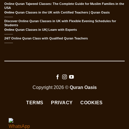
Online Quran Tajweed Classes: The Complete Guide for Muslim Families in the
USA
Online Quran Classes in the UK with Certified Teachers | Quran Oasis
Discover Online Quran Classes in UK with Flexible Evening Schedules for
Students
Online Quran Classes in UK| Learn with Experts
24/7 Online Quran Class with Qualified Quran Teachers
Copyright 2026 ©
Quran Oasis
TERMS
PRIVACY
COOKIES