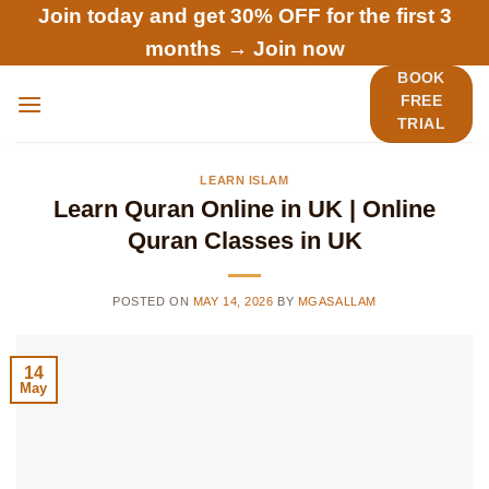
Skip
Join today and get 30% OFF for the first 3
to
months →
Join now
content
BOOK
FREE
TRIAL
LEARN ISLAM
Learn Quran Online in UK | Online
Quran Classes in UK
POSTED ON
MAY 14, 2026
BY
MGASALLAM
14
May