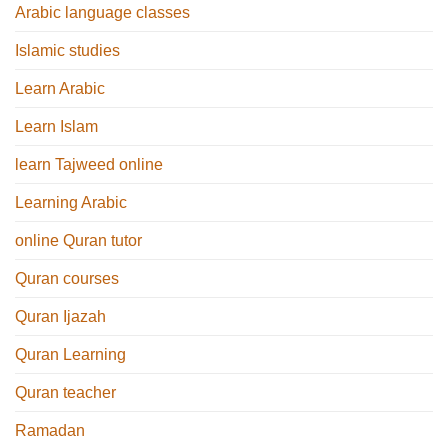
Arabic language classes
Islamic studies
Learn Arabic
Learn Islam
learn Tajweed online
Learning Arabic
online Quran tutor
Quran courses
Quran Ijazah
Quran Learning
Quran teacher
Ramadan