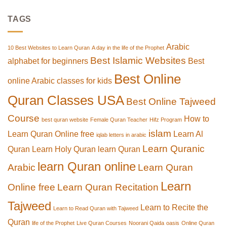
TAGS
Arabic
10 Best Websites to Learn Quran
A day in the life of the Prophet
Best Islamic Websites
alphabet for beginners
Best
Best Online
online Arabic classes for kids
Quran Classes USA
Best Online Tajweed
Course
How to
best quran website
Female Quran Teacher
Hifz Program
islam
Learn Quran Online free
Learn Al
iqlab letters in arabic
Learn Quranic
Quran
Learn Holy Quran
learn Quran
learn Quran online
Arabic
Learn Quran
Learn
Online free
Learn Quran Recitation
Tajweed
Learn to Recite the
Learn to Read Quran with Tajweed
Quran
life of the Prophet
Live Quran Courses
Noorani Qaida
oasis
Online Quran