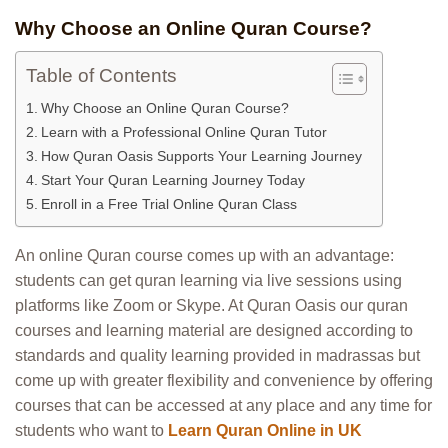
Why Choose an Online Quran Course?
Table of Contents
Why Choose an Online Quran Course?
Learn with a Professional Online Quran Tutor
How Quran Oasis Supports Your Learning Journey
Start Your Quran Learning Journey Today
Enroll in a Free Trial Online Quran Class
An online Quran course comes up with an advantage:
students can get quran learning via live sessions using
platforms like Zoom or Skype. At Quran Oasis our quran
courses and learning material are designed according to
standards and quality learning provided in madrassas but
come up with greater flexibility and convenience by offering
courses that can be accessed at any place and any time for
students who want to
Learn Quran Online in UK