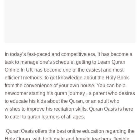
In today’s fast-paced and competitive era, it has become a
task to manage one’s schedule; getting to
Learn Quran
Online In UK
has become one of the easiest and most
efficient methods. to get knowledge about the Holy Book
from the convenience of your own house. You can be a
newcomer starting his quran journey , a parent who desires
to educate his kids about the Quran, or an adult who
wishes to improve his recitation skills. Quran Oasis is here
to cater to quran learners of all ages.
Quran Oasis offers the best online education regarding the
Holy Quran, with both male and female teachers, flexible