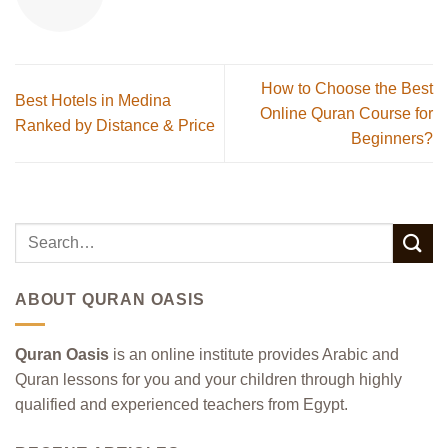
How to Choose the Best
Best Hotels in Medina
Online Quran Course for
Ranked by Distance & Price
Beginners?
ABOUT QURAN OASIS
Quran Oasis
is an online institute provides Arabic and
Quran lessons for you and your children through highly
qualified and experienced teachers from Egypt.