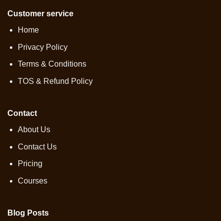
Customer service
Home
Privacy Policy
Terms & Conditions
TOS & Refund Policy
Contact
About Us
Contact Us
Pricing
Courses
Blog Posts