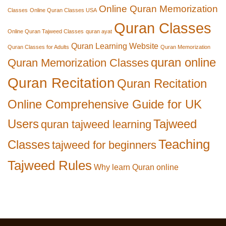
Online Quran Memorization
Classes
Online Quran Classes USA
Quran Classes
Online Quran Tajweed Classes
quran ayat
Quran Learning Website
Quran Classes for Adults
Quran Memorization
quran online
Quran Memorization Classes
Quran Recitation
Quran Recitation
Online Comprehensive Guide for UK
Users
Tajweed
quran tajweed learning
Teaching
Classes
tajweed for beginners
Tajweed Rules
Why learn Quran online