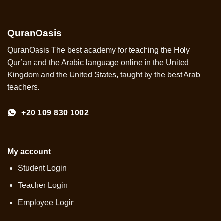
QuranOasis
QuranOasis The best academy for teaching the Holy
Qur’an and the Arabic language online in the United
Kingdom and the United States, taught by the best Arab
teachers.
+20 109 830 1002
My account
Student Login
Teacher Login
Employee Login