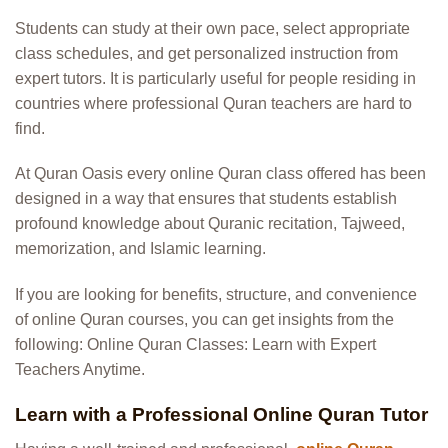
Students can study at their own pace, select appropriate
class schedules, and get personalized instruction from
expert tutors. It is particularly useful for people residing in
countries where professional Quran teachers are hard to
find.
At Quran Oasis every online Quran class offered has been
designed in a way that ensures that students establish
profound knowledge about Quranic recitation, Tajweed,
memorization, and Islamic learning.
If you are looking for benefits, structure, and convenience
of online Quran courses, you can get insights from the
following:
Online Quran Classes: Learn with Expert
Teachers Anytime
.
Learn with a Professional Online Quran Tutor