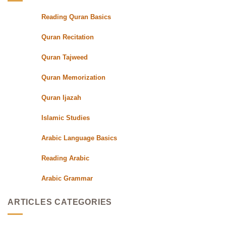
with
Qualified
Reading Quran Basics
Quran
Teachers
Quran Recitation
Quran Tajweed
Quran Memorization
Quran Ijazah
Islamic Studies
Arabic Language Basics
Reading Arabic
Arabic Grammar
ARTICLES CATEGORIES