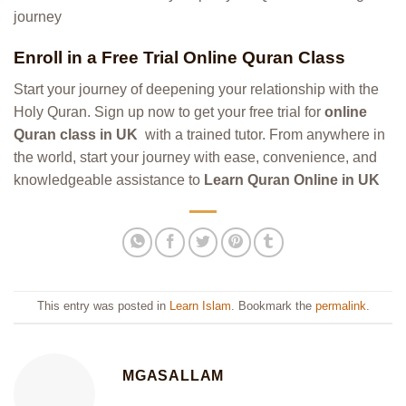
journey
Enroll in a Free Trial Online Quran Class
Start your journey of deepening your relationship with the
Holy Quran. Sign up now to get your free trial for
online
Quran class in UK
with a trained tutor. From anywhere in
the world, start your journey with ease, convenience, and
knowledgeable assistance to
Learn Quran Online in UK
This entry was posted in
Learn Islam
. Bookmark the
permalink
.
MGASALLAM