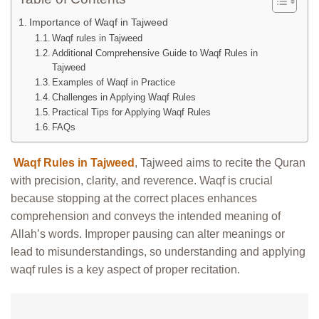
Importance of Waqf in Tajweed
Waqf rules in Tajweed
Additional Comprehensive Guide to Waqf Rules in
Tajweed
Examples of Waqf in Practice
Challenges in Applying Waqf Rules
Practical Tips for Applying Waqf Rules
FAQs
Waqf Rules in Tajweed
, Tajweed aims to recite the Quran
with precision, clarity, and reverence. Waqf is crucial
because stopping at the correct places enhances
comprehension and conveys the intended meaning of
Allah’s words. Improper pausing can alter meanings or
lead to misunderstandings, so understanding and applying
waqf rules is a key aspect of proper recitation.