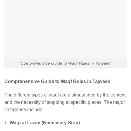
Comprehensive Guide to Waqf Rules in Tajweed
Comprehensive Guide to Waqf Rules in Tajweed
The different types of waqf are distinguished by the context
and the necessity of stopping at specific places. The major
categories include:
1- Waqf al-Lazim (Necessary Stop)