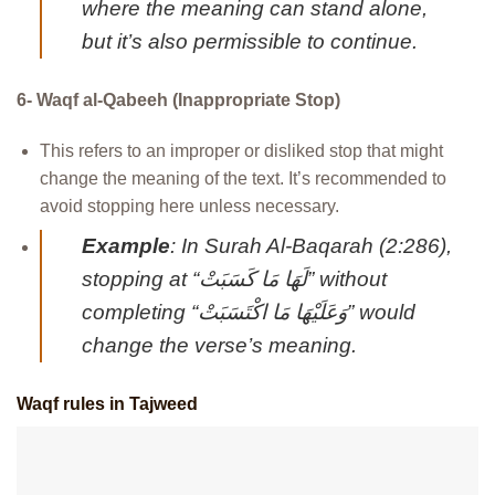
where the meaning can stand alone,
but it’s also permissible to continue.
6- Waqf al-Qabeeh (Inappropriate Stop)
This refers to an improper or disliked stop that might
change the meaning of the text. It’s recommended to
avoid stopping here unless necessary.
Example
: In Surah Al-Baqarah (2:286),
stopping at “لَهَا مَا كَسَبَتْ” without
completing “وَعَلَيْهَا مَا اكْتَسَبَتْ” would
change the verse’s meaning.
Waqf rules in Tajweed