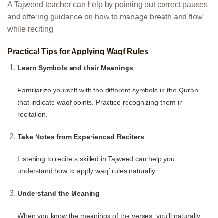
A Tajweed teacher can help by pointing out correct pauses
and offering guidance on how to manage breath and flow
while reciting.
Practical Tips for Applying Waqf Rules
Learn Symbols and their Meanings
Familiarize yourself with the different symbols in the Quran
that indicate waqf points. Practice recognizing them in
recitation.
Take Notes from Experienced Reciters
Listening to reciters skilled in Tajweed can help you
understand how to apply waqf rules naturally.
Understand the Meaning
When you know the meanings of the verses, you’ll naturally