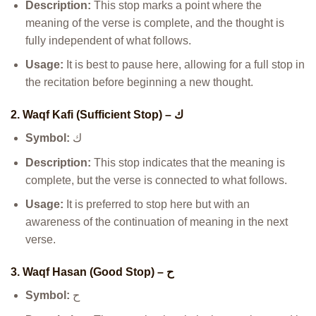
Description:
This stop marks a point where the
meaning of the verse is complete, and the thought is
fully independent of what follows.
Usage:
It is best to pause here, allowing for a full stop in
the recitation before beginning a new thought.
2. Waqf Kafi (Sufficient Stop) – ك
Symbol:
ك
Description:
This stop indicates that the meaning is
complete, but the verse is connected to what follows.
Usage:
It is preferred to stop here but with an
awareness of the continuation of meaning in the next
verse.
3. Waqf Hasan (Good Stop) – ح
Symbol:
ح