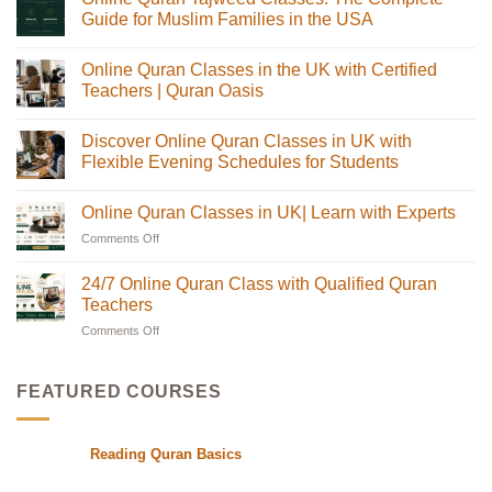
Guide for Muslim Families in the USA
No
Comments
Online Quran Classes in the UK with Certified
on
Online
Teachers | Quran Oasis
Quran
Tajweed
No
Classes:
Comments
Discover Online Quran Classes in UK with
The
on
Complete
Online
Flexible Evening Schedules for Students
Guide
Quran
for
Classes
No
Muslim
in
Comments
Online Quran Classes in UK| Learn with Experts
Families
the
on
in
UK
Discover
Comments Off
on
the
with
Online
USA
Certified
Quran
Online
Teachers
Classes
Quran
24/7 Online Quran Class with Qualified Quran
|
in
Classes
Quran
UK
Teachers
in
Oasis
with
Flexible
Comments Off
on
UK|
Evening
24/7
Learn
Schedules
Online
with
for
Students
Quran
Experts
FEATURED COURSES
Class
with
Qualified
Reading Quran Basics
Quran
Teachers