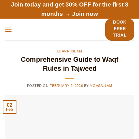
Skip
Join today and get 30% OFF for the first 3
to
months →
Join now
content
BOOK
FREE
TRIAL
LEARN ISLAM
Comprehensive Guide to Waqf
Rules in Tajweed
POSTED ON
FEBRUARY 2, 2026
BY
MGASALLAM
02
Feb