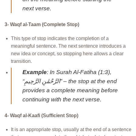
next verse.
3- Waqf al-Taam (Complete Stop)
This type of stop indicates the completion of a
meaningful sentence. The next sentence introduces a
new idea or concept, so stopping here allows a clear
transition.
Example
: In Surah Al-Fatiha (1:3),
“الرَّحْمَٰنِ الرَّحِيمِ” – the stop at the end
provides a complete meaning before
continuing with the next verse.
4- Waqf al-Kaafi (Sufficient Stop)
It is an appropriate stop, usually at the end of a sentence