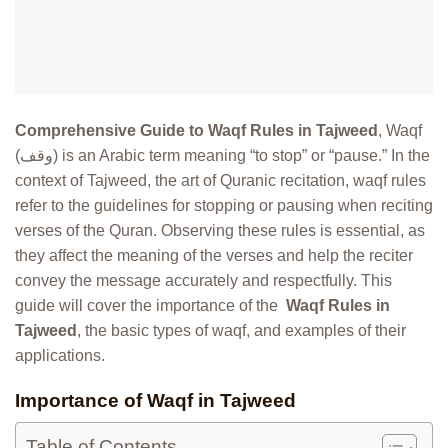
Comprehensive Guide to Waqf Rules in Tajweed
, Waqf
(وقف) is an Arabic term meaning “to stop” or “pause.” In the
context of Tajweed, the art of Quranic recitation, waqf rules
refer to the guidelines for stopping or pausing when reciting
verses of the Quran. Observing these rules is essential, as
they affect the meaning of the verses and help the reciter
convey the message accurately and respectfully. This
guide will cover the importance of the
Waqf Rules in
Tajweed
, the basic types of waqf, and examples of their
applications.
Importance of Waqf in Tajweed
Table of Contents