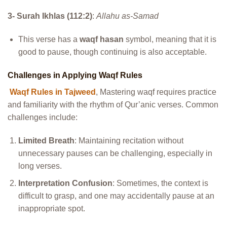
3- Surah Ikhlas (112:2)
:
Allahu as-Samad
This verse has a
waqf hasan
symbol, meaning that it is
good to pause, though continuing is also acceptable.
Challenges in Applying Waqf Rules
Waqf Rules in Tajweed
, Mastering waqf requires practice
and familiarity with the rhythm of Qur’anic verses. Common
challenges include:
Limited Breath
: Maintaining recitation without
unnecessary pauses can be challenging, especially in
long verses.
Interpretation Confusion
: Sometimes, the context is
difficult to grasp, and one may accidentally pause at an
inappropriate spot.