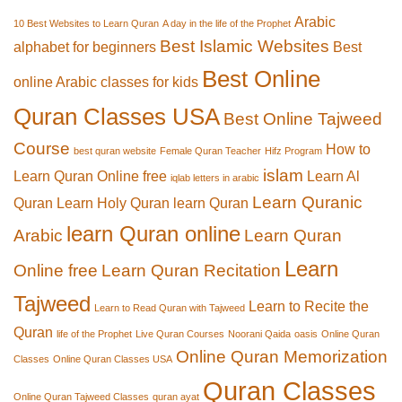
Arabic
10 Best Websites to Learn Quran
A day in the life of the Prophet
Best Islamic Websites
alphabet for beginners
Best
Best Online
online Arabic classes for kids
Quran Classes USA
Best Online Tajweed
Course
How to
best quran website
Female Quran Teacher
Hifz Program
islam
Learn Quran Online free
Learn Al
iqlab letters in arabic
Learn Quranic
Quran
Learn Holy Quran
learn Quran
learn Quran online
Arabic
Learn Quran
Learn
Online free
Learn Quran Recitation
Tajweed
Learn to Recite the
Learn to Read Quran with Tajweed
Quran
life of the Prophet
Live Quran Courses
Noorani Qaida
oasis
Online Quran
Online Quran Memorization
Classes
Online Quran Classes USA
Quran Classes
Online Quran Tajweed Classes
quran ayat