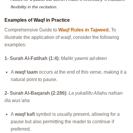
flexibility in the recitation.
Examples of Waqf in Practice
Comprehensive Guide to
Waqf Rules in Tajweed
, To
illustrate the application of waqf, consider the following
examples:
1- Surah Al-Fatihah (1:4)
:
Maliki yawmi ad-deen
A
waqf taam
occurs at the end of this verse, making it a
natural point to pause.
2- Surah Al-Baqarah (2:286)
:
La yukallifu Allahu nafsan
illa wus’aha
A
waqf kafi
symbol is usually present, allowing for a
pause but also permitting the reader to continue if
preferred.