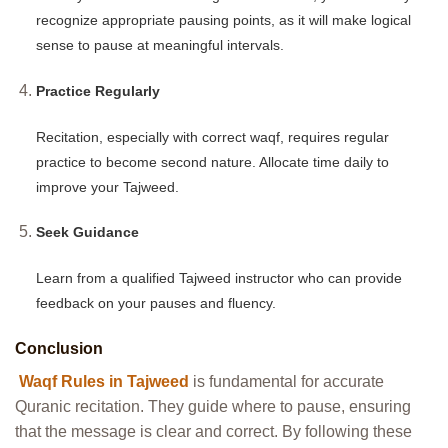
recognize appropriate pausing points, as it will make logical
sense to pause at meaningful intervals.
Practice Regularly
Recitation, especially with correct waqf, requires regular
practice to become second nature. Allocate time daily to
improve your Tajweed.
Seek Guidance
Learn from a qualified Tajweed instructor who can provide
feedback on your pauses and fluency.
Conclusion
Waqf Rules in Tajweed
is fundamental for accurate
Quranic recitation. They guide where to pause, ensuring
that the message is clear and correct. By following these