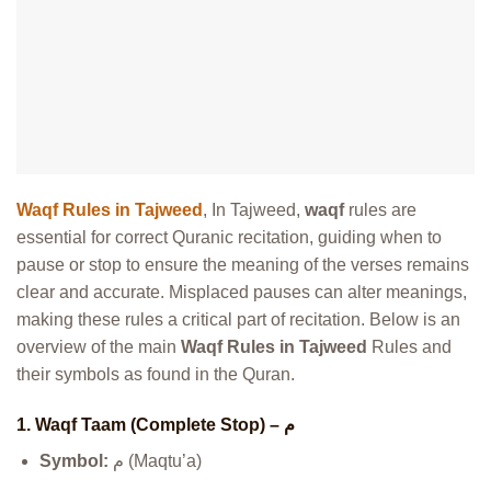
Waqf Rules in Tajweed
, In Tajweed,
waqf
rules are
essential for correct Quranic recitation, guiding when to
pause or stop to ensure the meaning of the verses remains
clear and accurate. Misplaced pauses can alter meanings,
making these rules a critical part of recitation. Below is an
overview of the main
Waqf Rules in Tajweed
Rules and
their symbols as found in the Quran.
1. Waqf Taam (Complete Stop) – م
Symbol:
م (Maqtu’a)