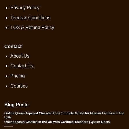
Privacy Policy
Terms & Conditions
TOS & Refund Policy
Contact
About Us
Contact Us
Pricing
Courses
Blog Posts
Online Quran Tajweed Classes: The Complete Guide for Muslim Families in the
USA
Online Quran Classes in the UK with Certified Teachers | Quran Oasis