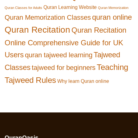
Quran Learning Website
Quran Classes for Adults
Quran Memorization
quran online
Quran Memorization Classes
Quran Recitation
Quran Recitation
Online Comprehensive Guide for UK
Users
Tajweed
quran tajweed learning
Teaching
Classes
tajweed for beginners
Tajweed Rules
Why learn Quran online
QuranOasis