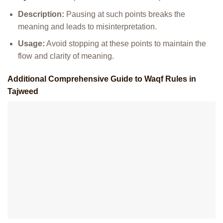
Description:
Pausing at such points breaks the
meaning and leads to misinterpretation.
Usage:
Avoid stopping at these points to maintain the
flow and clarity of meaning.
Additional Comprehensive Guide to Waqf Rules in
Tajweed