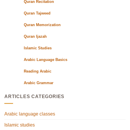
Quran Recitation
Quran Tajweed
Quran Memorization
Quran Ijazah
Islamic Studies
Arabic Language Basics
Reading Arabic
Arabic Grammar
ARTICLES CATEGORIES
Arabic language classes
Islamic studies