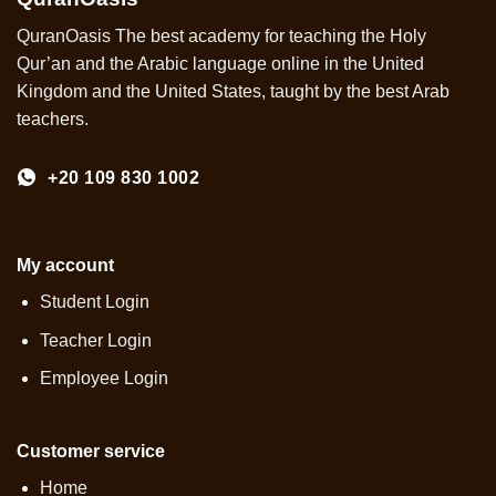
QuranOasis The best academy for teaching the Holy
Qur’an and the Arabic language online in the United
Kingdom and the United States, taught by the best Arab
teachers.
+20 109 830 1002
My account
Student Login
Teacher Login
Employee Login
Customer service
Home