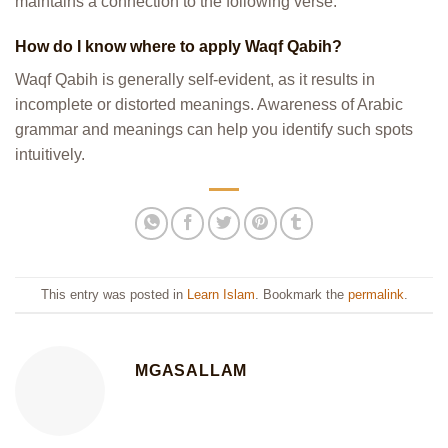
maintains a connection to the following verse.
How do I know where to apply Waqf Qabih?
Waqf Qabih is generally self-evident, as it results in
incomplete or distorted meanings. Awareness of Arabic
grammar and meanings can help you identify such spots
intuitively.
This entry was posted in
Learn Islam
. Bookmark the
permalink
.
MGASALLAM