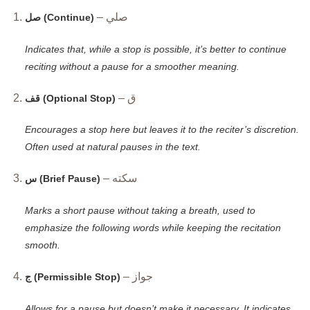
– صلي
صل (Continue)
Indicates that, while a stop is possible, it’s better to continue
reciting without a pause for a smoother meaning.
– ق
قف (Optional Stop)
Encourages a stop here but leaves it to the reciter’s discretion.
Often used at natural pauses in the text.
– سكته
س (Brief Pause)
Marks a short pause without taking a breath, used to
emphasize the following words while keeping the recitation
smooth.
– جواز
ج (Permissible Stop)
Allows for a pause but doesn’t make it necessary. It indicates