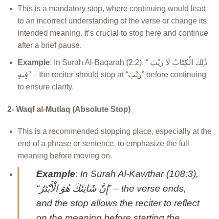
This is a mandatory stop, where continuing would lead
to an incorrect understanding of the verse or change its
intended meaning. It’s crucial to stop here and continue
after a brief pause.
Example
: In Surah Al-Baqarah (2:2), “ذَٰلِكَ الْكِتَابُ لَا رَيْبَ ۛ
فِيهِ” – the reciter should stop at “رَيْبَ” before continuing
to ensure clarity.
2- Waqf al-Mutlaq (Absolute Stop)
This is a recommended stopping place, especially at the
end of a phrase or sentence, to emphasize the full
meaning before moving on.
Example
: In Surah Al-Kawthar (108:3),
“إِنَّ شَانِئَكَ هُوَ الْأَبْتَرُ” – the verse ends,
and the stop allows the reciter to reflect
on the meaning before starting the