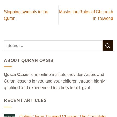
Stopping symbols in the
Master the Rules of Ghunnah
Quran
in Tajweed
ABOUT QURAN OASIS
Quran Oasis
is an online institute provides Arabic and
Quran lessons for you and your children through highly
qualified and experienced teachers from Egypt.
RECENT ARTICLES
Online Quran Tajweed Classes: The Complete