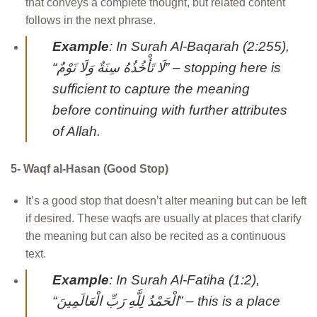
that conveys a complete thought, but related content
follows in the next phrase.
Example
: In Surah Al-Baqarah (2:255),
“لَا تَأْخُذُهُ سِنَةٌ وَلَا نَوْمٌ” – stopping here is
sufficient to capture the meaning
before continuing with further attributes
of Allah.
5- Waqf al-Hasan (Good Stop)
It’s a good stop that doesn’t alter meaning but can be left
if desired. These waqfs are usually at places that clarify
the meaning but can also be recited as a continuous
text.
Example
: In Surah Al-Fatiha (1:2),
“الْحَمْدُ لِلَّهِ رَبِّ الْعَالَمِينَ” – this is a place