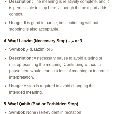
Description:
The meaning is relatively complete, and it
is permissible to stop here, although the next part adds
context.
Usage:
It is good to pause, but continuing without
stopping is also acceptable.
4. Waqf Laazim (Necessary Stop) – م or لا
Symbol:
م (Laazim) or لا
Description:
A necessary pause to avoid altering or
misrepresenting the meaning. Continuing without a
pause here would lead to a loss of meaning or incorrect
interpretation.
Usage:
A stop is required to avoid changing the
intended meaning.
5. Waqf Qabih (Bad or Forbidden Stop)
Symbol:
None (self-evident in recitation)