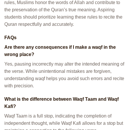
rules, Muslims honor the words of Allah and contribute to
the preservation of the Quran’s true meaning. Aspiring
students should prioritize learning these rules to recite the
Quran respectfully and accurately.
FAQs
Are there any consequences if I make a waqf in the
wrong place?
Yes, pausing incorrectly may alter the intended meaning of
the verse. While unintentional mistakes are forgiven,
understanding waqf helps you avoid such errors and recite
with precision.
What is the difference between Waqf Taam and Waqf
Kafi?
Waqf Taam is a full stop, indicating the completion of
independent thought, while Waqf Kafi allows for a stop but