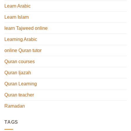
Learn Arabic
Learn Islam
learn Tajweed online
Learning Arabic
online Quran tutor
Quran courses
Quran Ijazah
Quran Learning
Quran teacher
Ramadan
TAGS