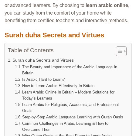
or advanced learners. By choosing to
learn arabic online
,
you can study from the comfort of your home while
benefiting from certified teachers and interactive methods.
Surah duha Secrets and Virtues
Table of Contents
Surah duha Secrets and Virtues
The Beauty and Importance of the Arabic Language In
Britain
Is Arabic Hard to Learn?
How to Learn Arabic Effectively In Britain
Learn Arabic Online In Britain – Modern Solutions for
Today’s Learners
Learn Arabic for Religious, Academic, and Professional
Goals
Step-by-Step Arabic Language Learning with Quran Oasis
Common Challenges in Arabic Learning & How to
Overcome Them
Why Quran Oasis is the Best Place to Learn Arabic