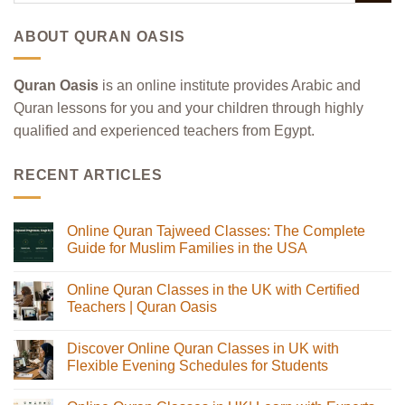
ABOUT QURAN OASIS
Quran Oasis
is an online institute provides Arabic and
Quran lessons for you and your children through highly
qualified and experienced teachers from Egypt.
RECENT ARTICLES
Online Quran Tajweed Classes: The Complete
Guide for Muslim Families in the USA
No
Comments
Online Quran Classes in the UK with Certified
on
Online
Teachers | Quran Oasis
Quran
Tajweed
No
Classes:
Comments
Discover Online Quran Classes in UK with
The
on
Complete
Online
Flexible Evening Schedules for Students
Guide
Quran
for
Classes
No
Muslim
in
Comments