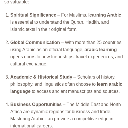
so valuable:
Spiritual Significance
– For Muslims,
learning Arabic
is essential to understand the Quran, Hadith, and
Islamic texts in their original form.
Global Communication
– With more than 25 countries
using Arabic as an official language,
arabic learning
opens doors to new friendships, travel experiences, and
cultural exchange.
Academic & Historical Study
– Scholars of history,
philosophy, and linguistics often choose to
learn arabic
language
to access ancient manuscripts and sources.
Business Opportunities
– The Middle East and North
Africa are dynamic regions for business and trade.
Mastering Arabic can provide a competitive edge in
international careers.