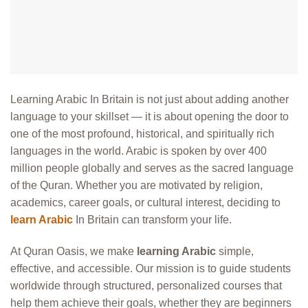
Learning Arabic In Britain is not just about adding another
language to your skillset — it is about opening the door to
one of the most profound, historical, and spiritually rich
languages in the world. Arabic is spoken by over 400
million people globally and serves as the sacred language
of the Quran. Whether you are motivated by religion,
academics, career goals, or cultural interest, deciding to
learn Arabic
In Britain can transform your life.
At Quran Oasis, we make
learning Arabic
simple,
effective, and accessible. Our mission is to guide students
worldwide through structured, personalized courses that
help them achieve their goals, whether they are beginners