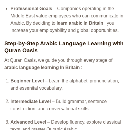
Professional Goals
– Companies operating in the
Middle East value employees who can communicate in
Arabic. By deciding to
learn arabic In Britain
, you
increase your employability and global opportunities.
Step-by-Step Arabic Language Learning with
Quran Oasis
At Quran Oasis, we guide you through every stage of
arabic language learning In Britain
:
Beginner Level
– Learn the alphabet, pronunciation,
and essential vocabulary.
Intermediate Level
– Build grammar, sentence
construction, and conversational skills.
Advanced Level
– Develop fluency, explore classical
texts, and master Quranic Arabic.