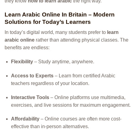
they know
how to learn arabic
the right way.
Learn Arabic Online In Britain – Modern
Solutions for Today’s Learners
In today’s digital world, many students prefer to
learn
arabic online
rather than attending physical classes. The
benefits are endless:
Flexibility
– Study anytime, anywhere.
Access to Experts
– Learn from certified Arabic
teachers regardless of your location.
Interactive Tools
– Online platforms use multimedia,
exercises, and live sessions for maximum engagement.
Affordability
– Online courses are often more cost-
effective than in-person alternatives.