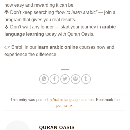
how easy and rewarding it can be.
🌟 Don’t keep searching
“how to learn arabic”
— join a
program that gives you real results.
🌟 Don’t wait any longer — start your journey in
arabic
language learning
today with Quran Oasis.
👉 Enroll in our
learn arabic online
courses now and
experience the difference
This entry was posted in
Arabic language classes
. Bookmark the
permalink
.
QURAN OASIS