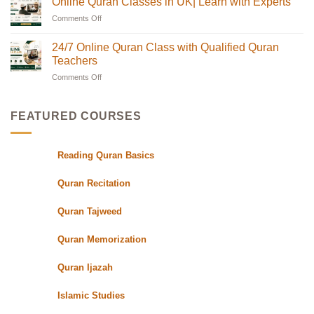
Online Quran Classes in UK| Learn with Experts
Families
the
on
in
UK
Discover
Comments Off
on
the
with
Online
USA
Certified
Quran
Online
Teachers
Classes
Quran
24/7 Online Quran Class with Qualified Quran
|
in
Classes
Quran
UK
Teachers
in
Oasis
with
Flexible
Comments Off
on
UK|
Evening
24/7
Learn
Schedules
Online
with
for
Students
Quran
Experts
FEATURED COURSES
Class
with
Qualified
Reading Quran Basics
Quran
Teachers
Quran Recitation
Quran Tajweed
Quran Memorization
Quran Ijazah
Islamic Studies