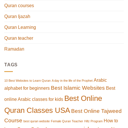
Quran courses
Quran Ijazah
Quran Learning
Quran teacher
Ramadan
TAGS
Arabic
10 Best Websites to Learn Quran
A day in the life of the Prophet
Best Islamic Websites
alphabet for beginners
Best
Best Online
online Arabic classes for kids
Quran Classes USA
Best Online Tajweed
Course
How to
best quran website
Female Quran Teacher
Hifz Program