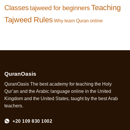
Teaching
Classes
tajweed for beginners
Tajweed Rules
Why learn Quran online
QuranOasis
QuranOasis The best academy for teaching the Holy
Qur’an and the Arabic language online in the United
Kingdom and the United States, taught by the best Arab
teachers.
+20 109 830 1002