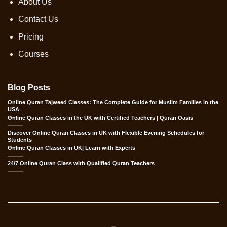
About Us
Contact Us
Pricing
Courses
Blog Posts
Online Quran Tajweed Classes: The Complete Guide for Muslim Families in the
USA
Online Quran Classes in the UK with Certified Teachers | Quran Oasis
Discover Online Quran Classes in UK with Flexible Evening Schedules for
Students
Online Quran Classes in UK| Learn with Experts
24/7 Online Quran Class with Qualified Quran Teachers