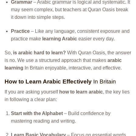
Grammar
– Arabic grammar is logical and systematic. It
may seem complex, but teachers at Quran Oasis break
it down into simple steps.
Practice
– Like any language, consistent exposure and
practice make
learning Arabic
easier every day.
So,
is arabic hard to learn?
With Quran Oasis, the answer
is no. We use a structured approach that makes
arabic
learning
In Britain enjoyable, interactive, and effective.
How to Learn Arabic Effectively
In Britain
If you are asking yourself
how to learn arabic
, the key lies
in following a clear plan:
Start with the Alphabet
– Build confidence by
mastering reading and writing.
Learn Basic Vocabulary
– Focus on essential words