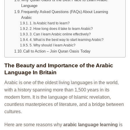
Language
Frequently Asked Questions (FAQs) About Learning
Arabic
1. Is Arabic hard to learn?
2. How long does it take to learn Arabic?
3. Can I learn Arabic online effectively?
4. What is the best way to start learning Arabic?
5. Why should I learn Arabic?
Call to Action – Join Quran Oasis Today
The Beauty and Importance of the Arabic
Language In Britain
Arabic is one of the oldest living languages in the world,
with a history spanning more than 1,500 years in its
modern form. It is the language of Islamic revelation,
countless masterpieces of literature, and a bridge between
cultures.
Here are some reasons why
arabic language learning
is