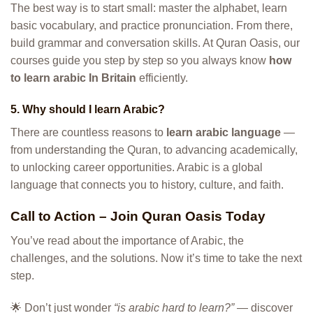
The best way is to start small: master the alphabet, learn
basic vocabulary, and practice pronunciation. From there,
build grammar and conversation skills. At Quran Oasis, our
courses guide you step by step so you always know
how
to learn arabic In Britain
efficiently.
5. Why should I learn Arabic?
There are countless reasons to
learn arabic language
—
from understanding the Quran, to advancing academically,
to unlocking career opportunities. Arabic is a global
language that connects you to history, culture, and faith.
Call to Action – Join Quran Oasis Today
You’ve read about the importance of Arabic, the
challenges, and the solutions. Now it’s time to take the next
step.
🌟 Don’t just wonder
“is arabic hard to learn?”
— discover