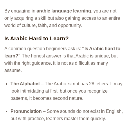
By engaging in
arabic language learning
, you are not
only acquiring a skill but also gaining access to an entire
world of culture, faith, and opportunity.
Is Arabic Hard to Learn?
A common question beginners ask is:
“Is Arabic hard to
learn?”
The honest answer is that Arabic is unique, but
with the right guidance, it is not as difficult as many
assume.
The Alphabet
– The Arabic script has 28 letters. It may
look intimidating at first, but once you recognize
patterns, it becomes second nature.
Pronunciation
– Some sounds do not exist in English,
but with practice, learners master them quickly.