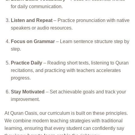
for daily communication.
Listen and Repeat
– Practice pronunciation with native
speakers or audio resources.
Focus on Grammar
– Learn sentence structure step by
step.
Practice Daily
– Reading short texts, listening to Quran
recitations, and practicing with teachers accelerates
progress.
Stay Motivated
– Set achievable goals and track your
improvement.
At Quran Oasis, our curriculum is built on these principles.
We combine modern teaching strategies with traditional
learning, ensuring that every student can confidently say