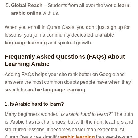
Global Reach
– Students from all over the world
learn
arabic online
with us.
When you enroll in Quran Oasis, you don’t just sign up for
lessons; you join a community dedicated to
arabic
language learning
and spiritual growth.
Frequently Asked Questions (FAQs) About
Learning Arabic
Adding FAQs helps your site rank better on Google and
answers the most common doubts people have when they
search for
arabic language learning
.
1. Is Arabic hard to learn?
Many beginners wonder,
“is arabic hard to learn?”
The truth
is, Arabic has its challenges, but with the right teachers and
structured lessons, it becomes easier than expected. At
Quran Oasis, we simplify
arabic learning
into step-by-step