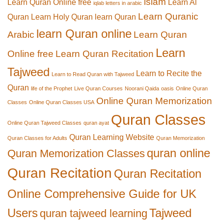
islam
Learn Quran Online free
Learn Al
iqlab letters in arabic
Learn Quranic
Quran
Learn Holy Quran
learn Quran
learn Quran online
Arabic
Learn Quran
Learn
Online free
Learn Quran Recitation
Tajweed
Learn to Recite the
Learn to Read Quran with Tajweed
Quran
life of the Prophet
Live Quran Courses
Noorani Qaida
oasis
Online Quran
Online Quran Memorization
Classes
Online Quran Classes USA
Quran Classes
Online Quran Tajweed Classes
quran ayat
Quran Learning Website
Quran Classes for Adults
Quran Memorization
quran online
Quran Memorization Classes
Quran Recitation
Quran Recitation
Online Comprehensive Guide for UK
Users
Tajweed
quran tajweed learning