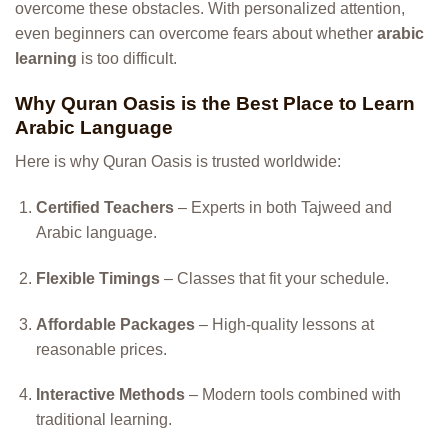
overcome these obstacles. With personalized attention,
even beginners can overcome fears about whether
arabic
learning
is too difficult.
Why Quran Oasis is the Best Place to Learn
Arabic Language
Here is why Quran Oasis is trusted worldwide:
Certified Teachers
– Experts in both Tajweed and
Arabic language.
Flexible Timings
– Classes that fit your schedule.
Affordable Packages
– High-quality lessons at
reasonable prices.
Interactive Methods
– Modern tools combined with
traditional learning.