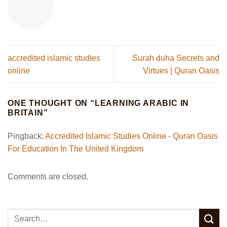
accredited islamic studies
Surah duha Secrets and
online​
Virtues | Quran Oasis
ONE THOUGHT ON “
LEARNING ARABIC IN
BRITAIN
”
Pingback:
Accredited Islamic Studies Online​ - Quran Oasis
For Education In The United Kingdom
Comments are closed.