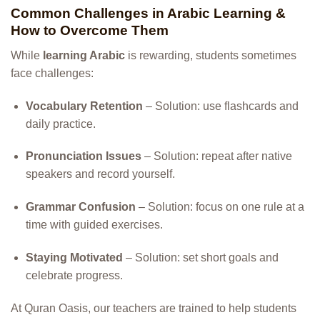
Common Challenges in Arabic Learning &
How to Overcome Them
While
learning Arabic
is rewarding, students sometimes
face challenges:
Vocabulary Retention
– Solution: use flashcards and
daily practice.
Pronunciation Issues
– Solution: repeat after native
speakers and record yourself.
Grammar Confusion
– Solution: focus on one rule at a
time with guided exercises.
Staying Motivated
– Solution: set short goals and
celebrate progress.
At Quran Oasis, our teachers are trained to help students