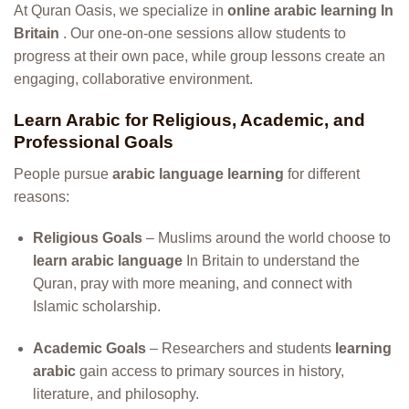
At Quran Oasis, we specialize in
online arabic learning In
Britain
. Our one-on-one sessions allow students to
progress at their own pace, while group lessons create an
engaging, collaborative environment.
Learn Arabic for Religious, Academic, and
Professional Goals
People pursue
arabic language learning
for different
reasons:
Religious Goals
– Muslims around the world choose to
learn arabic language
In Britain to understand the
Quran, pray with more meaning, and connect with
Islamic scholarship.
Academic Goals
– Researchers and students
learning
arabic
gain access to primary sources in history,
literature, and philosophy.