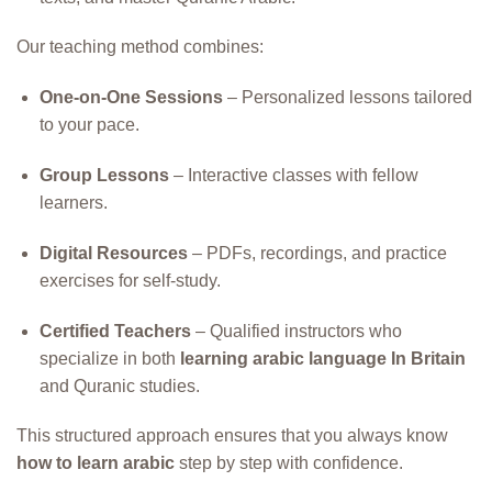
Our teaching method combines:
One-on-One Sessions
– Personalized lessons tailored
to your pace.
Group Lessons
– Interactive classes with fellow
learners.
Digital Resources
– PDFs, recordings, and practice
exercises for self-study.
Certified Teachers
– Qualified instructors who
specialize in both
learning arabic language In Britain
and Quranic studies.
This structured approach ensures that you always know
how to learn arabic
step by step with confidence.