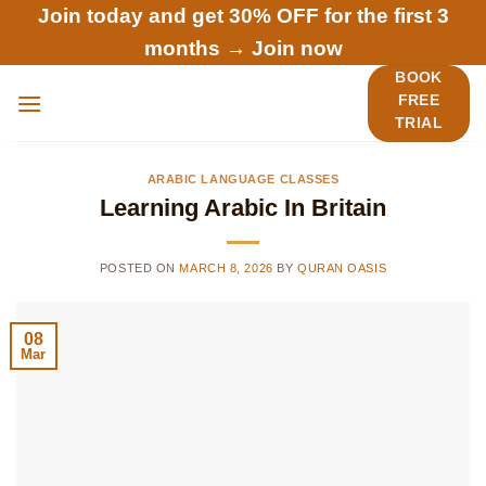
Skip
Join today and get 30% OFF for the first 3
to
months →
Join now
content
BOOK
FREE
TRIAL
ARABIC LANGUAGE CLASSES
Learning Arabic In Britain
POSTED ON
MARCH 8, 2026
BY
QURAN OASIS
08
Mar