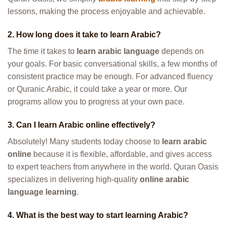
lessons, making the process enjoyable and achievable.
2. How long does it take to learn Arabic?
The time it takes to
learn arabic language
depends on
your goals. For basic conversational skills, a few months of
consistent practice may be enough. For advanced fluency
or Quranic Arabic, it could take a year or more. Our
programs allow you to progress at your own pace.
3. Can I learn Arabic online effectively?
Absolutely! Many students today choose to
learn arabic
online
because it is flexible, affordable, and gives access
to expert teachers from anywhere in the world. Quran Oasis
specializes in delivering high-quality
online arabic
language learning
.
4. What is the best way to start learning Arabic?