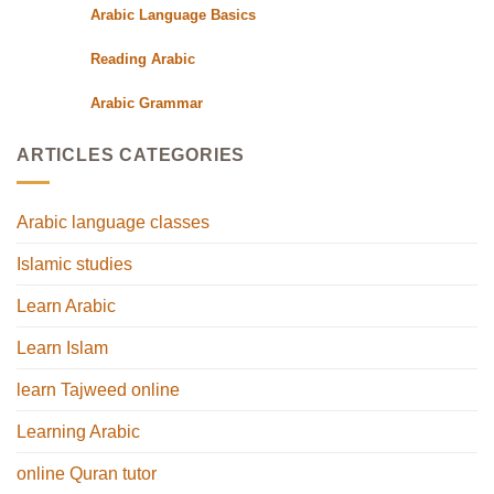
Arabic Language Basics
Reading Arabic
Arabic Grammar
ARTICLES CATEGORIES
Arabic language classes
Islamic studies
Learn Arabic
Learn Islam
learn Tajweed online
Learning Arabic
online Quran tutor