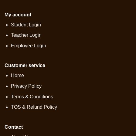
My account
Student Login
Teacher Login
Employee Login
Customer service
Home
Privacy Policy
Terms & Conditions
TOS & Refund Policy
Contact