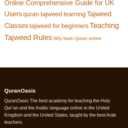
Online Comprehensive Guide for UK
Users
Tajweed
quran tajweed learning
Teaching
Classes
tajweed for beginners
Tajweed Rules
Why learn Quran online
QuranOasis
QuranOasis The best academy for teaching the Holy
Qur’an and the Arabic language online in the United
Kingdom and the United States, taught by the best Arab
teachers.