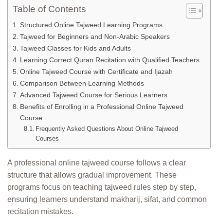
Table of Contents
Structured Online Tajweed Learning Programs
Tajweed for Beginners and Non-Arabic Speakers
Tajweed Classes for Kids and Adults
Learning Correct Quran Recitation with Qualified Teachers
Online Tajweed Course with Certificate and Ijazah
Comparison Between Learning Methods
Advanced Tajweed Course for Serious Learners
Benefits of Enrolling in a Professional Online Tajweed
Course
Frequently Asked Questions About Online Tajweed
Courses
A professional online tajweed course follows a clear
structure that allows gradual improvement. These
programs focus on teaching tajweed rules step by step,
ensuring learners understand makharij, sifat, and common
recitation mistakes.