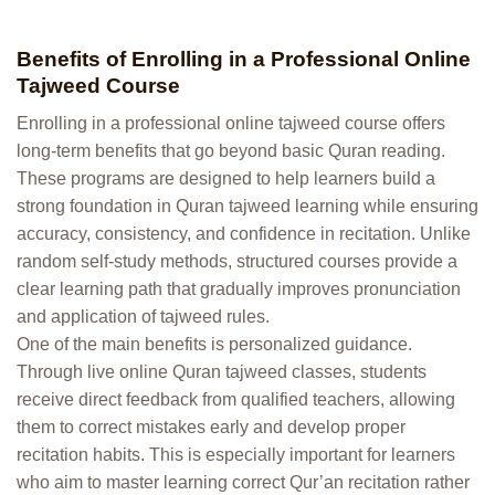
Benefits of Enrolling in a Professional Online
Tajweed Course
Enrolling in a professional online tajweed course offers
long-term benefits that go beyond basic Quran reading.
These programs are designed to help learners build a
strong foundation in Quran tajweed learning while ensuring
accuracy, consistency, and confidence in recitation. Unlike
random self-study methods, structured courses provide a
clear learning path that gradually improves pronunciation
and application of tajweed rules.
One of the main benefits is personalized guidance.
Through live online Quran tajweed classes, students
receive direct feedback from qualified teachers, allowing
them to correct mistakes early and develop proper
recitation habits. This is especially important for learners
who aim to master learning correct Qur’an recitation rather