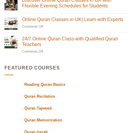
Discover Online Quran Classes in UK with
The
on
Complete
Online
Flexible Evening Schedules for Students
Guide
Quran
for
Classes
No
Muslim
in
Comments
Online Quran Classes in UK| Learn with Experts
Families
the
on
in
UK
Discover
Comments Off
on
the
with
Online
USA
Certified
Quran
Online
Teachers
Classes
Quran
24/7 Online Quran Class with Qualified Quran
|
in
Classes
Quran
UK
Teachers
in
Oasis
with
Flexible
Comments Off
on
UK|
Evening
24/7
Learn
Schedules
Online
with
for
Students
Quran
Experts
FEATURED COURSES
Class
with
Qualified
Reading Quran Basics
Quran
Teachers
Quran Recitation
Quran Tajweed
Quran Memorization
Quran Ijazah