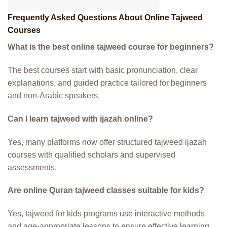
Frequently Asked Questions About Online Tajweed
Courses
What is the best online tajweed course for beginners?
The best courses start with basic pronunciation, clear
explanations, and guided practice tailored for beginners
and non-Arabic speakers.
Can I learn tajweed with ijazah online?
Yes, many platforms now offer structured tajweed ijazah
courses with qualified scholars and supervised
assessments.
Are online Quran tajweed classes suitable for kids?
Yes, tajweed for kids programs use interactive methods
and age-appropriate lessons to ensure effective learning.