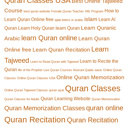
Quran Classes USA
Best Online Tajweed
Course
How to
best quran website
Female Quran Teacher
Hifz Program
islam
Learn Quran Online free
Learn Al
iqlab letters in arabic
Learn Quranic
Quran
Learn Holy Quran
learn Quran
learn Quran online
Arabic
Learn Quran
Learn
Online free
Learn Quran Recitation
Tajweed
Learn to Recite the
Learn to Read Quran with Tajweed
Quran
life of the Prophet
Live Quran Courses
Noorani Qaida
oasis
Online Quran
Online Quran Memorization
Classes
Online Quran Classes USA
Quran Classes
Online Quran Tajweed Classes
quran ayat
Quran Learning Website
Quran Classes for Adults
Quran Memorization
quran online
Quran Memorization Classes
Quran Recitation
Quran Recitation