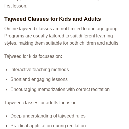
first lesson.
Tajweed Classes for Kids and Adults
Online tajweed classes are not limited to one age group.
Programs are usually tailored to suit different learning
styles, making them suitable for both children and adults.
Tajweed for kids focuses on:
Interactive teaching methods
Short and engaging lessons
Encouraging memorization with correct recitation
Tajweed classes for adults focus on:
Deep understanding of tajweed rules
Practical application during recitation