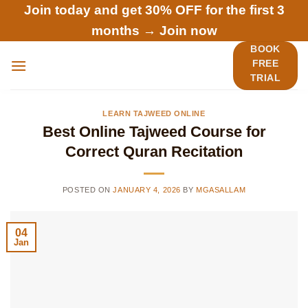
Skip
Join today and get 30% OFF for the first 3
to
months →
Join now
content
BOOK
FREE
TRIAL
LEARN TAJWEED ONLINE
Best Online Tajweed Course for
Correct Quran Recitation
POSTED ON
JANUARY 4, 2026
BY
MGASALLAM
04
Jan