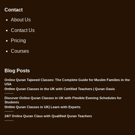
Contact
About Us
Contact Us
Pricing
Courses
Blog Posts
Online Quran Tajweed Classes: The Complete Guide for Muslim Families in the
USA
Online Quran Classes in the UK with Certified Teachers | Quran Oasis
Discover Online Quran Classes in UK with Flexible Evening Schedules for
Students
Online Quran Classes in UK| Learn with Experts
24/7 Online Quran Class with Qualified Quran Teachers