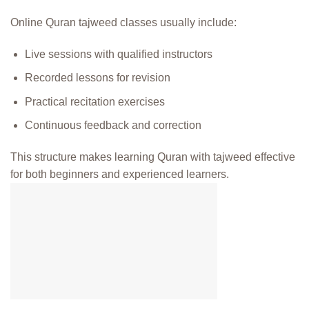
Online Quran tajweed classes usually include:
Live sessions with qualified instructors
Recorded lessons for revision
Practical recitation exercises
Continuous feedback and correction
This structure makes learning Quran with tajweed effective
for both beginners and experienced learners.