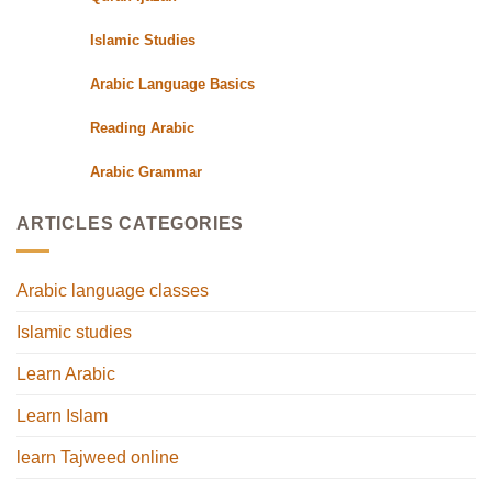
Islamic Studies
Arabic Language Basics
Reading Arabic
Arabic Grammar
ARTICLES CATEGORIES
Arabic language classes
Islamic studies
Learn Arabic
Learn Islam
learn Tajweed online