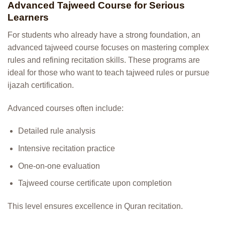
Advanced Tajweed Course for Serious
Learners
For students who already have a strong foundation, an
advanced tajweed course focuses on mastering complex
rules and refining recitation skills. These programs are
ideal for those who want to teach tajweed rules or pursue
ijazah certification.
Advanced courses often include:
Detailed rule analysis
Intensive recitation practice
One-on-one evaluation
Tajweed course certificate upon completion
This level ensures excellence in Quran recitation.