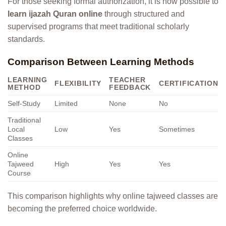
For those seeking formal authorization, it is now possible to
learn ijazah Quran online
through structured and
supervised programs that meet traditional scholarly
standards.
Comparison Between Learning Methods
LEARNING
TEACHER
FLEXIBILITY
CERTIFICATION
METHOD
FEEDBACK
Self-Study
Limited
None
No
Traditional
Local
Low
Yes
Sometimes
Classes
Online
Tajweed
High
Yes
Yes
Course
This comparison highlights why online tajweed classes are
becoming the preferred choice worldwide.