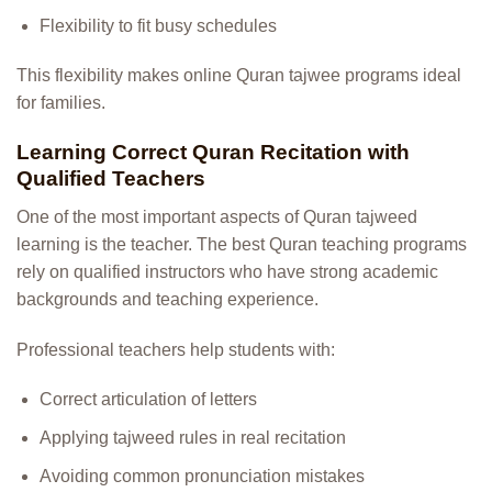
Flexibility to fit busy schedules
This flexibility makes online Quran tajwee programs ideal
for families.
Learning Correct Quran Recitation with
Qualified Teachers
One of the most important aspects of Quran tajweed
learning is the teacher. The best Quran teaching programs
rely on qualified instructors who have strong academic
backgrounds and teaching experience.
Professional teachers help students with:
Correct articulation of letters
Applying tajweed rules in real recitation
Avoiding common pronunciation mistakes