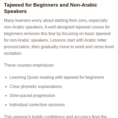
Tajweed for Beginners and Non-Arabic
Speakers
Many learners worry about starting from zero, especially
non-Arabic speakers. A well-designed tajweed course for
beginners removes this fear by focusing on basic tajweed
for non Arabic speakers. Lessons start with Arabic letter
pronunciation, then gradually move to word and verse-level
recitation.
These courses emphasize:
Learning Quran reading with tajweed for beginners
Clear phonetic explanations
Slow-paced progression
Individual correction sessions
This approach builds confidence and accuracy from the