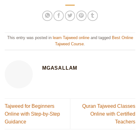
This entry was posted in
learn Tajweed online
and tagged
Best Online
Tajweed Course
.
MGASALLAM
Tajweed for Beginners
Quran Tajweed Classes
Online with Step-by-Step
Online with Certified
Guidance
Teachers