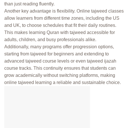
than just reading fluently.
Another key advantage is flexibility. Online tajweed classes
allow learners from different time zones, including the US
and UK, to choose schedules that fit their daily routines.
This makes learning Quran with tajweed accessible for
adults, children, and busy professionals alike.
Additionally, many programs offer progression options,
starting from tajweed for beginners and extending to
advanced tajweed course levels or even tajweed ijazah
course tracks. This continuity ensures that students can
grow academically without switching platforms, making
online tajweed learning a reliable and sustainable choice.