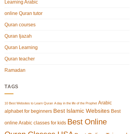
Learning Arabic
online Quran tutor
Quran courses
Quran Ijazah
Quran Learning
Quran teacher
Ramadan
TAGS
Arabic
10 Best Websites to Learn Quran
A day in the life of the Prophet
Best Islamic Websites
alphabet for beginners
Best
Best Online
online Arabic classes for kids