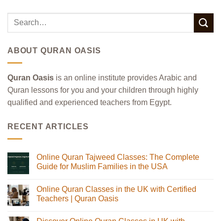
ABOUT QURAN OASIS
Quran Oasis
is an online institute provides Arabic and
Quran lessons for you and your children through highly
qualified and experienced teachers from Egypt.
RECENT ARTICLES
Online Quran Tajweed Classes: The Complete
Guide for Muslim Families in the USA
No
Comments
Online Quran Classes in the UK with Certified
on
Online
Teachers | Quran Oasis
Quran
Tajweed
No
Classes:
Comments