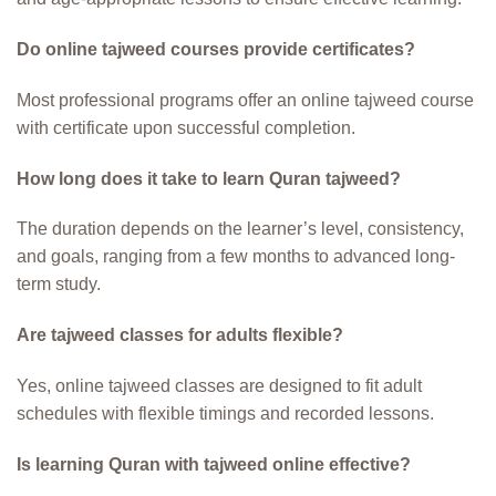
Do online tajweed courses provide certificates?
Most professional programs offer an online tajweed course
with certificate upon successful completion.
How long does it take to learn Quran tajweed?
The duration depends on the learner’s level, consistency,
and goals, ranging from a few months to advanced long-
term study.
Are tajweed classes for adults flexible?
Yes, online tajweed classes are designed to fit adult
schedules with flexible timings and recorded lessons.
Is learning Quran with tajweed online effective?