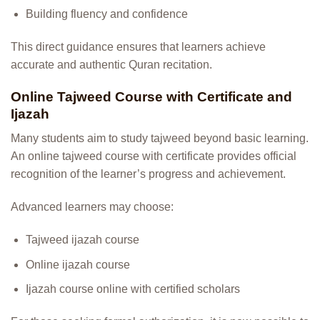
Building fluency and confidence
This direct guidance ensures that learners achieve
accurate and authentic Quran recitation.
Online Tajweed Course with Certificate and
Ijazah
Many students aim to study tajweed beyond basic learning.
An online tajweed course with certificate provides official
recognition of the learner’s progress and achievement.
Advanced learners may choose:
Tajweed ijazah course
Online ijazah course
Ijazah course online with certified scholars