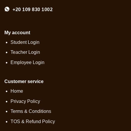
+20 109 830 1002
My account
Student Login
Teacher Login
Employee Login
Customer service
Home
Privacy Policy
Terms & Conditions
TOS & Refund Policy