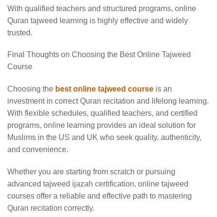
With qualified teachers and structured programs, online
Quran tajweed learning is highly effective and widely
trusted.
Final Thoughts on Choosing the Best Online Tajweed
Course
Choosing the
best online tajweed course
is an
investment in correct Quran recitation and lifelong learning.
With flexible schedules, qualified teachers, and certified
programs, online learning provides an ideal solution for
Muslims in the US and UK who seek quality, authenticity,
and convenience.
Whether you are starting from scratch or pursuing
advanced tajweed ijazah certification, online tajweed
courses offer a reliable and effective path to mastering
Quran recitation correctly.