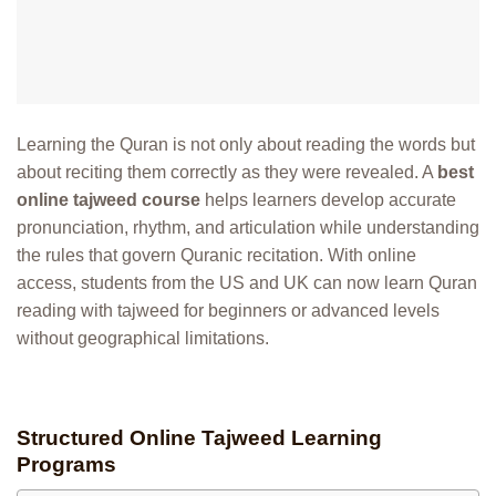
Learning the Quran is not only about reading the words but
about reciting them correctly as they were revealed. A
best
online tajweed course
helps learners develop accurate
pronunciation, rhythm, and articulation while understanding
the rules that govern Quranic recitation. With online
access, students from the US and UK can now learn Quran
reading with tajweed for beginners or advanced levels
without geographical limitations.
Structured Online Tajweed Learning
Programs