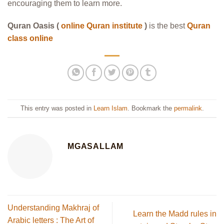
encouraging them to learn more.
Quran Oasis (
online Quran institute
)
is the best
Quran
class online
This entry was posted in
Learn Islam
. Bookmark the
permalink
.
MGASALLAM
Understanding Makhraj of
Learn the Madd rules in
Arabic letters : The Art of