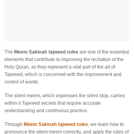
The
Meem Sakinah tajweed rules
are one of the essential
elements that contribute to improving the recitation of the
Holy Quran, as they represent a vital part of the art of
Tajweed, which is concerned with the improvement and
control of words.
The silent meem, which expresses the silent stop, carries
within it Tajweed secrets that require accurate
understanding and continuous practice.
Through
Meem Sakinah tajweed rules
, we learn how to
pronounce the silent meem correctly, and apply the rules of