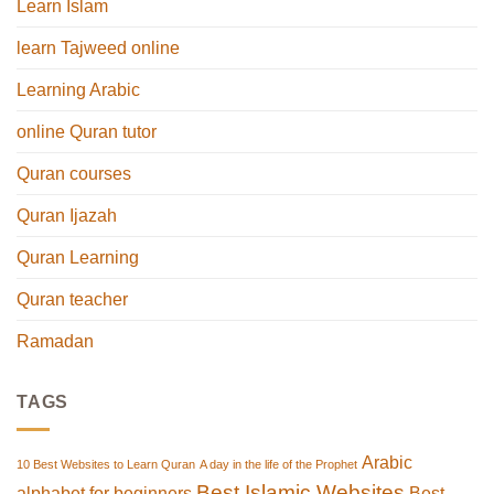
Learn Islam
learn Tajweed online
Learning Arabic
online Quran tutor
Quran courses
Quran Ijazah
Quran Learning
Quran teacher
Ramadan
TAGS
Arabic
10 Best Websites to Learn Quran
A day in the life of the Prophet
Best Islamic Websites
alphabet for beginners
Best