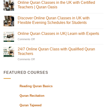
Online Quran Classes in the UK with Certified
on
Online
Teachers | Quran Oasis
Quran
Tajweed
No
Classes:
Comments
Discover Online Quran Classes in UK with
The
on
Complete
Online
Flexible Evening Schedules for Students
Guide
Quran
for
Classes
No
Muslim
in
Comments
Online Quran Classes in UK| Learn with Experts
Families
the
on
in
UK
Discover
Comments Off
on
the
with
Online
USA
Certified
Quran
Online
Teachers
Classes
Quran
24/7 Online Quran Class with Qualified Quran
|
in
Classes
Quran
UK
Teachers
in
Oasis
with
Flexible
Comments Off
on
UK|
Evening
24/7
Learn
Schedules
Online
with
for
Students
Quran
Experts
FEATURED COURSES
Class
with
Qualified
Reading Quran Basics
Quran
Teachers
Quran Recitation
Quran Tajweed