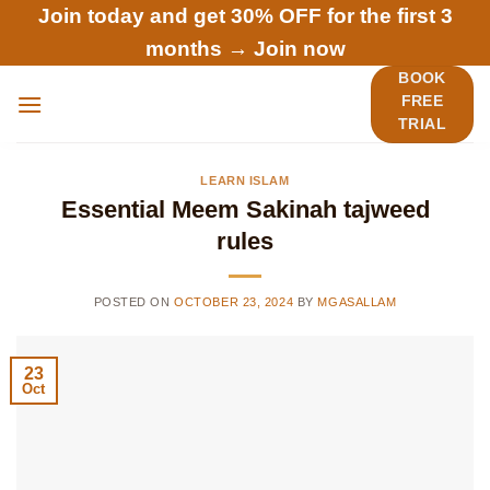
Skip
Join today and get 30% OFF for the first 3
to
months →
Join now
content
BOOK
FREE
TRIAL
LEARN ISLAM
Essential Meem Sakinah tajweed
rules
POSTED ON
OCTOBER 23, 2024
BY
MGASALLAM
23
Oct