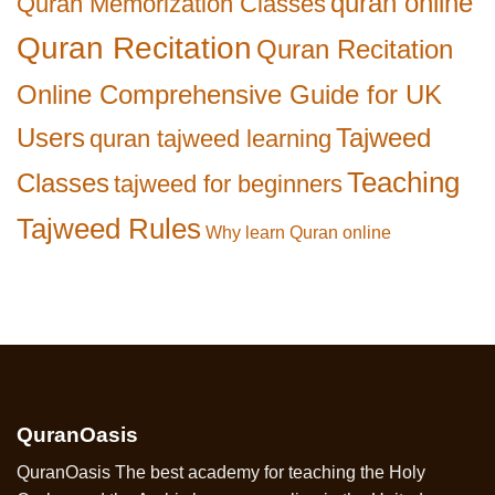
quran online
Quran Memorization Classes
Quran Recitation
Quran Recitation
Online Comprehensive Guide for UK
Users
Tajweed
quran tajweed learning
Teaching
Classes
tajweed for beginners
Tajweed Rules
Why learn Quran online
QuranOasis
QuranOasis The best academy for teaching the Holy