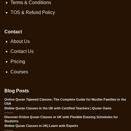
Terms & Conditions
TOS & Refund Policy
Contact
About Us
Contact Us
Pricing
Courses
Blog Posts
Online Quran Tajweed Classes: The Complete Guide for Muslim Families in the
USA
Online Quran Classes in the UK with Certified Teachers | Quran Oasis
Discover Online Quran Classes in UK with Flexible Evening Schedules for
Students
Online Quran Classes in UK| Learn with Experts