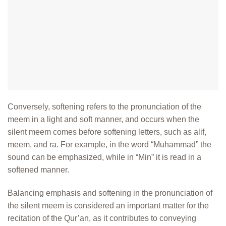
Conversely, softening refers to the pronunciation of the
meem in a light and
soft manner, and occurs when the
silent meem comes before softening letters,
such as alif,
meem, and ra. For example, in the word “Muhammad” the
sound can be emphasized, while in “Min” it is read in a
softened manner.
Balancing emphasis and softening in the pronunciation of
the silent meem is considered an important matter for the
recitation of the Qur’an, as it
contributes to conveying