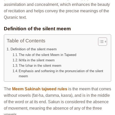
assimilation and concealment, which enhances the beauty
of recitation and helps convey the precise meanings of the
Quranic text.
Definition of the silent meem
Table of Contents
Definition of the silent meem
The rule of the silent Meem in Tajweed
Ikhfa in the silent meem
The Izhar in the silent meem
Emphasis and softening in the pronunciation of the silent
meem
The
Meem Sakinah tajweed rules
is the meem that comes
without vowels (fat-ha, damma, kasra), and is in the middle
of the word or at its end. Sakun is considered the absence
of movement, meaning the absence of any of the three
vowels.