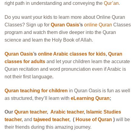
right path in
understanding and conveying the
Qur’an
.
Do you want your kids to learn more about Online Quran
Classes? Sign up for
Quran Oasis
’s
online Quran
Classes
program and watch them dive deeper into the Quran
science and learn the Holy Book of Allah.
Quran Oasis
’s
online Arabic classes for kids
,
Quran
classes for adults
and let your children learn the accurate
Quran recitation and word pronunciation even if Arabic is
not their first language
.
Quran teaching for children
in Quran Oasis is fun as well
as structured, they’ll learn with
eLearning Quran
;
Our
Quran teacher
,
Arabic teacher
,
Islamic Studies
teacher
,
and
tajweed teacher
, (
House of Quran
)
will be
their friends during this amazing journey.