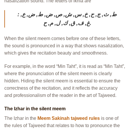
nasalization sound. The letters of ikhfa are
: ط, ث, ج, ح, خ, س, ش, ص, ض, ط, ض, ع,
غ, ف, ق, ك, ل, م, ح.
When the silent meem comes before one of these letters,
the sound is pronounced in a way that shows nasalization,
which gives the recitation beauty and smoothness.
For example, in the word “Min Taht”, it is read as “Min Taht”,
where the pronunciation of the silent meem is clearly
hidden. Hiding the silent meem is essential to ensure the
correctness of the recitation, and it reflects the accuracy
and professionalism of the reader in the art of Tajweed.
The Izhar in the silent meem
The Izhar in the
Meem Sakinah tajweed rules
is one of
the rules of Tajweed that relates to how to pronounce the