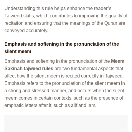
Understanding this rule helps enhance the reader’s
Tajweed skills, which contributes to improving the quality of
recitation and ensuring that the meanings of the Quran are
conveyed accurately.
Emphasis and softening in the pronunciation of the
silent meem
Emphasis and softening in the pronunciation of the
Meem
Sakinah tajweed rules
are two fundamental aspects that
affect how the silent meem is recited correctly in Tajweed.
Emphasis refers to the pronunciation of the silent meem in
a strong and stressed manner, and occurs when the silent
meem comes in certain contexts, such as the presence of
emphatic letters after it, such as alif and lam.