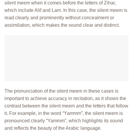
silent meem when it comes before the letters of Zihar,
which include Alif and Lam. In this case, the silent meem is
read clearly and
prominently without concealment or
assimilation, which makes the sound clear
and distinct.
The pronunciation of the silent meem in these cases is
important to achieve accuracy in recitation, as it shows the
contrast between the silent meem and the letters that follow
it. For example, in the word “Yammm”, the silent meem is
pronounced clearly “Yammm”, which highlights its sound
and reflects the beauty of the Arabic language.