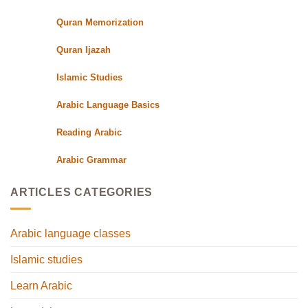
Quran Memorization
Quran Ijazah
Islamic Studies
Arabic Language Basics
Reading Arabic
Arabic Grammar
ARTICLES CATEGORIES
Arabic language classes
Islamic studies
Learn Arabic