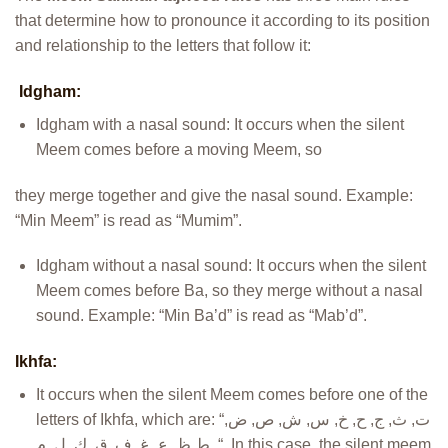
that determine how to pronounce it according to its position
and relationship to the letters that follow it:
Idgham:
Idgham with a nasal sound: It occurs when the silent
Meem comes before a moving Meem, so
they merge together and give the nasal sound. Example:
“Min Meem” is read as “Mumim”.
Idgham without a nasal sound: It occurs when the silent
Meem comes before Ba, so they merge without a nasal
sound. Example: “Min Ba’d” is read as “Mab’d”.
Ikhfa:
It occurs when the silent Meem comes before one of the
letters of Ikhfa, which are: “ت, ث, ج, ح, خ, س, ش, ص, ض,
ط,ظ, ع, غ, ف, ق, ك, ل, م, “. In this case, the silent meem