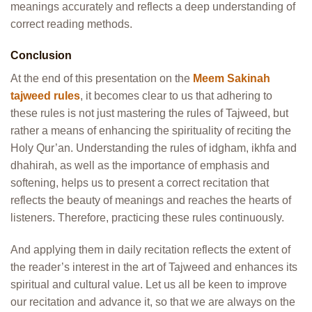
meanings accurately and reflects a deep understanding of
correct reading methods.
Conclusion
At the end of this presentation on the
Meem Sakinah
tajweed rules
, it becomes clear to us that adhering to
these rules is not just mastering the rules of Tajweed, but
rather a means of enhancing the spirituality of reciting the
Holy Qur’an.
Understanding the rules of
idgham, ikhfa and
dhahirah, as well as the importance of emphasis and
softening, helps us to present a correct recitation that
reflects the beauty of meanings and reaches the hearts of
listeners. Therefore, practicing these rules continuously.
And applying them in daily recitation reflects the extent of
the reader’s interest in the art of Tajweed and enhances its
spiritual and cultural value. Let us all be keen to improve
our recitation and advance it, so that we are always on the