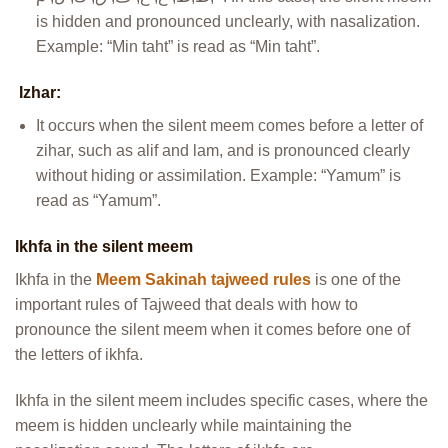
is hidden and pronounced unclearly, with nasalization.
Example: “Min taht” is read as “Min taht”.
Izhar:
It occurs when the silent meem comes before a letter of
zihar, such as alif and lam, and is pronounced clearly
without hiding or assimilation. Example: “Yamum” is
read as “Yamum”.
Ikhfa in the silent meem
Ikhfa in the
Meem Sakinah tajweed rules
is one of the
important rules of Tajweed that deals with how to
pronounce the silent meem when it comes before one of
the letters of ikhfa.
Ikhfa in the silent meem includes specific cases, where the
meem is hidden unclearly while maintaining the