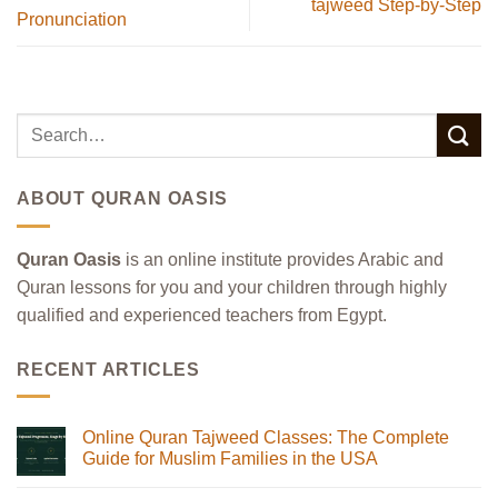
tajweed Step-by-Step
Pronunciation
ABOUT QURAN OASIS
Quran Oasis
is an online institute provides Arabic and
Quran lessons for you and your children through highly
qualified and experienced teachers from Egypt.
RECENT ARTICLES
Online Quran Tajweed Classes: The Complete
Guide for Muslim Families in the USA
No
Comments