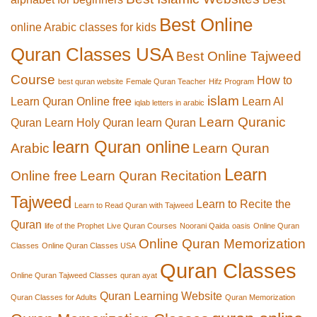
Best Online
online Arabic classes for kids
Quran Classes USA
Best Online Tajweed
Course
How to
best quran website
Female Quran Teacher
Hifz Program
islam
Learn Quran Online free
Learn Al
iqlab letters in arabic
Learn Quranic
Quran
Learn Holy Quran
learn Quran
learn Quran online
Arabic
Learn Quran
Learn
Online free
Learn Quran Recitation
Tajweed
Learn to Recite the
Learn to Read Quran with Tajweed
Quran
life of the Prophet
Live Quran Courses
Noorani Qaida
oasis
Online Quran
Online Quran Memorization
Classes
Online Quran Classes USA
Quran Classes
Online Quran Tajweed Classes
quran ayat
Quran Learning Website
Quran Classes for Adults
Quran Memorization