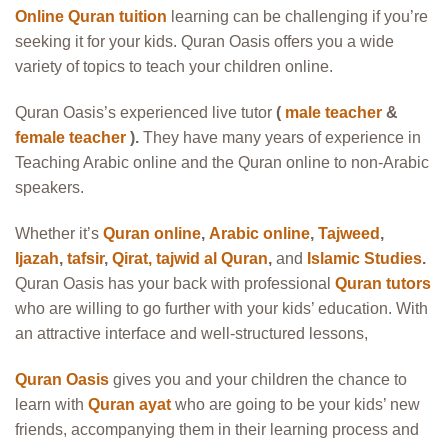
Online Quran tuition
learning can be challenging if you’re
seeking it for your kids. Quran Oasis offers you a wide
variety of topics to teach your children online.
Quran Oasis’s experienced live tutor
(
male teacher
&
female teacher
).
They have many years of experience in
Teaching Arabic online and the Quran online to non-Arabic
speakers.
Whether it’s
Quran online
,
Arabic online
,
Tajweed
,
Ijazah
,
tafsir
,
Qirat
,
tajwid al Quran
,
and
Islamic Studies
.
Quran Oasis has your back with professional
Quran tutors
who are willing to go further with your kids’ education. With
an attractive interface and well-structured lessons,
Quran Oasis
gives you and your children the chance to
learn with
Quran ayat
who are going to be your kids’ new
friends, accompanying them in their learning process and