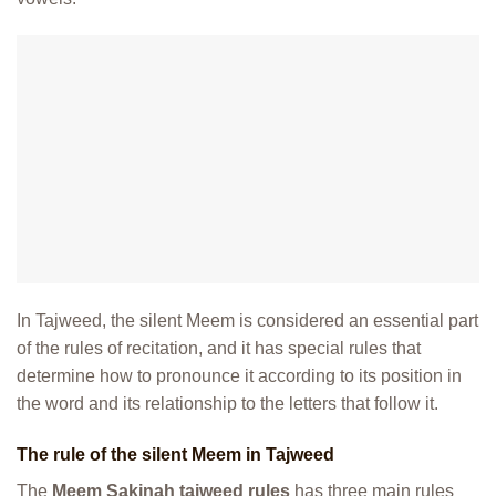
In Tajweed, the silent Meem is considered an essential part
of the rules of recitation, and it has special rules that
determine how to pronounce it according to its position in
the word and its relationship to the letters that follow it.
The rule of the silent Meem in Tajweed
The
Meem Sakinah tajweed rules
has three main rules