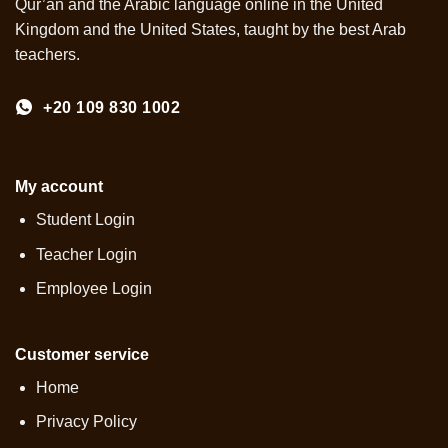
Qur’an and the Arabic language online in the United
Kingdom and the United States, taught by the best Arab
teachers.
+20 109 830 1002
My account
Student Login
Teacher Login
Employee Login
Customer service
Home
Privacy Policy