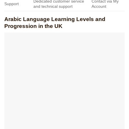
Dedicated customer service
Contact via My
Support
and technical support
Account
Arabic Language Learning Levels and
Progression in the UK