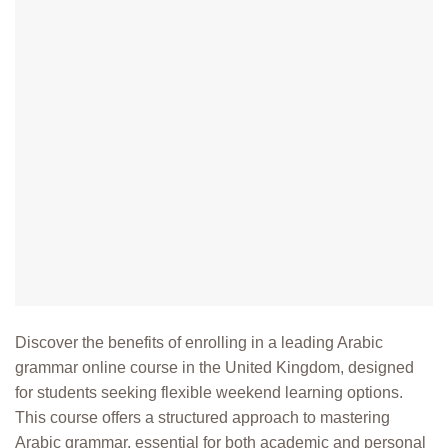
Discover the benefits of enrolling in a leading Arabic
grammar online course in the United Kingdom, designed
for students seeking flexible weekend learning options.
This course offers a structured approach to mastering
Arabic grammar, essential for both academic and personal