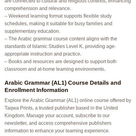
are connected to cultural and religious contexts, enhancing
comprehension and relevance.
– Weekend learning format supports flexible study
schedules, making it suitable for busy families and
supplementary education.
– The Arabic grammar course content aligns with the
standards of Islamic Studies Level K, providing age-
appropriate instruction and practice.
– Books and resources are designed to support both
classroom and at-home learning environments.
Arabic Grammar (AL1) Course Details and
Enrollment Information
Explore the Arabic Grammar (AL1) online course offered by
Taqwa Prints, a trusted publisher based in the United
Kingdom. Manage your account, subscribe to our
newsletter, and access comprehensive publishers
information to enhance your learning experience.