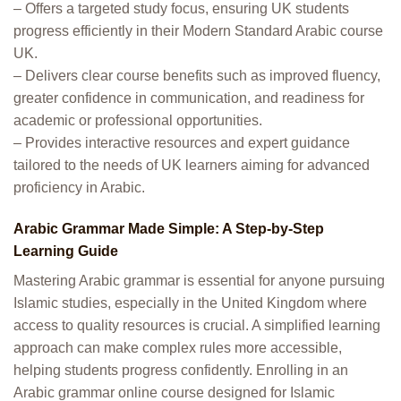
– Offers a targeted study focus, ensuring UK students
progress efficiently in their Modern Standard Arabic course
UK.
– Delivers clear course benefits such as improved fluency,
greater confidence in communication, and readiness for
academic or professional opportunities.
– Provides interactive resources and expert guidance
tailored to the needs of UK learners aiming for advanced
proficiency in Arabic.
Arabic Grammar Made Simple: A Step-by-Step
Learning Guide
Mastering Arabic grammar is essential for anyone pursuing
Islamic studies, especially in the United Kingdom where
access to quality resources is crucial. A simplified learning
approach can make complex rules more accessible,
helping students progress confidently. Enrolling in an
Arabic grammar online course designed for Islamic