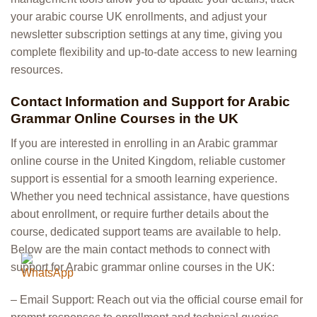
your arabic course UK enrollments, and adjust your
newsletter subscription settings at any time, giving you
complete flexibility and up-to-date access to new learning
resources.
Contact Information and Support for Arabic
Grammar Online Courses in the UK
If you are interested in enrolling in an Arabic grammar
online course in the United Kingdom, reliable customer
support is essential for a smooth learning experience.
Whether you need technical assistance, have questions
about enrollment, or require further details about the
course, dedicated support teams are available to help.
Below are the main contact methods to connect with
support for Arabic grammar online courses in the UK:
– Email Support: Reach out via the official course email for