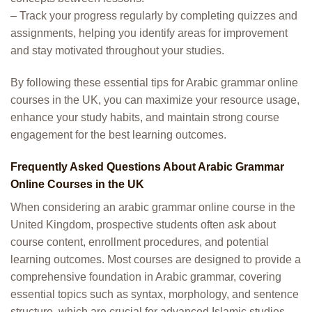
– Track your progress regularly by completing quizzes and
assignments, helping you identify areas for improvement
and stay motivated throughout your studies.
By following these essential tips for Arabic grammar online
courses in the UK, you can maximize your resource usage,
enhance your study habits, and maintain strong course
engagement for the best learning outcomes.
Frequently Asked Questions About Arabic Grammar
Online Courses in the UK
When considering an arabic grammar online course in the
United Kingdom, prospective students often ask about
course content, enrollment procedures, and potential
learning outcomes. Most courses are designed to provide a
comprehensive foundation in Arabic grammar, covering
essential topics such as syntax, morphology, and sentence
structure, which are crucial for advanced Islamic studies.