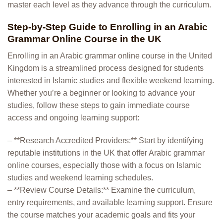
master each level as they advance through the curriculum.
Step-by-Step Guide to Enrolling in an Arabic
Grammar Online Course in the UK
Enrolling in an Arabic grammar online course in the United
Kingdom is a streamlined process designed for students
interested in Islamic studies and flexible weekend learning.
Whether you’re a beginner or looking to advance your
studies, follow these steps to gain immediate course
access and ongoing learning support:
– **Research Accredited Providers:** Start by identifying
reputable institutions in the UK that offer Arabic grammar
online courses, especially those with a focus on Islamic
studies and weekend learning schedules.
– **Review Course Details:** Examine the curriculum,
entry requirements, and available learning support. Ensure
the course matches your academic goals and fits your