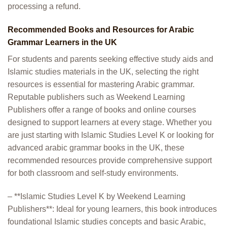
processing a refund.
Recommended Books and Resources for Arabic
Grammar Learners in the UK
For students and parents seeking effective study aids and
Islamic studies materials in the UK, selecting the right
resources is essential for mastering Arabic grammar.
Reputable publishers such as Weekend Learning
Publishers offer a range of books and online courses
designed to support learners at every stage. Whether you
are just starting with Islamic Studies Level K or looking for
advanced arabic grammar books in the UK, these
recommended resources provide comprehensive support
for both classroom and self-study environments.
– **Islamic Studies Level K by Weekend Learning
Publishers**: Ideal for young learners, this book introduces
foundational Islamic studies concepts and basic Arabic,