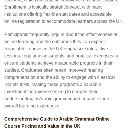
Enrollment is typically straightforward, with many
institutions offering flexible start dates and accessible
online registration to accommodate learners across the UK.
Participants frequently inquire about the effectiveness of
online learning and the outcomes they can expect.
Reputable courses in the UK emphasize interactive
lessons, regular assessments, and practical exercises to
ensure students achieve measurable progress in their
studies. Graduates often report improved reading
comprehension and the ability to engage with classical
Islamic texts, making these programs a valuable
investment for anyone seeking to deepen their
understanding of Arabic grammar and enhance their
overall learning experience.
Comprehensive Guide to Arabic Grammar Online
Course Pricing and Value in the UK