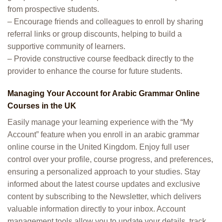
from prospective students.
– Encourage friends and colleagues to enroll by sharing
referral links or group discounts, helping to build a
supportive community of learners.
– Provide constructive course feedback directly to the
provider to enhance the course for future students.
Managing Your Account for Arabic Grammar Online
Courses in the UK
Easily manage your learning experience with the “My
Account” feature when you enroll in an arabic grammar
online course in the United Kingdom. Enjoy full user
control over your profile, course progress, and preferences,
ensuring a personalized approach to your studies. Stay
informed about the latest course updates and exclusive
content by subscribing to the Newsletter, which delivers
valuable information directly to your inbox. Account
management tools allow you to update your details, track