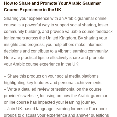
How to Share and Promote Your Arabic Grammar
Course Experience in the UK
Sharing your experience with an Arabic grammar online
course is a powerful way to support social sharing, foster
community building, and provide valuable course feedback
for learners across the United Kingdom. By sharing your
insights and progress, you help others make informed
decisions and contribute to a vibrant learning community.
Here are practical tips to effectively share and promote
your Arabic course experience in the UK:
– Share this product on your social media platforms,
highlighting key features and personal achievements.
– Write a detailed review or testimonial on the course
provider’s website, focusing on how the Arabic grammar
online course has impacted your learning journey.
– Join UK-based language learning forums or Facebook
groups to discuss your experience and answer questions