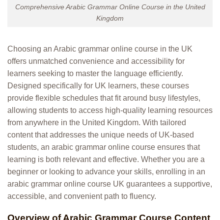
Comprehensive Arabic Grammar Online Course in the United
Kingdom
Choosing an Arabic grammar online course in the UK
offers unmatched convenience and accessibility for
learners seeking to master the language efficiently.
Designed specifically for UK learners, these courses
provide flexible schedules that fit around busy lifestyles,
allowing students to access high-quality learning resources
from anywhere in the United Kingdom. With tailored
content that addresses the unique needs of UK-based
students, an arabic grammar online course ensures that
learning is both relevant and effective. Whether you are a
beginner or looking to advance your skills, enrolling in an
arabic grammar online course UK guarantees a supportive,
accessible, and convenient path to fluency.
Overview of Arabic Grammar Course Content