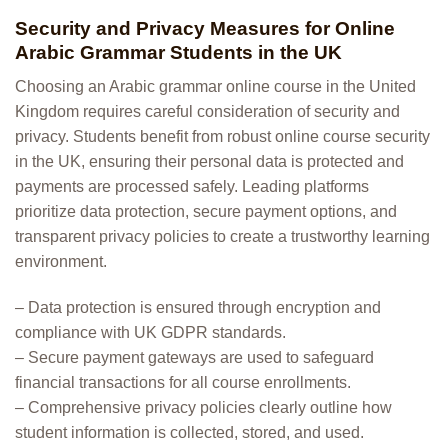
Security and Privacy Measures for Online
Arabic Grammar Students in the UK
Choosing an Arabic grammar online course in the United
Kingdom requires careful consideration of security and
privacy. Students benefit from robust online course security
in the UK, ensuring their personal data is protected and
payments are processed safely. Leading platforms
prioritize data protection, secure payment options, and
transparent privacy policies to create a trustworthy learning
environment.
– Data protection is ensured through encryption and
compliance with UK GDPR standards.
– Secure payment gateways are used to safeguard
financial transactions for all course enrollments.
– Comprehensive privacy policies clearly outline how
student information is collected, stored, and used.