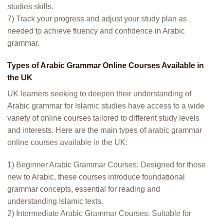
studies skills.
7) Track your progress and adjust your study plan as
needed to achieve fluency and confidence in Arabic
grammar.
Types of Arabic Grammar Online Courses Available in
the UK
UK learners seeking to deepen their understanding of
Arabic grammar for Islamic studies have access to a wide
variety of online courses tailored to different study levels
and interests. Here are the main types of arabic grammar
online courses available in the UK:
1) Beginner Arabic Grammar Courses: Designed for those
new to Arabic, these courses introduce foundational
grammar concepts, essential for reading and
understanding Islamic texts.
2) Intermediate Arabic Grammar Courses: Suitable for