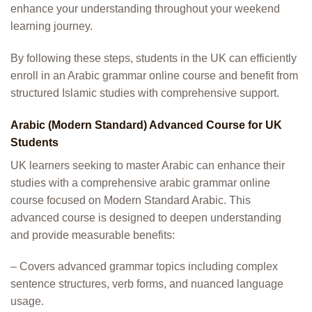
enhance your understanding throughout your weekend
learning journey.
By following these steps, students in the UK can efficiently
enroll in an Arabic grammar online course and benefit from
structured Islamic studies with comprehensive support.
Arabic (Modern Standard) Advanced Course for UK
Students
UK learners seeking to master Arabic can enhance their
studies with a comprehensive arabic grammar online
course focused on Modern Standard Arabic. This
advanced course is designed to deepen understanding
and provide measurable benefits:
– Covers advanced grammar topics including complex
sentence structures, verb forms, and nuanced language
usage.