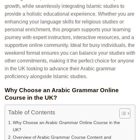
growth, while seamlessly integrating Islamic studies to
provide a holistic educational experience. Whether you are
enhancing your language skills for religious studies or
personal enrichment, this program supports your learning
journey with expert instructors, interactive resources, and a
supportive online community. Ideal for busy individuals, the
weekend format ensures you can balance your studies with
other commitments, making it the perfect choice for anyone
in the UK looking to advance their Arabic grammar
proficiency alongside Islamic studies.
Why Choose an Arabic Grammar Online
Course in the UK?
Table of Contents
Why Choose an Arabic Grammar Online Course in the
UK?
Overview of Arabic Grammar Course Content and