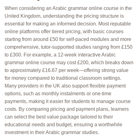
When considering an Arabic grammar online course in the
United Kingdom, understanding the pricing structure is
essential for making an informed decision. Most reputable
online platforms offer tiered pricing, with basic courses
starting from around £50 for self-paced modules and more
comprehensive, tutor-supported studies ranging from £150
to £300. For example, a 12-week interactive Arabic
grammar online course may cost £200, which breaks down
to approximately £16.67 per week—offering strong value
for money compared to traditional classroom settings.
Many providers in the UK also support flexible payment
options, such as monthly instalments or one-time
payments, making it easier for students to manage course
costs. By comparing pricing and payment plans, learners
can select the best value package tailored to their
educational needs and budget, ensuring a worthwhile
investment in their Arabic grammar studies.