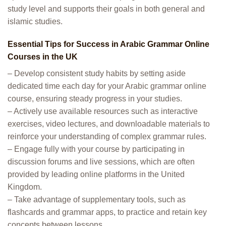
study level and supports their goals in both general and
islamic studies.
Essential Tips for Success in Arabic Grammar Online
Courses in the UK
– Develop consistent study habits by setting aside
dedicated time each day for your Arabic grammar online
course, ensuring steady progress in your studies.
– Actively use available resources such as interactive
exercises, video lectures, and downloadable materials to
reinforce your understanding of complex grammar rules.
– Engage fully with your course by participating in
discussion forums and live sessions, which are often
provided by leading online platforms in the United
Kingdom.
– Take advantage of supplementary tools, such as
flashcards and grammar apps, to practice and retain key
concepts between lessons.