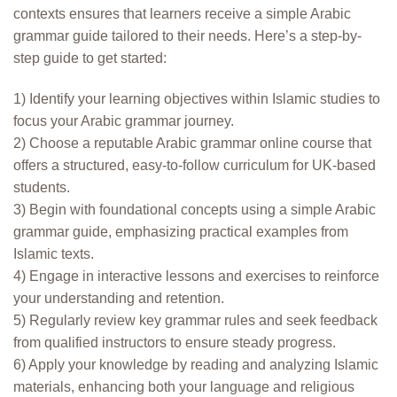
contexts ensures that learners receive a simple Arabic
grammar guide tailored to their needs. Here’s a step-by-
step guide to get started:
1) Identify your learning objectives within Islamic studies to
focus your Arabic grammar journey.
2) Choose a reputable Arabic grammar online course that
offers a structured, easy-to-follow curriculum for UK-based
students.
3) Begin with foundational concepts using a simple Arabic
grammar guide, emphasizing practical examples from
Islamic texts.
4) Engage in interactive lessons and exercises to reinforce
your understanding and retention.
5) Regularly review key grammar rules and seek feedback
from qualified instructors to ensure steady progress.
6) Apply your knowledge by reading and analyzing Islamic
materials, enhancing both your language and religious