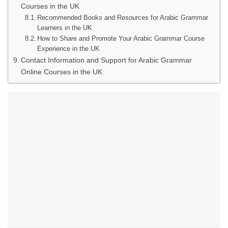
Courses in the UK
Recommended Books and Resources for Arabic Grammar
Learners in the UK
How to Share and Promote Your Arabic Grammar Course
Experience in the UK
Contact Information and Support for Arabic Grammar
Online Courses in the UK