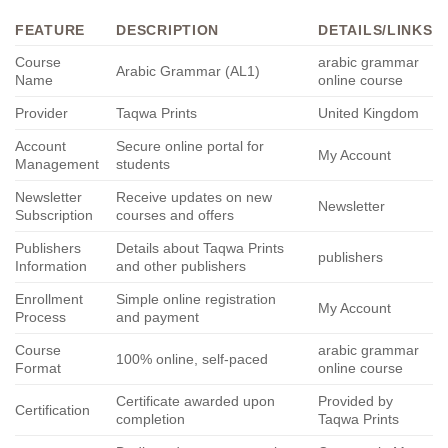
FEATURE
DESCRIPTION
DETAILS/LINKS
Course
arabic grammar
Arabic Grammar (AL1)
Name
online course
Provider
Taqwa Prints
United Kingdom
Account
Secure online portal for
My Account
Management
students
Newsletter
Receive updates on new
Newsletter
Subscription
courses and offers
Publishers
Details about Taqwa Prints
publishers
Information
and other publishers
Enrollment
Simple online registration
My Account
Process
and payment
Course
arabic grammar
100% online, self-paced
Format
online course
Certificate awarded upon
Provided by
Certification
completion
Taqwa Prints