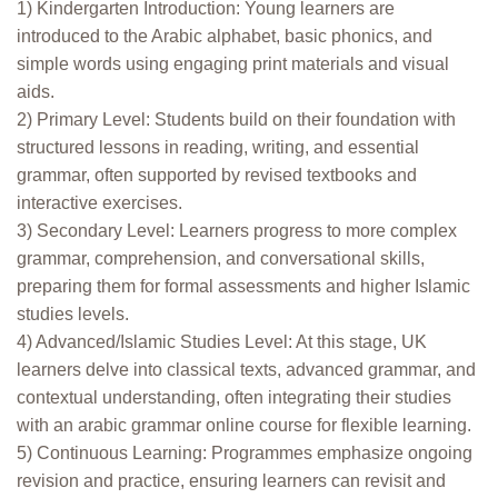
1) Kindergarten Introduction: Young learners are
introduced to the Arabic alphabet, basic phonics, and
simple words using engaging print materials and visual
aids.
2) Primary Level: Students build on their foundation with
structured lessons in reading, writing, and essential
grammar, often supported by revised textbooks and
interactive exercises.
3) Secondary Level: Learners progress to more complex
grammar, comprehension, and conversational skills,
preparing them for formal assessments and higher Islamic
studies levels.
4) Advanced/Islamic Studies Level: At this stage, UK
learners delve into classical texts, advanced grammar, and
contextual understanding, often integrating their studies
with an arabic grammar online course for flexible learning.
5) Continuous Learning: Programmes emphasize ongoing
revision and practice, ensuring learners can revisit and