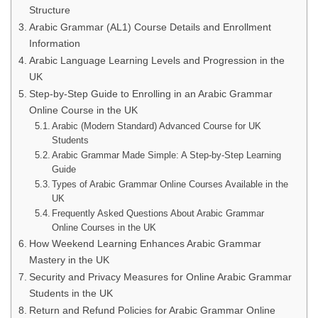
Structure
Arabic Grammar (AL1) Course Details and Enrollment
Information
Arabic Language Learning Levels and Progression in the
UK
Step-by-Step Guide to Enrolling in an Arabic Grammar
Online Course in the UK
Arabic (Modern Standard) Advanced Course for UK
Students
Arabic Grammar Made Simple: A Step-by-Step Learning
Guide
Types of Arabic Grammar Online Courses Available in the
UK
Frequently Asked Questions About Arabic Grammar
Online Courses in the UK
How Weekend Learning Enhances Arabic Grammar
Mastery in the UK
Security and Privacy Measures for Online Arabic Grammar
Students in the UK
Return and Refund Policies for Arabic Grammar Online