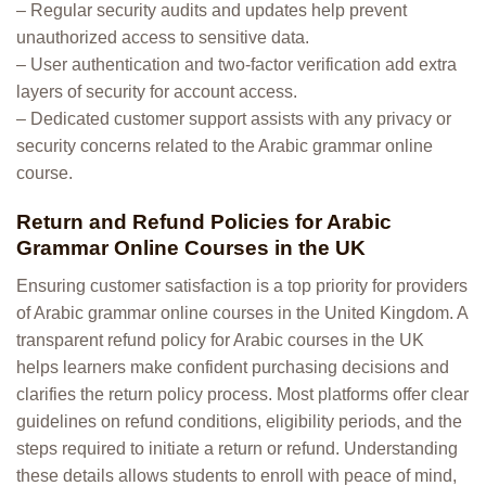
– Regular security audits and updates help prevent
unauthorized access to sensitive data.
– User authentication and two-factor verification add extra
layers of security for account access.
– Dedicated customer support assists with any privacy or
security concerns related to the Arabic grammar online
course.
Return and Refund Policies for Arabic
Grammar Online Courses in the UK
Ensuring customer satisfaction is a top priority for providers
of Arabic grammar online courses in the United Kingdom. A
transparent refund policy for Arabic courses in the UK
helps learners make confident purchasing decisions and
clarifies the return policy process. Most platforms offer clear
guidelines on refund conditions, eligibility periods, and the
steps required to initiate a return or refund. Understanding
these details allows students to enroll with peace of mind,