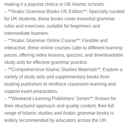
making it a popular choice in UK Islamic schools.
– **Arabic Grammar Books UK Edition**: Specially curated
for UK students, these books cover essential grammar
rules and exercises, suitable for beginners and
intermediate learners.
– **Arabic Grammar Online Course**: Flexible and
interactive, these online courses cater to different learning
paces, offering video lessons, quizzes, and downloadable
study aids for effective grammar practice.
– **Comprehensive Islamic Studies Materials**: Explore a
variety of study aids and supplementary books from
leading publishers to reinforce classroom learning and
support exam preparation.
– **Weekend Learning Publishers’ Series**: Known for
their structured approach and quality content, their full
range of Islamic studies and Arabic grammar books is
widely recommended by educators across the UK.