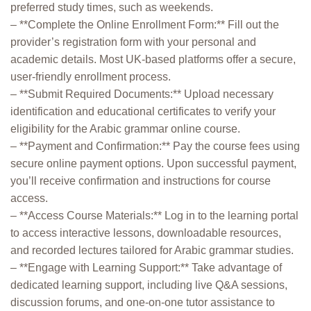
preferred study times, such as weekends.
– **Complete the Online Enrollment Form:** Fill out the
provider’s registration form with your personal and
academic details. Most UK-based platforms offer a secure,
user-friendly enrollment process.
– **Submit Required Documents:** Upload necessary
identification and educational certificates to verify your
eligibility for the Arabic grammar online course.
– **Payment and Confirmation:** Pay the course fees using
secure online payment options. Upon successful payment,
you’ll receive confirmation and instructions for course
access.
– **Access Course Materials:** Log in to the learning portal
to access interactive lessons, downloadable resources,
and recorded lectures tailored for Arabic grammar studies.
– **Engage with Learning Support:** Take advantage of
dedicated learning support, including live Q&A sessions,
discussion forums, and one-on-one tutor assistance to