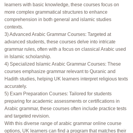
learners with basic knowledge, these courses focus on
more complex grammatical structures to enhance
comprehension in both general and islamic studies
contexts.
3) Advanced Arabic Grammar Courses: Targeted at
advanced students, these courses delve into intricate
grammar rules, often with a focus on classical Arabic used
in Islamic scholarship.
4) Specialized Islamic Arabic Grammar Courses: These
courses emphasize grammar relevant to Quranic and
Hadith studies, helping UK learners interpret religious texts
accurately.
5) Exam Preparation Courses: Tailored for students
preparing for academic assessments or certifications in
Arabic grammar, these courses often include practice tests
and targeted revision.
With this diverse range of arabic grammar online course
options, UK learners can find a program that matches their