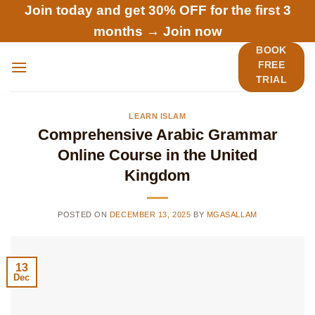
Skip
Join today and get 30% OFF for the first 3
to
months →
Join now
content
BOOK
FREE
TRIAL
LEARN ISLAM
Comprehensive Arabic Grammar
Online Course in the United
Kingdom
POSTED ON
DECEMBER 13, 2025
BY
MGASALLAM
13
Dec