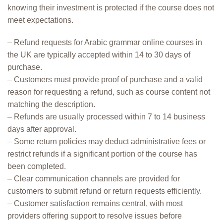
knowing their investment is protected if the course does not
meet expectations.
– Refund requests for Arabic grammar online courses in
the UK are typically accepted within 14 to 30 days of
purchase.
– Customers must provide proof of purchase and a valid
reason for requesting a refund, such as course content not
matching the description.
– Refunds are usually processed within 7 to 14 business
days after approval.
– Some return policies may deduct administrative fees or
restrict refunds if a significant portion of the course has
been completed.
– Clear communication channels are provided for
customers to submit refund or return requests efficiently.
– Customer satisfaction remains central, with most
providers offering support to resolve issues before