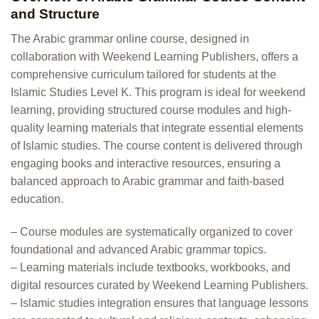
and Structure
The Arabic grammar online course, designed in
collaboration with Weekend Learning Publishers, offers a
comprehensive curriculum tailored for students at the
Islamic Studies Level K. This program is ideal for weekend
learning, providing structured course modules and high-
quality learning materials that integrate essential elements
of Islamic studies. The course content is delivered through
engaging books and interactive resources, ensuring a
balanced approach to Arabic grammar and faith-based
education.
– Course modules are systematically organized to cover
foundational and advanced Arabic grammar topics.
– Learning materials include textbooks, workbooks, and
digital resources curated by Weekend Learning Publishers.
– Islamic studies integration ensures that language lessons