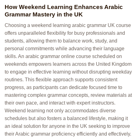
How Weekend Learning Enhances Arabic
Grammar Mastery in the UK
Choosing a weekend learning arabic grammar UK course
offers unparalleled flexibility for busy professionals and
students, allowing them to balance work, study, and
personal commitments while advancing their language
skills. An arabic grammar online course scheduled on
weekends empowers learners across the United Kingdom
to engage in effective learning without disrupting weekday
routines. This flexible approach supports consistent
progress, as participants can dedicate focused time to
mastering complex grammar concepts, review materials at
their own pace, and interact with expert instructors.
Weekend learning not only accommodates diverse
schedules but also fosters a balanced lifestyle, making it
an ideal solution for anyone in the UK seeking to improve
their Arabic grammar proficiency efficiently and effectively.