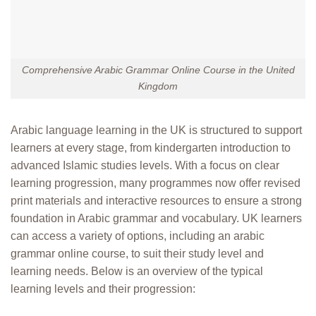
Comprehensive Arabic Grammar Online Course in the United
Kingdom
Arabic language learning in the UK is structured to support
learners at every stage, from kindergarten introduction to
advanced Islamic studies levels. With a focus on clear
learning progression, many programmes now offer revised
print materials and interactive resources to ensure a strong
foundation in Arabic grammar and vocabulary. UK learners
can access a variety of options, including an arabic
grammar online course, to suit their study level and
learning needs. Below is an overview of the typical
learning levels and their progression: